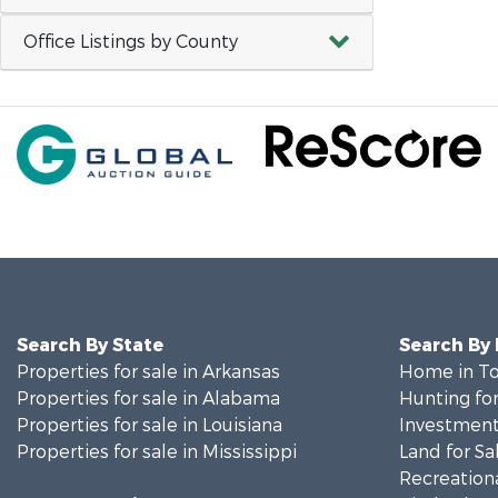
Office Listings by County
Search By State
Search By
Properties for sale in Arkansas
Home in To
Properties for sale in Alabama
Hunting for
Properties for sale in Louisiana
Investment
Properties for sale in Mississippi
Land for Sa
Recreationa