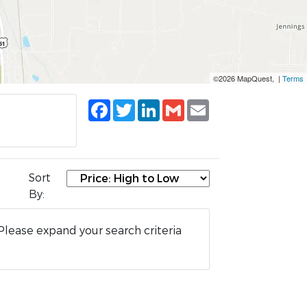
©2026 MapQuest, |
Terms
Facebook
Twitter
LinkedIn
Gmail
Email
Sort
By:
Please expand your search criteria