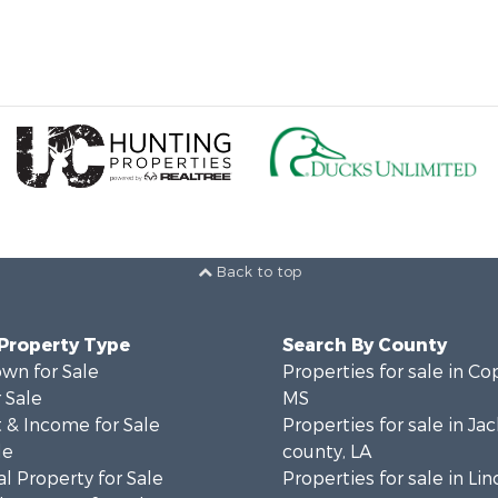
Back to top
 Property Type
Search By County
wn for Sale
Properties for sale in Co
 Sale
MS
 & Income for Sale
Properties for sale in Ja
le
county, LA
l Property for Sale
Properties for sale in Lin