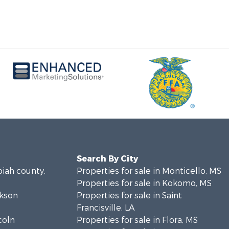
Search By City
piah county,
Properties for sale in Monticello, MS
Properties for sale in Kokomo, MS
ckson
Properties for sale in Saint
Francisville, LA
coln
Properties for sale in Flora, MS