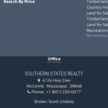
Search By Price
Timberland
Country Ho
Land for Sa
Timberland
Land for Sa
Recreationa
Recreationa
Riverfront 
Fishing for 
Lakefront P
Office
Recreationa
Recreationa
Timberland
SOUTHERN STATES REALTY
Hunting for
4124 Hwy 24w
Land for Sa
McComb , Mississippi , 39648
Commercial
Phone :
+1 (601) 250-0017
Investment
Fishing for 
Broker: Scott Lindsey
Golf Proper