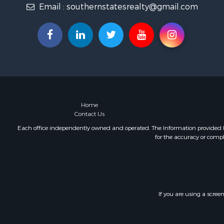
Email :
southernstatesrealty@gmail.com
Fishing for 
Log Homes 
Recreationa
Lakefront P
Land for Sa
Equine Prop
Farms for S
Land for Sa
Log Homes 
Home
Contact Us
Riverfront 
Investment
Each office independently owned and operated. The Information provided her
for the accuracy or compl
Land for Sa
Home in To
Land for Sa
Land for Sa
Hunting for
If you are using a scree
Riverfront 
Hunting for
Lakefront P