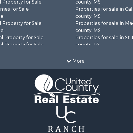
 Property for Sale
county, MS
mes for Sale
Properties for sale in Ca
le
county, MS
 Property for Sale
Properties for sale in M
le
county, MS
l Property for Sale
Properties for sale in St
l Property for Sale
county, LA
Property for Sale
Properties for sale in C
Sale
county, MS
More
roperty for Sale
Properties for sale in Wa
l Property for Sale
county, MS
l Property for Sale
Properties for sale in Ra
 Property for Sale
MS
 Sale
Properties for sale in Ca
le
county, LA
 Property for Sale
Properties for sale in Fra
 & Income for Sale
county, LA
Sale
Properties for sale in Wi
ty for Sale
AL