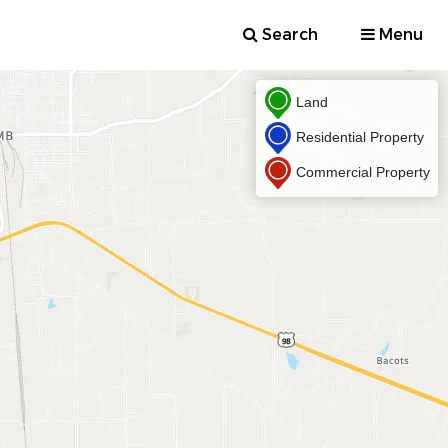
Search
Menu
Land
Residential Property
Commercial Property