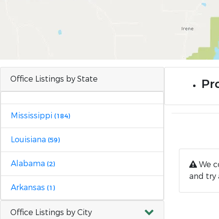
Office Listings by State
Pro
Mississippi
(184)
Louisiana
(59)
Alabama
We co
(2)
and try 
Arkansas
(1)
Office Listings by City