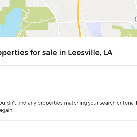
perties for sale in Leesville, LA
uldn't find any properties matching your search criteria. 
again.