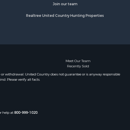
fourche
Properties for sale in Camden, MS
Join our team
Properties for sale in Magnolia, MS
Realtree United Country Hunting Properties
lobusha
Properties for sale in Marion, LA
Properties for sale in Roxie, MS
adison
Properties for sale in Jayess, MS
Properties for sale in Tallulah, LA
aiborne
Properties for sale in Pearl River, LA
Properties for sale in McCall Creek,
nds county,
MS
Meet Our Team
Recently Sold
Properties for sale in Huttig, AR
awrence
Properties for sale in Sturgis, MS
e or withdrawal. United Country does not guarantee or is anyway responsible
. Please verify all facts.
Properties for sale in Tchula, MS
st Baton
Properties for sale in Tylertown, MS
Properties for sale in Lake Charles,
uderdale
LA
Properties for sale in McComb, MS
or help at
800-999-1020
.
len county,
Properties for sale in Weir, MS
Properties for sale in Pickensville,
ion county,
AL