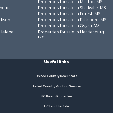
Properties for sale in Morton, MS
lhoun
Properties for sale in Starkville, MS
Properties for sale in Forest, MS
adison
Properties for sale in Pittsboro, MS
Properties for sale in Osyka, MS
. Helena
Properties for sale in Hattiesburg,
MS
hoctaw
Properties for sale in New Hebron,
MS
lthall
Properties for sale in Winnfield, LA
Useful links
Properties for sale in Reeves, LA
nkin county,
Properties for sale in Gloster, MS
Properties for sale in Woodville, MS
United Country Real Estate
tahoula
Properties for sale in Dubach, LA
Properties for sale in Wisner, LA
United Country Auction Services
nklin
Properties for sale in Arcadia, LA
UC Ranch Properties
Properties for sale in Trout, LA
lcox county,
Properties for sale in Hermanville,
UC Land for Sale
MS