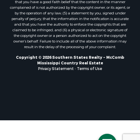
that you have a good faith belief that the content in the manner
Properties for sale in Pearl River county, MS
complained of is not authorized by the copyright owner, or its agent, or
by the operation of any law; (5) a statement by you, signed under
Properties for sale in Oktibbeha county, MS
penalty of perjury, that the information in the notification is accurate
Properties for sale in West Feliciana county, LA
and that you have the authority to enforce the copyrights that are
Properties for sale in Wayne county, MS
claimed to be infringed; and (6) a physical or electronic signature of
the copyright owner or a person authorized to act on the copyright
Properties for sale in Forrest county, MS
owner’s behalf. Failure to include all of the above information may
Properties for sale in Covington county, MS
result in the delay of the processing of your complaint.
Properties for sale in Yazoo county, MS
Copyright © 2026 Southern States Realty ~ McComb
Properties for sale in Tangipahoa county, LA
Mississippi Country Real Estate
Properties for sale in Marion county, MS
Privacy Statement
-
Terms of Use
Properties for sale in St. Tammany county, LA
Properties for sale in Beauregard county, LA
Properties for sale in Calcasieu county, LA
Properties for sale in Tensas county, LA
Properties for sale in Winston county, MS
Properties for sale in Jasper county, MS
Properties for sale in Morehouse county, LA
Properties for sale in Union county, AR
Properties for sale in Franklin county, MS