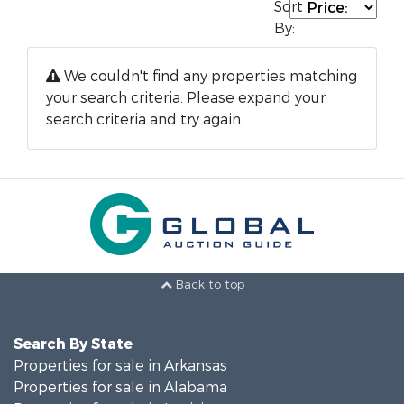
Sort
By:
We couldn't find any properties matching
your search criteria. Please expand your
search criteria and try again.
Back to top
Search By State
Properties for sale in Arkansas
Properties for sale in Alabama