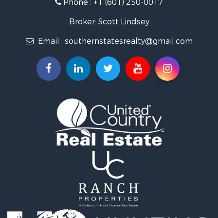
Phone :
+1 (601) 250-0017
Lakefront Property for Sale
Recreational Property for Sale
Broker: Scott Lindsey
Recreational Property for Sale
Email :
southernstatesrealty@gmail.com
Timberland Property for Sale
Hunting for Sale
Land for Sale
Commercial Property for Sale
Investment & Income for Sale
Fishing for Sale
Golf Property for Sale
Fishing for Sale
Log Homes & Cabins for Sale
Recreational Property for Sale
Lakefront Property for Sale
Land for Sale
Equine Property for Sale
Farms for Sale
Land for Sale
Log Homes & Cabins for Sale