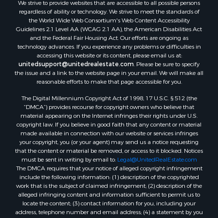
We strive to provide websites that are accessible to all possible persons
Properties for sale in Lafourche county, LA
regardless of ability or technology. We strive to meet the standards of
Properties for sale in Yalobusha county, MS
the World Wide Web Consortium's Web Content Accessibility
Properties for sale in Madison county, LA
Guidelines 2.1 Level AA (WCAG 2.1 AA), the American Disabilities Act
and the Federal Fair Housing Act. Our efforts are ongoing as
Properties for sale in Claiborne county, MS
technology advances. If you experience any problems or difficulties in
Properties for sale in Hinds county, MS
accessing this website or its content, please email us at:
Properties for sale in Lawrence county, MS
unitedsupport@unitedrealestate.com
. Please be sure to specify
the issue and a link to the website page in your email. We will make all
Properties for sale in East Baton Rouge county, LA
reasonable efforts to make that page accessible for you.
Properties for sale in Lauderdale county, MS
The Digital Millennium Copyright Act of 1998, 17 U.S.C. § 512 (the
Properties for sale in Allen county, LA
“DMCA”) provides recourse for copyright owners who believe that
Properties for sale in Union county, LA
material appearing on the Internet infringes their rights under U.S.
Properties for sale in Jones county, MS
copyright law. If you believe in good faith that any content or material
made available in connection with our website or services infringes
Properties for sale in Jefferson county, MS
your copyright, you (or your agent) may send us a notice requesting
Properties for sale in Winn county, LA
that the content or material be removed, or access to it blocked. Notices
Properties for sale in Pike county, MS
must be sent in writing by email to:
Legal@UnitedRealEstate.com
The DMCA requires that your notice of alleged copyright infringement
Properties for sale in Evangeline county, LA
include the following information: (1) description of the copyrighted
Properties for sale in Adams county, MS
work that is the subject of claimed infringement; (2) description of the
Properties for sale in county, LA
alleged infringing content and information sufficient to permit us to
locate the content; (3) contact information for you, including your
Properties for sale in Lincoln county, LA
address, telephone number and email address; (4) a statement by you
Properties for sale in La Salle county, LA