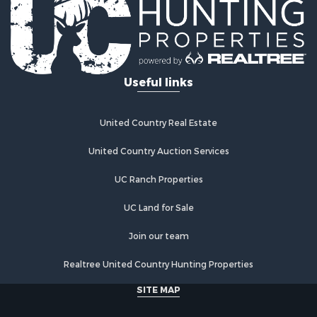
Riverfront Property for Sale
Investment & Income for Sale
Land for Sale
Home in Town for Sale
Useful links
Land for Sale
Land for Sale
Hunting for Sale
United Country Real Estate
Riverfront Property for Sale
Hunting for Sale
United Country Auction Services
Lakefront Property for Sale
UC Ranch Properties
Luxury for Sale
Fishing for Sale
UC Land for Sale
Hunting for Sale
Land for Sale
Join our team
Poultry Farms for Sale
Realtree United Country Hunting Properties
Hunting for Sale
Ranches for Sale
SITE MAP
Businesses for Sale