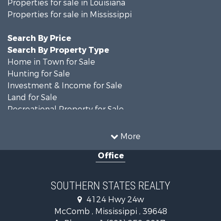
Properties for sale in Louisiana
Properties for sale in Mississippi
Search By Price
Search By Property Type
Home in Town for Sale
Hunting for Sale
Investment & Income for Sale
Land for Sale
Recreational Property for Sale
Timberland Property for Sale
Country Homes for Sale
More
Land for Sale
Office
Timberland Property for Sale
Land for Sale
Recreational Property for Sale
SOUTHERN STATES REALTY
Recreational Property for Sale
4124 Hwy 24w
Riverfront Property for Sale
McComb , Mississippi , 39648
Fishing for Sale