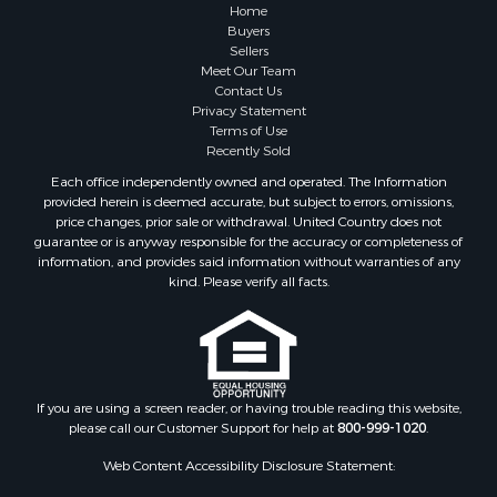
Farms for Sale
Home
Investment & Income for Sale
Buyers
Sellers
Golf Property for Sale
Meet Our Team
Land for Sale
Contact Us
Investment & Income for Sale
Privacy Statement
Terms of Use
Riverfront Property for Sale
Recently Sold
Search By County
Each office independently owned and operated. The Information
Properties for sale in Copiah county, MS
provided herein is deemed accurate, but subject to errors, omissions,
Properties for sale in Jackson county, LA
price changes, prior sale or withdrawal. United Country does not
guarantee or is anyway responsible for the accuracy or completeness of
Properties for sale in Lincoln county, MS
information, and provides said information without warranties of any
Properties for sale in Calhoun county, MS
kind. Please verify all facts.
Properties for sale in Madison county, MS
Properties for sale in St. Helena county, LA
Properties for sale in Choctaw county, MS
Properties for sale in Walthall county, MS
Properties for sale in Rankin county, MS
If you are using a screen reader, or having trouble reading this website,
please call our Customer Support for help at
800-999-1020
.
Properties for sale in Catahoula county, LA
Properties for sale in Franklin county, LA
Web Content Accessibility Disclosure Statement:
Properties for sale in Wilcox county, AL