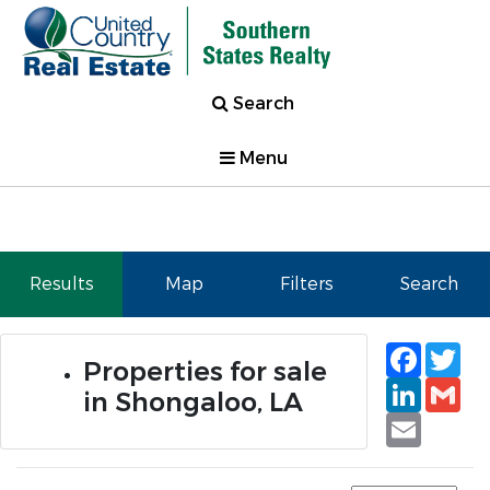
Search
Menu
Results
Map
Filters
Search
Faceb
Tw
Properties for sale
Linked
Gm
in Shongaloo, LA
Email