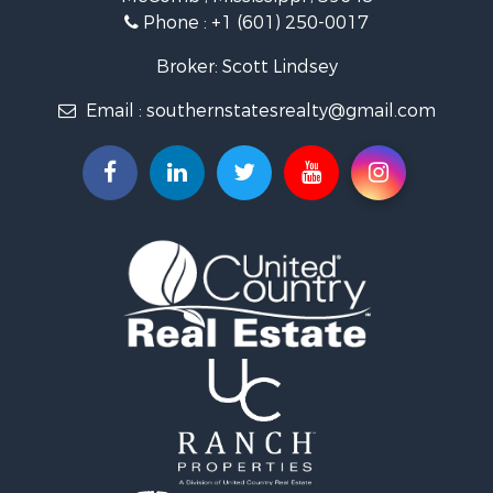
Fishing for Sale
Phone :
+1 (601) 250-0017
Lakefront Property for Sale
Recreational Property for Sale
Broker: Scott Lindsey
Recreational Property for Sale
Email :
southernstatesrealty@gmail.com
Timberland Property for Sale
Hunting for Sale
Land for Sale
Commercial Property for Sale
Investment & Income for Sale
Fishing for Sale
Golf Property for Sale
Fishing for Sale
Log Homes & Cabins for Sale
Recreational Property for Sale
Lakefront Property for Sale
Land for Sale
Equine Property for Sale
Farms for Sale
Land for Sale