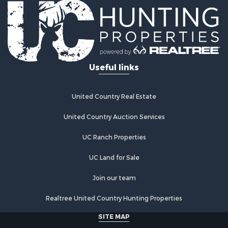
Log Homes & Cabins for Sale
Riverfront Property for Sale
Investment & Income for Sale
Land for Sale
Home in Town for Sale
Useful links
Land for Sale
Land for Sale
Hunting for Sale
United Country Real Estate
Riverfront Property for Sale
Hunting for Sale
United Country Auction Services
Lakefront Property for Sale
UC Ranch Properties
Luxury for Sale
Fishing for Sale
UC Land for Sale
Hunting for Sale
Land for Sale
Join our team
Poultry Farms for Sale
Realtree United Country Hunting Properties
Hunting for Sale
Ranches for Sale
SITE MAP
Businesses for Sale