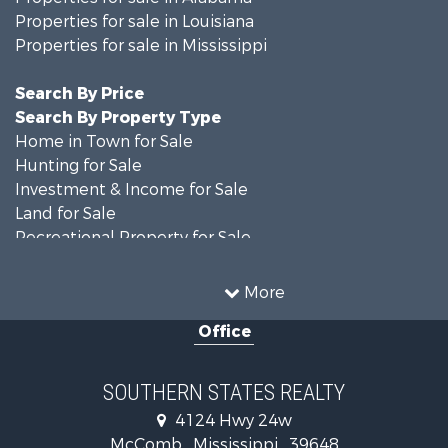
Properties for sale in Louisiana
Properties for sale in Mississippi
Search By Price
Search By Property Type
Home in Town for Sale
Hunting for Sale
Investment & Income for Sale
Land for Sale
Recreational Property for Sale
Timberland Property for Sale
Country Homes for Sale
More
Land for Sale
Office
Timberland Property for Sale
Land for Sale
Recreational Property for Sale
SOUTHERN STATES REALTY
Recreational Property for Sale
4124 Hwy 24w
Riverfront Property for Sale
McComb , Mississippi , 39648