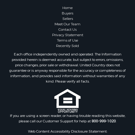
Farms for Sale
Home
Investment & Income for Sale
Buyers
Sellers
Golf Property for Sale
Meet Our Team
Land for Sale
Contact Us
Investment & Income for Sale
Privacy Statement
Terms of Use
Riverfront Property for Sale
Recently Sold
Search By County
Each office independently owned and operated. The Information
Properties for sale in Copiah county, MS
provided herein is deemed accurate, but subject to errors, omissions,
Properties for sale in Jackson county, LA
price changes, prior sale or withdrawal. United Country does not
guarantee or is anyway responsible for the accuracy or completeness of
Properties for sale in Lincoln county, MS
information, and provides said information without warranties of any
Properties for sale in Calhoun county, MS
kind. Please verify all facts.
Properties for sale in Madison county, MS
Properties for sale in St. Helena county, LA
Properties for sale in Choctaw county, MS
Properties for sale in Walthall county, MS
Properties for sale in Rankin county, MS
If you are using a screen reader, or having trouble reading this website,
please call our Customer Support for help at
800-999-1020
.
Properties for sale in Catahoula county, LA
Properties for sale in Franklin county, LA
Web Content Accessibility Disclosure Statement: