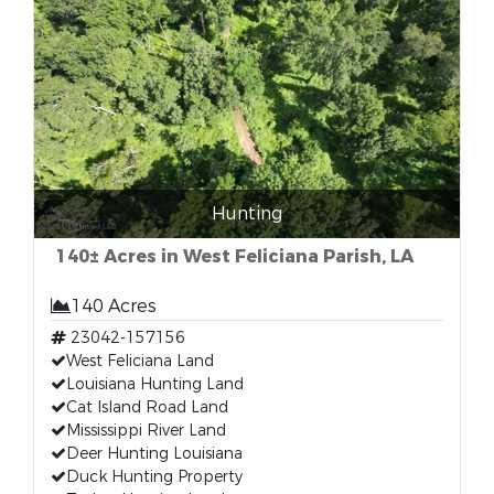
Hunting
140± Acres in West Feliciana Parish, LA
140 Acres
23042-157156
West Feliciana Land
Louisiana Hunting Land
Cat Island Road Land
Mississippi River Land
Deer Hunting Louisiana
Duck Hunting Property