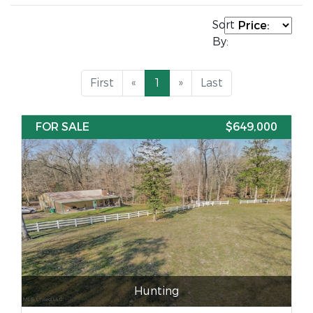
Sort
By:
First
«
1
»
Last
FOR SALE
$649,000
Hunting