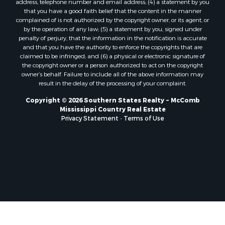
Properties for sale in La Salle county, LA
that you have a good faith belief that the content in the manner
Properties for sale in Pearl River county, MS
complained of is not authorized by the copyright owner, or its agent, or
by the operation of any law; (5) a statement by you, signed under
Properties for sale in Oktibbeha county, MS
penalty of perjury, that the information in the notification is accurate
Properties for sale in West Feliciana county, LA
and that you have the authority to enforce the copyrights that are
Properties for sale in Wayne county, MS
claimed to be infringed; and (6) a physical or electronic signature of
the copyright owner or a person authorized to act on the copyright
Properties for sale in Forrest county, MS
owner’s behalf. Failure to include all of the above information may
Properties for sale in Covington county, MS
result in the delay of the processing of your complaint.
Properties for sale in Yazoo county, MS
Copyright © 2026 Southern States Realty ~ McComb
Properties for sale in Tangipahoa county, LA
Mississippi Country Real Estate
Properties for sale in Marion county, MS
Privacy Statement
-
Terms of Use
Properties for sale in St. Tammany county, LA
Properties for sale in Beauregard county, LA
Properties for sale in Calcasieu county, LA
Properties for sale in Tensas county, LA
Properties for sale in Winston county, MS
Properties for sale in Jasper county, MS
Properties for sale in Morehouse county, LA
Properties for sale in Union county, AR
Properties for sale in Franklin county, MS