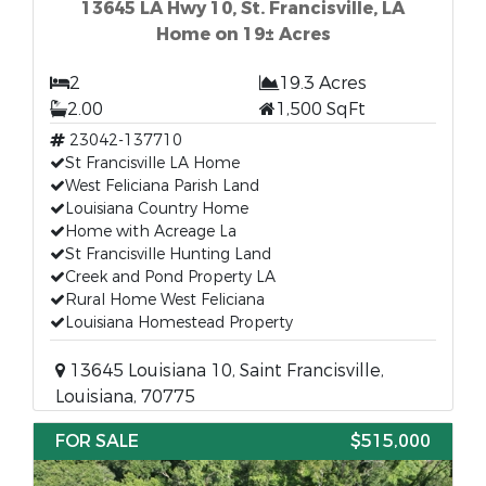
13645 LA Hwy 10, St. Francisville, LA
Home on 19± Acres
2
19.3 Acres
2.00
1,500 SqFt
23042-137710
St Francisville LA Home
West Feliciana Parish Land
Louisiana Country Home
Home with Acreage La
St Francisville Hunting Land
Creek and Pond Property LA
Rural Home West Feliciana
Louisiana Homestead Property
13645 Louisiana 10, Saint Francisville,
Louisiana, 70775
FOR SALE
$515,000