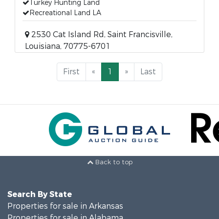
Turkey Hunting Land
Recreational Land LA
2530 Cat Island Rd, Saint Francisville,
Louisiana, 70775-6701
First
«
1
»
Last
Back to top
Search By State
Properties for sale in Arkansas
Properties for sale in Alabama