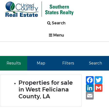
Search
Menu
Results
Map
Filters
Search
Faceb
Tw
Properties for sale
Linked
Gm
in West Feliciana
Email
County, LA