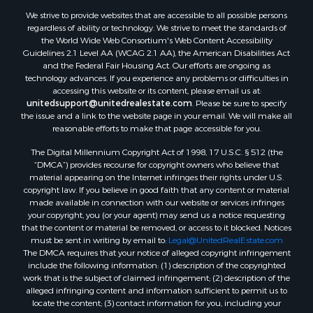
Properties for sale in Wilcox county, AL
We strive to provide websites that are accessible to all possible persons
Properties for sale in Lafourche county, LA
regardless of ability or technology. We strive to meet the standards of
Properties for sale in Yalobusha county, MS
the World Wide Web Consortium's Web Content Accessibility
Properties for sale in Madison county, LA
Guidelines 2.1 Level AA (WCAG 2.1 AA), the American Disabilities Act
and the Federal Fair Housing Act. Our efforts are ongoing as
Properties for sale in Claiborne county, MS
technology advances. If you experience any problems or difficulties in
Properties for sale in Hinds county, MS
accessing this website or its content, please email us at:
Properties for sale in Lawrence county, MS
unitedsupport@unitedrealestate.com
. Please be sure to specify
the issue and a link to the website page in your email. We will make all
Properties for sale in East Baton Rouge county, LA
reasonable efforts to make that page accessible for you.
Properties for sale in Lauderdale county, MS
The Digital Millennium Copyright Act of 1998, 17 U.S.C. § 512 (the
Properties for sale in Allen county, LA
“DMCA”) provides recourse for copyright owners who believe that
Properties for sale in Union county, LA
material appearing on the Internet infringes their rights under U.S.
Properties for sale in Jones county, MS
copyright law. If you believe in good faith that any content or material
made available in connection with our website or services infringes
Properties for sale in Jefferson county, MS
your copyright, you (or your agent) may send us a notice requesting
Properties for sale in Winn county, LA
that the content or material be removed, or access to it blocked. Notices
Properties for sale in Pike county, MS
must be sent in writing by email to:
Legal@UnitedRealEstate.com
The DMCA requires that your notice of alleged copyright infringement
Properties for sale in Evangeline county, LA
include the following information: (1) description of the copyrighted
Properties for sale in Adams county, MS
work that is the subject of claimed infringement; (2) description of the
Properties for sale in county, LA
alleged infringing content and information sufficient to permit us to
locate the content; (3) contact information for you, including your
Properties for sale in Lincoln county, LA
address, telephone number and email address; (4) a statement by you