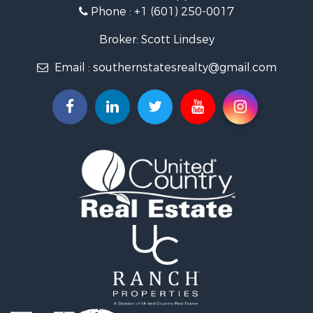
Phone :
+1 (601) 250-0017
Lakefront Property for Sale
Recreational Property for Sale
Broker: Scott Lindsey
Recreational Property for Sale
Email :
southernstatesrealty@gmail.com
Timberland Property for Sale
Hunting for Sale
Land for Sale
Commercial Property for Sale
Investment & Income for Sale
Fishing for Sale
Golf Property for Sale
Fishing for Sale
Log Homes & Cabins for Sale
Recreational Property for Sale
Lakefront Property for Sale
Land for Sale
Equine Property for Sale
Farms for Sale
Land for Sale