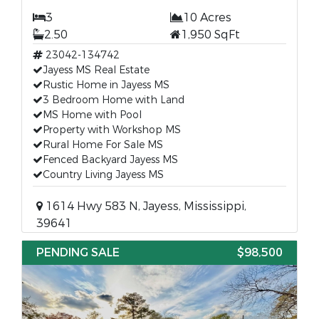
3
10 Acres
2.50
1,950 SqFt
23042-134742
Jayess MS Real Estate
Rustic Home in Jayess MS
3 Bedroom Home with Land
MS Home with Pool
Property with Workshop MS
Rural Home For Sale MS
Fenced Backyard Jayess MS
Country Living Jayess MS
1614 Hwy 583 N, Jayess, Mississippi,
39641
PENDING SALE
$98,500