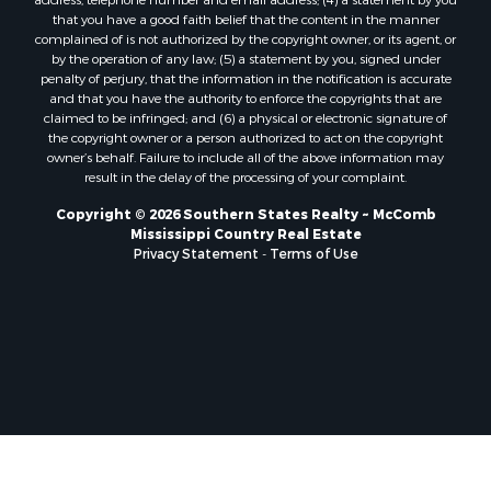
Properties for sale in La Salle county, LA
that you have a good faith belief that the content in the manner
Properties for sale in Pearl River county, MS
complained of is not authorized by the copyright owner, or its agent, or
by the operation of any law; (5) a statement by you, signed under
Properties for sale in Oktibbeha county, MS
penalty of perjury, that the information in the notification is accurate
Properties for sale in West Feliciana county, LA
and that you have the authority to enforce the copyrights that are
Properties for sale in Wayne county, MS
claimed to be infringed; and (6) a physical or electronic signature of
the copyright owner or a person authorized to act on the copyright
Properties for sale in Forrest county, MS
owner’s behalf. Failure to include all of the above information may
Properties for sale in Covington county, MS
result in the delay of the processing of your complaint.
Properties for sale in Yazoo county, MS
Copyright © 2026 Southern States Realty ~ McComb
Properties for sale in Tangipahoa county, LA
Mississippi Country Real Estate
Properties for sale in Marion county, MS
Privacy Statement
-
Terms of Use
Properties for sale in St. Tammany county, LA
Properties for sale in Beauregard county, LA
Properties for sale in Calcasieu county, LA
Properties for sale in Tensas county, LA
Properties for sale in Winston county, MS
Properties for sale in Jasper county, MS
Properties for sale in Morehouse county, LA
Properties for sale in Union county, AR
Properties for sale in Franklin county, MS