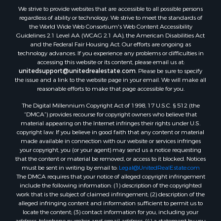
We strive to provide websites that are accessible to all possible persons
Properties for sale in Lafourche county, LA
regardless of ability or technology. We strive to meet the standards of
Properties for sale in Yalobusha county, MS
the World Wide Web Consortium's Web Content Accessibility
Properties for sale in Madison county, LA
Guidelines 2.1 Level AA (WCAG 2.1 AA), the American Disabilities Act
and the Federal Fair Housing Act. Our efforts are ongoing as
Properties for sale in Claiborne county, MS
technology advances. If you experience any problems or difficulties in
Properties for sale in Hinds county, MS
accessing this website or its content, please email us at:
Properties for sale in Lawrence county, MS
unitedsupport@unitedrealestate.com
. Please be sure to specify
the issue and a link to the website page in your email. We will make all
Properties for sale in East Baton Rouge county, LA
reasonable efforts to make that page accessible for you.
Properties for sale in Lauderdale county, MS
The Digital Millennium Copyright Act of 1998, 17 U.S.C. § 512 (the
Properties for sale in Allen county, LA
“DMCA”) provides recourse for copyright owners who believe that
Properties for sale in Union county, LA
material appearing on the Internet infringes their rights under U.S.
Properties for sale in Jones county, MS
copyright law. If you believe in good faith that any content or material
made available in connection with our website or services infringes
Properties for sale in Jefferson county, MS
your copyright, you (or your agent) may send us a notice requesting
Properties for sale in Winn county, LA
that the content or material be removed, or access to it blocked. Notices
Properties for sale in Pike county, MS
must be sent in writing by email to:
Legal@UnitedRealEstate.com
The DMCA requires that your notice of alleged copyright infringement
Properties for sale in Evangeline county, LA
include the following information: (1) description of the copyrighted
Properties for sale in Adams county, MS
work that is the subject of claimed infringement; (2) description of the
Properties for sale in county, LA
alleged infringing content and information sufficient to permit us to
locate the content; (3) contact information for you, including your
Properties for sale in Lincoln county, LA
address, telephone number and email address; (4) a statement by you