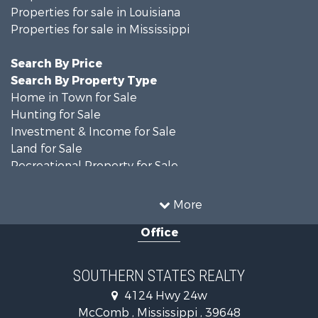
Properties for sale in Louisiana
Properties for sale in Mississippi
Search By Price
Search By Property Type
Home in Town for Sale
Hunting for Sale
Investment & Income for Sale
Land for Sale
Recreational Property for Sale
Timberland Property for Sale
Country Homes for Sale
More
Land for Sale
Office
Timberland Property for Sale
Land for Sale
Recreational Property for Sale
SOUTHERN STATES REALTY
Recreational Property for Sale
4124 Hwy 24w
Riverfront Property for Sale
McComb , Mississippi , 39648
Fishing for Sale