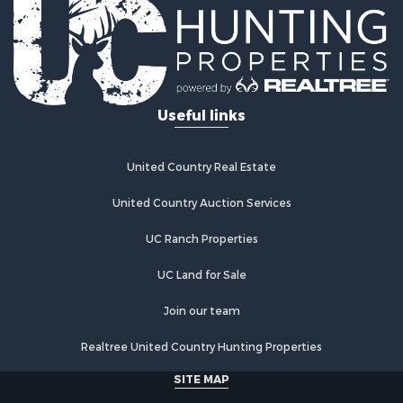
Log Homes & Cabins for Sale
Riverfront Property for Sale
Investment & Income for Sale
Land for Sale
Home in Town for Sale
Useful links
Land for Sale
Land for Sale
Hunting for Sale
United Country Real Estate
Riverfront Property for Sale
Hunting for Sale
United Country Auction Services
Lakefront Property for Sale
UC Ranch Properties
Luxury for Sale
Fishing for Sale
UC Land for Sale
Hunting for Sale
Land for Sale
Join our team
Poultry Farms for Sale
Realtree United Country Hunting Properties
Hunting for Sale
Ranches for Sale
SITE MAP
Businesses for Sale