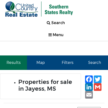
Search
Menu
Results
Map
Filters
Search
Faceb
Tw
Properties for sale
Linked
Gm
in Jayess, MS
Email