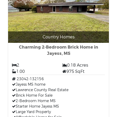
Country Homes
Charming 2-Bedroom Brick Home in
Jayess, MS
2
0.18 Acres
1.00
975 SqFt
23042-132156
Jayess MS home
Lawrence County Real Estate
Brick Home For Sale
2-Bedroom Home MS
Starter Home Jayess MS
Large Yard Property