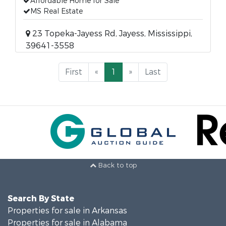
Affordable Home for Sale
MS Real Estate
23 Topeka-Jayess Rd, Jayess, Mississippi,
39641-3558
First
«
1
»
Last
Back to top
Search By State
Properties for sale in Arkansas
Properties for sale in Alabama