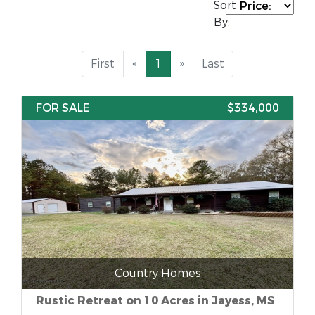
Sort
By:
First
«
1
»
Last
FOR SALE
$334,000
Country Homes
Rustic Retreat on 10 Acres in Jayess, MS