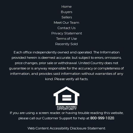
Farms for Sale
Home
Investment & Income for Sale
Buyers
Sellers
Golf Property for Sale
Meet Our Team
Land for Sale
Contact Us
Investment & Income for Sale
Privacy Statement
Terms of Use
Riverfront Property for Sale
Recently Sold
Search By County
Each office independently owned and operated. The Information
Properties for sale in Copiah county, MS
provided herein is deemed accurate, but subject to errors, omissions,
Properties for sale in Jackson county, LA
price changes, prior sale or withdrawal. United Country does not
guarantee or is anyway responsible for the accuracy or completeness of
Properties for sale in Lincoln county, MS
information, and provides said information without warranties of any
Properties for sale in Calhoun county, MS
kind. Please verify all facts.
Properties for sale in Madison county, MS
Properties for sale in St. Helena county, LA
Properties for sale in Choctaw county, MS
Properties for sale in Walthall county, MS
Properties for sale in Rankin county, MS
If you are using a screen reader, or having trouble reading this website,
please call our Customer Support for help at
800-999-1020
.
Properties for sale in Catahoula county, LA
Properties for sale in Franklin county, LA
Web Content Accessibility Disclosure Statement:
Properties for sale in Wilcox county, AL