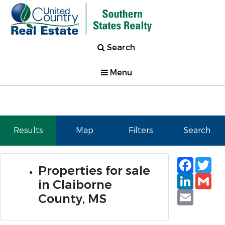
Search
Menu
Results
Map
Filters
Search
Faceb
Tw
Properties for sale
Linked
Gm
in Claiborne
Email
County, MS