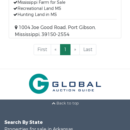
Mississippi Farm for Sale
Recreational Land MS
Hunting Land in MS
1004 Joe Good Road, Port Gibson,
Mississippi, 39150-2554
First
«
1
»
Last
Back to top
Search By State
Properties for sale in Arkansas