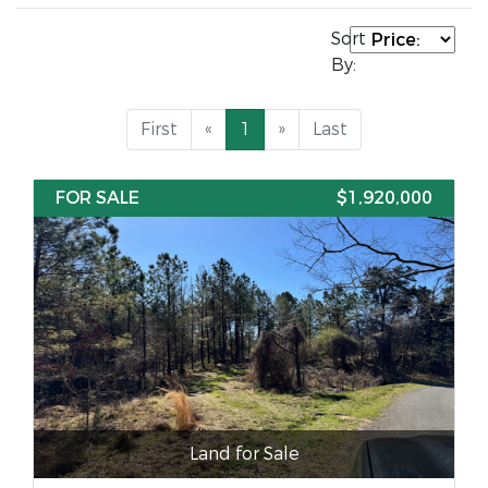
Sort
By:
First
«
1
»
Last
FOR SALE
$1,920,000
Land for Sale