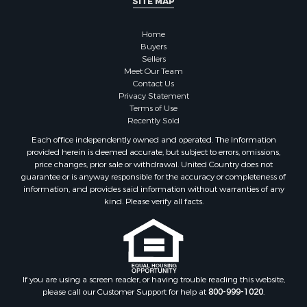
SITE MAP
Businesses for Sale
Farms for Sale
Home
Investment & Income for Sale
Buyers
Sellers
Golf Property for Sale
Meet Our Team
Land for Sale
Contact Us
Investment & Income for Sale
Privacy Statement
Terms of Use
Riverfront Property for Sale
Recently Sold
Search By County
Each office independently owned and operated. The Information
Properties for sale in Copiah county, MS
provided herein is deemed accurate, but subject to errors, omissions,
Properties for sale in Jackson county, LA
price changes, prior sale or withdrawal. United Country does not
guarantee or is anyway responsible for the accuracy or completeness of
Properties for sale in Lincoln county, MS
information, and provides said information without warranties of any
Properties for sale in Calhoun county, MS
kind. Please verify all facts.
Properties for sale in Madison county, MS
Properties for sale in St. Helena county, LA
Properties for sale in Choctaw county, MS
Properties for sale in Walthall county, MS
Properties for sale in Rankin county, MS
If you are using a screen reader, or having trouble reading this website,
please call our Customer Support for help at
800-999-1020
.
Properties for sale in Catahoula county, LA