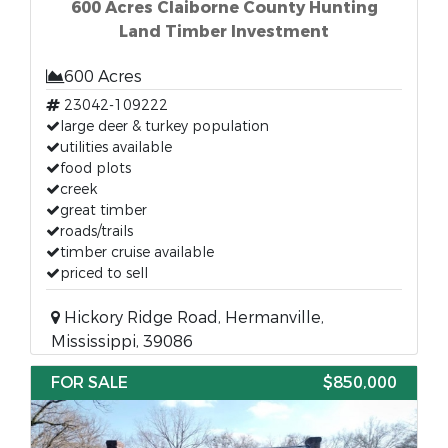
600 Acres Claiborne County Hunting
Land Timber Investment
600 Acres
23042-109222
large deer & turkey population
utilities available
food plots
creek
great timber
roads/trails
timber cruise available
priced to sell
Hickory Ridge Road, Hermanville,
Mississippi, 39086
FOR SALE
$850,000