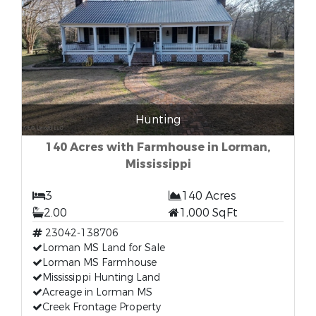
Hunting
140 Acres with Farmhouse in Lorman,
Mississippi
3
140 Acres
2.00
1,000 SqFt
23042-138706
Lorman MS Land for Sale
Lorman MS Farmhouse
Mississippi Hunting Land
Acreage in Lorman MS
Creek Frontage Property