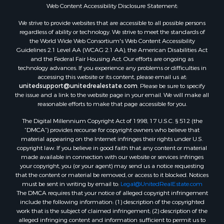
Properties for sale in Franklin county, LA
Web Content Accessibility Disclosure Statement:
Properties for sale in Wilcox county, AL
We strive to provide websites that are accessible to all possible persons
Properties for sale in Lafourche county, LA
regardless of ability or technology. We strive to meet the standards of
Properties for sale in Yalobusha county, MS
the World Wide Web Consortium's Web Content Accessibility
Properties for sale in Madison county, LA
Guidelines 2.1 Level AA (WCAG 2.1 AA), the American Disabilities Act
and the Federal Fair Housing Act. Our efforts are ongoing as
Properties for sale in Claiborne county, MS
technology advances. If you experience any problems or difficulties in
Properties for sale in Hinds county, MS
accessing this website or its content, please email us at:
Properties for sale in Lawrence county, MS
unitedsupport@unitedrealestate.com
. Please be sure to specify
the issue and a link to the website page in your email. We will make all
Properties for sale in East Baton Rouge county, LA
reasonable efforts to make that page accessible for you.
Properties for sale in Lauderdale county, MS
The Digital Millennium Copyright Act of 1998, 17 U.S.C. § 512 (the
Properties for sale in Allen county, LA
“DMCA”) provides recourse for copyright owners who believe that
Properties for sale in Union county, LA
material appearing on the Internet infringes their rights under U.S.
Properties for sale in Jones county, MS
copyright law. If you believe in good faith that any content or material
made available in connection with our website or services infringes
Properties for sale in Jefferson county, MS
your copyright, you (or your agent) may send us a notice requesting
Properties for sale in Winn county, LA
that the content or material be removed, or access to it blocked. Notices
Properties for sale in Pike county, MS
must be sent in writing by email to:
Legal@UnitedRealEstate.com
The DMCA requires that your notice of alleged copyright infringement
Properties for sale in Evangeline county, LA
include the following information: (1) description of the copyrighted
Properties for sale in Adams county, MS
work that is the subject of claimed infringement; (2) description of the
Properties for sale in county, LA
alleged infringing content and information sufficient to permit us to