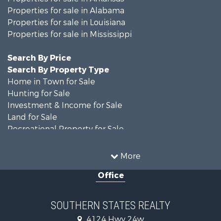
Properties for sale in Alabama
Properties for sale in Louisiana
Properties for sale in Mississippi
Search By Price
Search By Property Type
Home in Town for Sale
Hunting for Sale
Investment & Income for Sale
Land for Sale
Recreational Property for Sale
Timberland Property for Sale
Country Homes for Sale
More
Land for Sale
Office
Timberland Property for Sale
Land for Sale
Recreational Property for Sale
SOUTHERN STATES REALTY
Recreational Property for Sale
4124 Hwy 24w