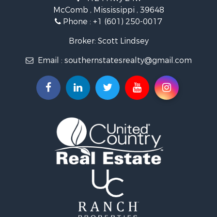
Riverfront Property for Sale
McComb , Mississippi , 39648
Fishing for Sale
Phone :
+1 (601) 250-0017
Lakefront Property for Sale
Recreational Property for Sale
Broker: Scott Lindsey
Recreational Property for Sale
Email :
southernstatesrealty@gmail.com
Timberland Property for Sale
Hunting for Sale
Land for Sale
Commercial Property for Sale
Investment & Income for Sale
Fishing for Sale
Golf Property for Sale
Fishing for Sale
Log Homes & Cabins for Sale
Recreational Property for Sale
Lakefront Property for Sale
Land for Sale
Equine Property for Sale
Farms for Sale