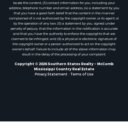
locate the content; (3) contact information for you, including your
Properties for sale in Lincoln county, LA
address, telephone number and email address; (4) a statement by you
Properties for sale in La Salle county, LA
that you have a good faith belief that the content in the manner
Properties for sale in Pearl River county, MS
complained of is not authorized by the copyright owner, or its agent, or
by the operation of any law; (5) a statement by you, signed under
Properties for sale in Oktibbeha county, MS
penalty of perjury, that the information in the notification is accurate
Properties for sale in West Feliciana county, LA
and that you have the authority to enforce the copyrights that are
Properties for sale in Wayne county, MS
claimed to be infringed; and (6) a physical or electronic signature of
the copyright owner or a person authorized to act on the copyright
Properties for sale in Forrest county, MS
owner’s behalf. Failure to include all of the above information may
Properties for sale in Covington county, MS
result in the delay of the processing of your complaint.
Properties for sale in Yazoo county, MS
Copyright © 2026 Southern States Realty ~ McComb
Properties for sale in Tangipahoa county, LA
Mississippi Country Real Estate
Properties for sale in Marion county, MS
Privacy Statement
-
Terms of Use
Properties for sale in St. Tammany county, LA
Properties for sale in Beauregard county, LA
Properties for sale in Calcasieu county, LA
Properties for sale in Tensas county, LA
Properties for sale in Winston county, MS
Properties for sale in Jasper county, MS
Properties for sale in Morehouse county, LA
Properties for sale in Union county, AR