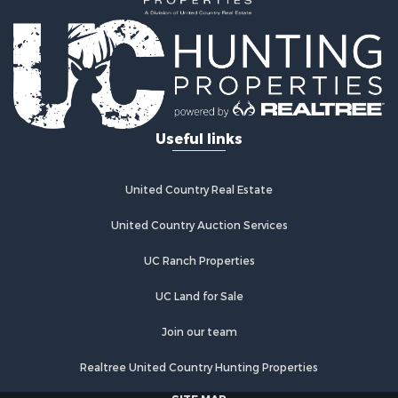
Land for Sale
Log Homes & Cabins for Sale
Riverfront Property for Sale
Investment & Income for Sale
Land for Sale
Home in Town for Sale
Useful links
Land for Sale
Land for Sale
Hunting for Sale
United Country Real Estate
Riverfront Property for Sale
Hunting for Sale
United Country Auction Services
Lakefront Property for Sale
UC Ranch Properties
Luxury for Sale
Fishing for Sale
UC Land for Sale
Hunting for Sale
Land for Sale
Join our team
Poultry Farms for Sale
Realtree United Country Hunting Properties
Hunting for Sale
Ranches for Sale