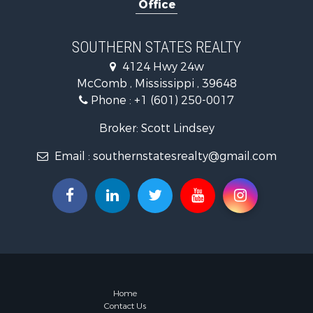
Office
Recreationa
Recreationa
Timberland
SOUTHERN STATES REALTY
Hunting for
4124 Hwy 24w
Land for Sa
McComb , Mississippi , 39648
Commercial
Phone :
+1 (601) 250-0017
Investment
Fishing for 
Broker: Scott Lindsey
Golf Proper
Email :
southernstatesrealty@gmail.com
Fishing for 
Log Homes 
Recreationa
Lakefront P
Land for Sa
Equine Prop
Farms for S
Land for Sa
Log Homes 
Home
Contact Us
Riverfront 