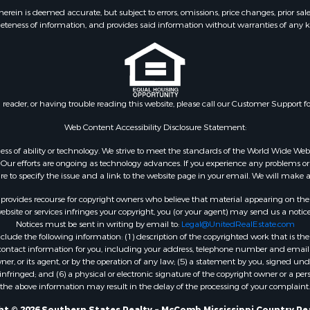
 & Income for Sale
Properties for sale in L
ein is deemed accurate, but subject to errors, omissions, price changes, prior sal
eteness of information, and provides said information without warranties of any kind
le
county, MS
wn for Sale
Properties for sale in Ea
le
Rouge county, LA
le
Properties for sale in La
 Sale
county, MS
n reader, or having trouble reading this website, please call our Customer Support f
Property for Sale
Properties for sale in Al
 Sale
LA
Web Content Accessibility Disclosure Statement:
roperty for Sale
Properties for sale in Un
gardless of ability or technology. We strive to meet the standards of the World Wide
Sale
LA
ur efforts are ongoing as technology advances. If you experience any problems or dif
ure to specify the issue and a link to the website page in your email. We will make a
Sale
Properties for sale in Jo
 Sale
MS
rovides recourse for copyright owners who believe that material appearing on the Int
le
Properties for sale in Je
site or services infringes your copyright, you (or your agent) may send us a notice
Notices must be sent in writing by email to:
Legal@UnitedRealEstate.com
ms for Sale
county, MS
ude the following information: (1) description of the copyrighted work that is the 
 Sale
Properties for sale in Wi
) contact information for you, including your address, telephone number and email 
 Sale
LA
, or its agent, or by the operation of any law; (5) a statement by you, signed under
nfringed; and (6) a physical or electronic signature of the copyright owner or a pers
for Sale
Properties for sale in Pi
the above information may result in the delay of the processing of your complaint.
ale
MS
t © 2026 Southern States Realty ~ McComb Mississippi Country Re