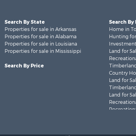
Search By State
Search By
Properties for sale in Arkansas
Home in To
Properties for sale in Alabama
Hunting for
Properties for sale in Louisiana
Investment
Properties for sale in Mississippi
Land for Sa
Recreationa
Search By Price
Timberland
Country Ho
Land for Sa
Timberland
Land for Sa
Recreationa
Recreationa
Riverfront 
Fishing for 
Lakefront P