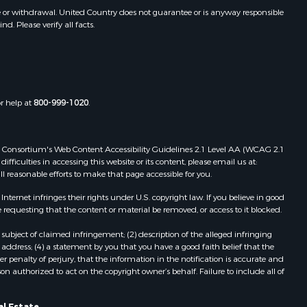
awrence
Properties for sale in Sturgis, MS
e or withdrawal. United Country does not guarantee or is anyway responsible
. Please verify all facts.
Properties for sale in Tchula, MS
st Baton
Properties for sale in Tylertown, MS
Properties for sale in Lake Charles,
uderdale
LA
Properties for sale in McComb, MS
or help at
800-999-1020
.
len county,
Properties for sale in Weir, MS
Properties for sale in Pickensville,
ion county,
AL
 Web Consortium's Web Content Accessibility Guidelines 2.1 Level AA (WCAG 2.1
Properties for sale in Saint Joseph,
ficulties in accessing this website or its content, please email us at:
ll reasonable efforts to make that page accessible for you.
nes county,
LA
Properties for sale in Ferriday, LA
ernet infringes their rights under U.S. copyright law. If you believe in good
fferson
Properties for sale in Brookhaven,
 requesting that the content or material be removed, or access to it blocked.
MS
subject of claimed infringement; (2) description of the alleged infringing
nn county,
Properties for sale in Meridian, MS
address; (4) a statement by you that you have a good faith belief that the
Properties for sale in
 penalty of perjury, that the information in the notification is accurate and
on authorized to act on the copyright owner’s behalf. Failure to include all of
ke county,
Independence, LA
Properties for sale in Louisville, MS
al Estate