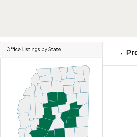
Office Listings by State
Pro