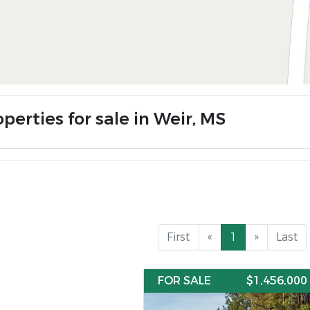
perties for sale in Weir, MS
First
«
1
»
Last
FOR SALE
$1,456,000