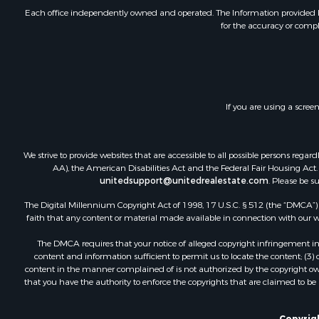
Investment
Each office independently owned and operated. The Information provided her
for the accuracy or compl
Land for Sa
Home in To
Land for Sa
Land for Sa
Hunting for
If you are using a scree
Riverfront 
Hunting for
Lakefront P
We strive to provide websites that are accessible to all possible persons re
Luxury for 
AA), the American Disabilities Act and the Federal Fair Housing Act. O
unitedsupport@unitedrealestate.com
. Please be s
Fishing for 
Hunting for
The Digital Millennium Copyright Act of 1998, 17 U.S.C. § 512 (the “DMCA”) p
Land for Sa
faith that any content or material made available in connection with our web
Poultry Far
The DMCA requires that your notice of alleged copyright infringement incl
Hunting for
content and information sufficient to permit us to locate the content; (3
Ranches for
content in the manner complained of is not authorized by the copyright owner
that you have the authority to enforce the copyrights that are claimed to be i
Businesses 
Farms for S
Copyrigh