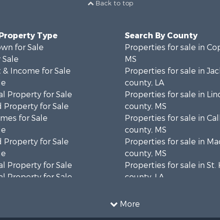
Back to top
 Property Type
Search By County
wn for Sale
Properties for sale in Co
 Sale
MS
 & Income for Sale
Properties for sale in Ja
le
county, LA
l Property for Sale
Properties for sale in Lin
 Property for Sale
county, MS
mes for Sale
Properties for sale in Ca
le
county, MS
 Property for Sale
Properties for sale in M
le
county, MS
l Property for Sale
Properties for sale in St
l Property for Sale
county, LA
Property for Sale
Properties for sale in C
Sale
county, MS
More
roperty for Sale
Properties for sale in Wa