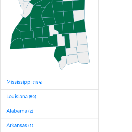
Mississippi
(184)
Louisiana
(59)
Alabama
(2)
Arkansas
(1)