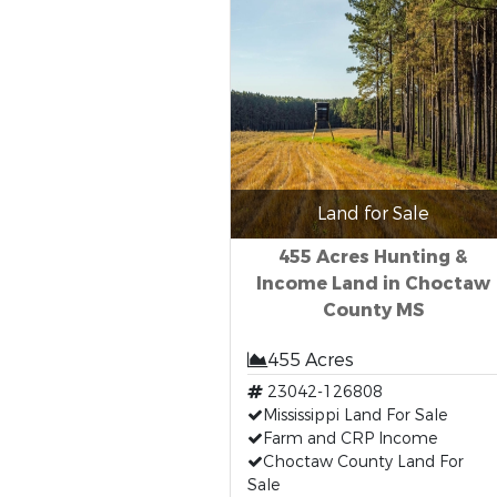
Land for Sale
455 Acres Hunting &
Income Land in Choctaw
County MS
455 Acres
23042-126808
Mississippi Land For Sale
Farm and CRP Income
Choctaw County Land For
Sale