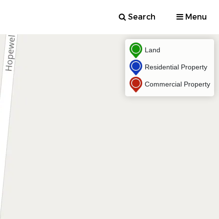
Search
Menu
Land
Residential Property
Commercial Property