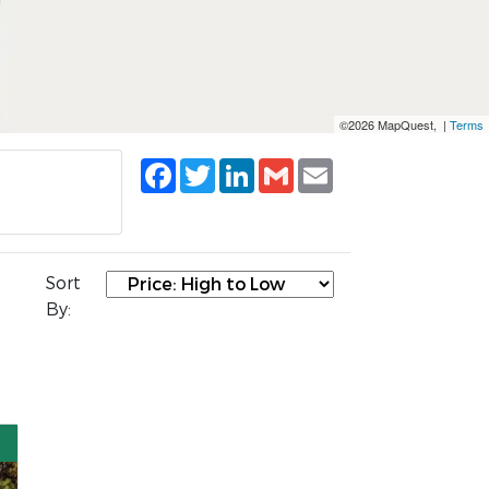
©2026 MapQuest, |
Terms
Facebook
Twitter
LinkedIn
Gmail
Email
Sort
By: