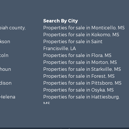
Search By City
piah county,
Properties for sale in Monticello, MS
Properties for sale in Kokomo, MS
ckson
Properties for sale in Saint
Francisville, LA
coln
Properties for sale in Flora, MS
Properties for sale in Morton, MS
lhoun
Properties for sale in Starkville, MS
Properties for sale in Forest, MS
adison
Properties for sale in Pittsboro, MS
Properties for sale in Osyka, MS
. Helena
Properties for sale in Hattiesburg,
MS
hoctaw
Properties for sale in New Hebron,
MS
lthall
Properties for sale in Winnfield, LA