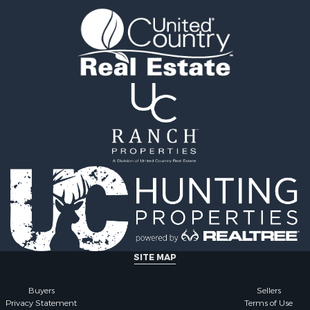
l Property for Sale
county, MS
l Property for Sale
Properties for sale in Ra
 Property for Sale
MS
 Sale
Properties for sale in Ca
le
county, LA
 Property for Sale
Properties for sale in Fra
 & Income for Sale
county, LA
Sale
Properties for sale in Wi
ty for Sale
AL
Sale
Properties for sale in La
& Cabins for Sale
county, LA
l Property for Sale
Properties for sale in Ya
roperty for Sale
county, MS
le
Properties for sale in M
erty for Sale
county, LA
ale
Properties for sale in Cl
SITE MAP
le
county, MS
& Cabins for Sale
Properties for sale in Hi
Buyers
Sellers
Privacy Statement
Terms of Use
Property for Sale
MS