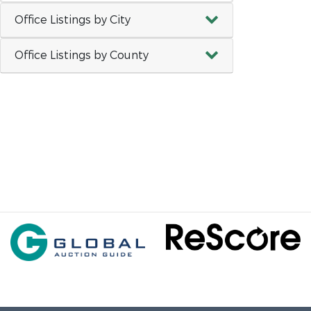
Office Listings by City
Office Listings by County