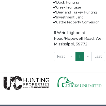
Duck Hunting
Creek Frontage
Deer and Turkey Hunting
Investment Land
Cattle Property Conversion
Weir-Highpoint
Road/Hopewell Road, Weir,
Mississippi, 39772
First
«
1
»
Last