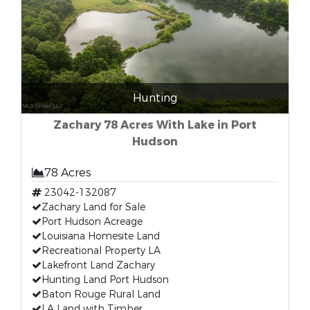
Hunting
Zachary 78 Acres With Lake in Port
Hudson
78 Acres
23042-132087
Zachary Land for Sale
Port Hudson Acreage
Louisiana Homesite Land
Recreational Property LA
Lakefront Land Zachary
Hunting Land Port Hudson
Baton Rouge Rural Land
LA Land with Timber