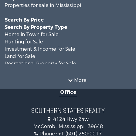
Properties for sale in Mississippi
Search By Price
Search By Property Type
Home in Town for Sale
Hunting for Sale
Investment & Income for Sale
Land for Sale
Recreational Property for Sale
Timberland Property for Sale
Country Homes for Sale
More
Land for Sale
Office
Timberland Property for Sale
Land for Sale
Recreational Property for Sale
SOUTHERN STATES REALTY
Recreational Property for Sale
4124 Hwy 24w
Riverfront Property for Sale
McComb , Mississippi , 39648
Fishing for Sale
Phone :
+1 (601) 250-0017