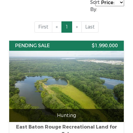
Sort
By:
First
«
1
»
Last
PENDING SALE
$1,990,000
Hunting
East Baton Rouge Recreational Land for