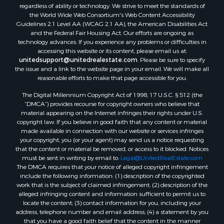
Properties for sale in Lafourche county, LA
regardless of ability or technology. We strive to meet the standards of
Properties for sale in Yalobusha county, MS
the World Wide Web Consortium's Web Content Accessibility
Properties for sale in Madison county, LA
Guidelines 2.1 Level AA (WCAG 2.1 AA), the American Disabilities Act
and the Federal Fair Housing Act. Our efforts are ongoing as
Properties for sale in Claiborne county, MS
technology advances. If you experience any problems or difficulties in
Properties for sale in Hinds county, MS
accessing this website or its content, please email us at:
Properties for sale in Lawrence county, MS
unitedsupport@unitedrealestate.com
. Please be sure to specify
the issue and a link to the website page in your email. We will make all
Properties for sale in East Baton Rouge county, LA
reasonable efforts to make that page accessible for you.
Properties for sale in Lauderdale county, MS
The Digital Millennium Copyright Act of 1998, 17 U.S.C. § 512 (the
Properties for sale in Allen county, LA
“DMCA”) provides recourse for copyright owners who believe that
Properties for sale in Union county, LA
material appearing on the Internet infringes their rights under U.S.
Properties for sale in Jones county, MS
copyright law. If you believe in good faith that any content or material
made available in connection with our website or services infringes
Properties for sale in Jefferson county, MS
your copyright, you (or your agent) may send us a notice requesting
Properties for sale in Winn county, LA
that the content or material be removed, or access to it blocked. Notices
Properties for sale in Pike county, MS
must be sent in writing by email to:
Legal@UnitedRealEstate.com
The DMCA requires that your notice of alleged copyright infringement
Properties for sale in Evangeline county, LA
include the following information: (1) description of the copyrighted
Properties for sale in Adams county, MS
work that is the subject of claimed infringement; (2) description of the
Properties for sale in county, LA
alleged infringing content and information sufficient to permit us to
locate the content; (3) contact information for you, including your
Properties for sale in Lincoln county, LA
address, telephone number and email address; (4) a statement by you
Properties for sale in La Salle county, LA
that you have a good faith belief that the content in the manner