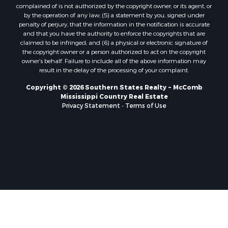
Properties for sale in Pearl River county, MS
complained of is not authorized by the copyright owner, or its agent, or
by the operation of any law; (5) a statement by you, signed under
Properties for sale in Oktibbeha county, MS
penalty of perjury, that the information in the notification is accurate
Properties for sale in West Feliciana county, LA
and that you have the authority to enforce the copyrights that are
Properties for sale in Wayne county, MS
claimed to be infringed; and (6) a physical or electronic signature of
the copyright owner or a person authorized to act on the copyright
Properties for sale in Forrest county, MS
owner’s behalf. Failure to include all of the above information may
Properties for sale in Covington county, MS
result in the delay of the processing of your complaint.
Properties for sale in Yazoo county, MS
Copyright © 2026 Southern States Realty ~ McComb
Properties for sale in Tangipahoa county, LA
Mississippi Country Real Estate
Properties for sale in Marion county, MS
Privacy Statement
-
Terms of Use
Properties for sale in St. Tammany county, LA
Properties for sale in Beauregard county, LA
Properties for sale in Calcasieu county, LA
Properties for sale in Tensas county, LA
Properties for sale in Winston county, MS
Properties for sale in Jasper county, MS
Properties for sale in Morehouse county, LA
Properties for sale in Union county, AR
Properties for sale in Franklin county, MS
Properties for sale in Clay county, MS