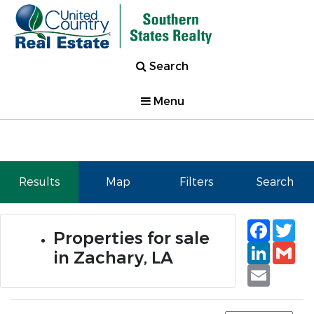
Search
Menu
Results
Map
Filters
Search
Faceb
Tw
Properties for sale
Linked
Gm
in Zachary, LA
Email