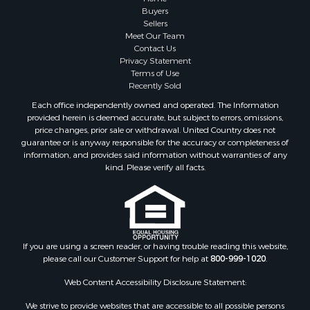
Investment & Income for Sale
Buyers
Sellers
Golf Property for Sale
Meet Our Team
Land for Sale
Contact Us
Investment & Income for Sale
Privacy Statement
Terms of Use
Riverfront Property for Sale
Recently Sold
Search By County
Each office independently owned and operated. The Information
Properties for sale in Copiah county, MS
provided herein is deemed accurate, but subject to errors, omissions,
Properties for sale in Jackson county, LA
price changes, prior sale or withdrawal. United Country does not
guarantee or is anyway responsible for the accuracy or completeness of
Properties for sale in Lincoln county, MS
information, and provides said information without warranties of any
Properties for sale in Calhoun county, MS
kind. Please verify all facts.
Properties for sale in Madison county, MS
Properties for sale in St. Helena county, LA
Properties for sale in Choctaw county, MS
Properties for sale in Walthall county, MS
Properties for sale in Rankin county, MS
If you are using a screen reader, or having trouble reading this website,
please call our Customer Support for help at
800-999-1020
.
Properties for sale in Catahoula county, LA
Properties for sale in Franklin county, LA
Web Content Accessibility Disclosure Statement:
Properties for sale in Wilcox county, AL
We strive to provide websites that are accessible to all possible persons