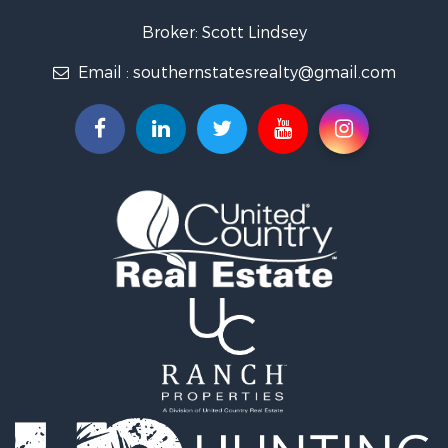
Lakefront Property for Sale
Recreational Property for Sale
Broker: Scott Lindsey
Recreational Property for Sale
Email :
southernstatesrealty@gmail.com
Timberland Property for Sale
Hunting for Sale
Land for Sale
Commercial Property for Sale
Investment & Income for Sale
Fishing for Sale
Golf Property for Sale
Fishing for Sale
Log Homes & Cabins for Sale
Recreational Property for Sale
Lakefront Property for Sale
Land for Sale
Equine Property for Sale
Farms for Sale
Land for Sale
Log Homes & Cabins for Sale