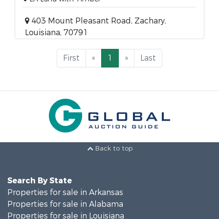
403 Mount Pleasant Road, Zachary,
Louisiana, 70791
First
«
1
»
Last
Back to top
Search By State
Properties for sale in Arkansas
Properties for sale in Alabama
Properties for sale in Louisiana