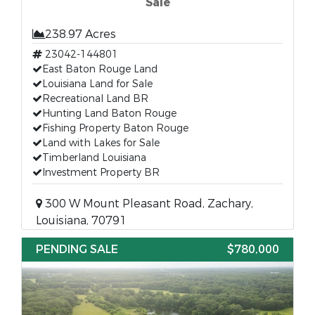
Sale
238.97 Acres
23042-144801
East Baton Rouge Land
Louisiana Land for Sale
Recreational Land BR
Hunting Land Baton Rouge
Fishing Property Baton Rouge
Land with Lakes for Sale
Timberland Louisiana
Investment Property BR
300 W Mount Pleasant Road, Zachary,
Louisiana, 70791
PENDING SALE
$780,000