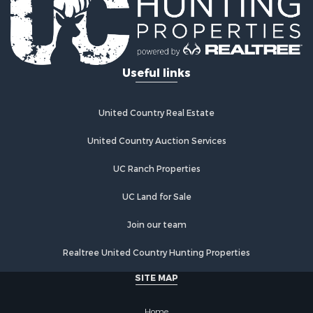
Riverfront Property for Sale
Investment & Income for Sale
Land for Sale
Home in Town for Sale
Useful links
Land for Sale
Land for Sale
Hunting for Sale
United Country Real Estate
Riverfront Property for Sale
Hunting for Sale
United Country Auction Services
Lakefront Property for Sale
UC Ranch Properties
Luxury for Sale
Fishing for Sale
UC Land for Sale
Hunting for Sale
Land for Sale
Join our team
Poultry Farms for Sale
Realtree United Country Hunting Properties
Hunting for Sale
Ranches for Sale
SITE MAP
Businesses for Sale
Farms for Sale
Home