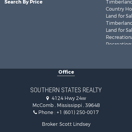
Search By Price
Timberland
Country Ho
Land for Sa
Timberland
Land for Sa
Recreationa
Recreationa
Riverfront 
Fishing for 
Lakefront P
Office
Recreationa
Recreationa
Timberland
SOUTHERN STATES REALTY
Hunting for
4124 Hwy 24w
Land for Sa
McComb , Mississippi , 39648
Commercial
Phone :
+1 (601) 250-0017
Investment
Fishing for 
Broker: Scott Lindsey
Golf Proper