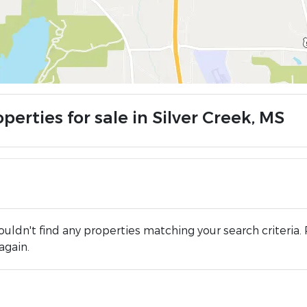
perties for sale in Silver Creek, MS
uldn't find any properties matching your search criteria. 
again.