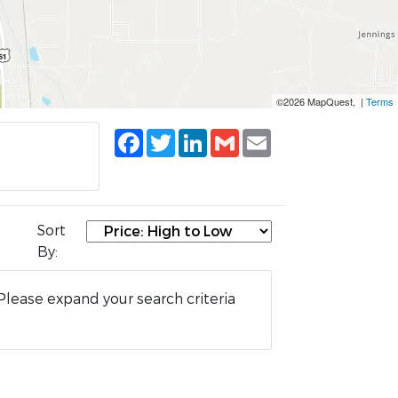
©2026 MapQuest, |
Terms
Facebook
Twitter
LinkedIn
Gmail
Email
Sort
By:
Please expand your search criteria