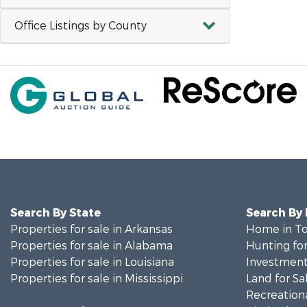
Office Listings by County
Search By State
Search By
Properties for sale in Arkansas
Home in To
Properties for sale in Alabama
Hunting for
Properties for sale in Louisiana
Investment
Properties for sale in Mississippi
Land for Sa
Recreationa