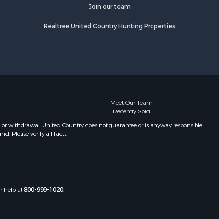
fourche
Properties for sale in Camden, MS
Join our team
Properties for sale in Magnolia, MS
Realtree United Country Hunting Properties
lobusha
Properties for sale in Marion, LA
Properties for sale in Roxie, MS
adison
Properties for sale in Jayess, MS
Properties for sale in Tallulah, LA
aiborne
Properties for sale in Pearl River, LA
Properties for sale in McCall Creek,
nds county,
MS
Meet Our Team
Recently Sold
Properties for sale in Huttig, AR
awrence
Properties for sale in Sturgis, MS
e or withdrawal. United Country does not guarantee or is anyway responsible
. Please verify all facts.
Properties for sale in Tchula, MS
st Baton
Properties for sale in Tylertown, MS
Properties for sale in Lake Charles,
uderdale
LA
Properties for sale in McComb, MS
or help at
800-999-1020
.
len county,
Properties for sale in Weir, MS
Properties for sale in Pickensville,
ion county,
AL