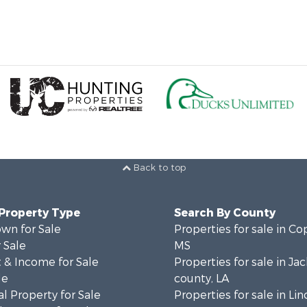
Back to top
 Property Type
Search By County
wn for Sale
Properties for sale in Co
 Sale
MS
 & Income for Sale
Properties for sale in Ja
le
county, LA
l Property for Sale
Properties for sale in Lin