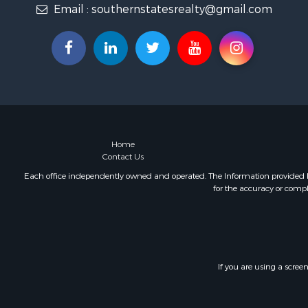
Email :
southernstatesrealty@gmail.com
Fishing for 
Log Homes 
Recreationa
Lakefront P
Land for Sa
Equine Prop
Farms for S
Land for Sa
Log Homes 
Home
Contact Us
Riverfront 
Investment
Each office independently owned and operated. The Information provided her
for the accuracy or compl
Land for Sa
Home in To
Land for Sa
Land for Sa
Hunting for
If you are using a scree
Riverfront 
Hunting for
Lakefront P