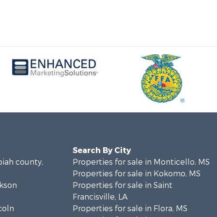
Search By City
piah county,
Properties for sale in Monticello, MS
Properties for sale in Kokomo, MS
ckson
Properties for sale in Saint
Francisville, LA
coln
Properties for sale in Flora, MS