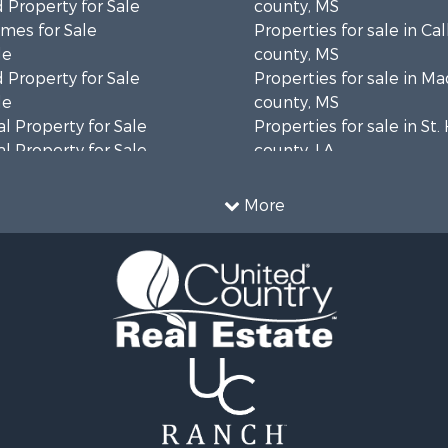
 Property for Sale
county, MS
mes for Sale
Properties for sale in Ca
le
county, MS
 Property for Sale
Properties for sale in M
le
county, MS
l Property for Sale
Properties for sale in St
l Property for Sale
county, LA
Property for Sale
Properties for sale in C
Sale
county, MS
More
roperty for Sale
Properties for sale in Wa
l Property for Sale
county, MS
l Property for Sale
Properties for sale in Ra
 Property for Sale
MS
 Sale
Properties for sale in Ca
le
county, LA
 Property for Sale
Properties for sale in Fra
 & Income for Sale
county, LA
Sale
Properties for sale in Wi
ty for Sale
AL