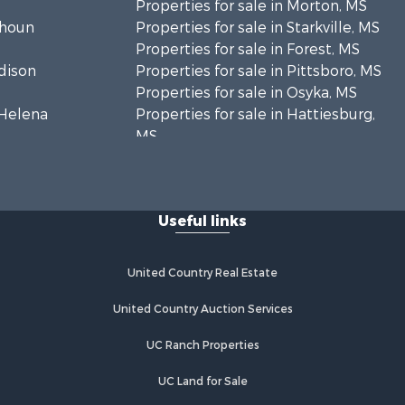
Properties for sale in Morton, MS
lhoun
Properties for sale in Starkville, MS
Properties for sale in Forest, MS
adison
Properties for sale in Pittsboro, MS
Properties for sale in Osyka, MS
. Helena
Properties for sale in Hattiesburg,
MS
hoctaw
Properties for sale in New Hebron,
MS
lthall
Properties for sale in Winnfield, LA
Useful links
Properties for sale in Reeves, LA
nkin county,
Properties for sale in Gloster, MS
Properties for sale in Woodville, MS
United Country Real Estate
tahoula
Properties for sale in Dubach, LA
Properties for sale in Wisner, LA
United Country Auction Services
nklin
Properties for sale in Arcadia, LA
UC Ranch Properties
Properties for sale in Trout, LA
lcox county,
Properties for sale in Hermanville,
UC Land for Sale
MS