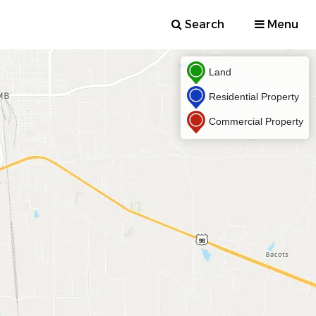
Search
Menu
Land
Residential Property
Commercial Property