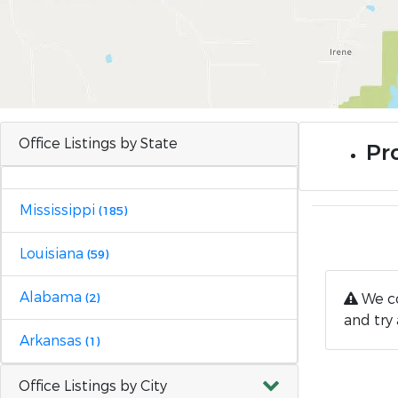
Office Listings by State
Pro
Mississippi
(185)
Louisiana
(59)
Alabama
We co
(2)
and try 
Arkansas
(1)
Office Listings by City