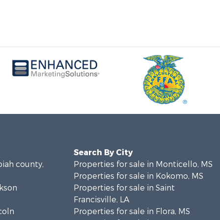
Search By City
piah county,
Properties for sale in Monticello, MS
Properties for sale in Kokomo, MS
ckson
Properties for sale in Saint
Francisville, LA
coln
Properties for sale in Flora, MS