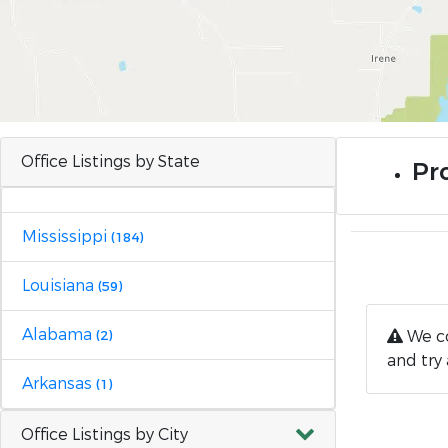
Office Listings by State
Pr
Mississippi
(184)
Louisiana
(59)
Alabama
We co
(2)
and try 
Arkansas
(1)
Office Listings by City