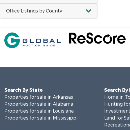
Office Listings by County
Search By State
Search By
Properties for sale in Arkansas
Home in To
Properties for sale in Alabama
Hunting for
Properties for sale in Louisiana
Investment
Properties for sale in Mississippi
Land for Sa
Recreationa