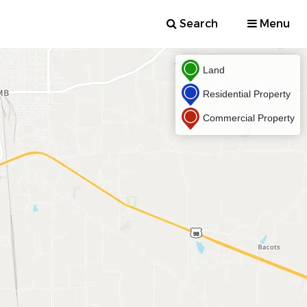
Search
Menu
Land
Residential Property
Commercial Property