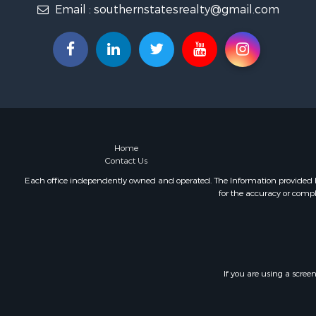
Email :
southernstatesrealty@gmail.com
Fishing for 
Log Homes 
Recreationa
Lakefront P
Land for Sa
Equine Prop
Farms for S
Land for Sa
Log Homes 
Home
Contact Us
Riverfront 
Investment
Each office independently owned and operated. The Information provided her
for the accuracy or compl
Land for Sa
Home in To
Land for Sa
Land for Sa
Hunting for
If you are using a scree
Riverfront 
Hunting for
Lakefront P