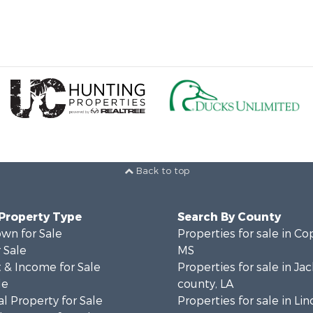
Back to top
 Property Type
Search By County
wn for Sale
Properties for sale in Co
 Sale
MS
 & Income for Sale
Properties for sale in Ja
le
county, LA
l Property for Sale
Properties for sale in Lin