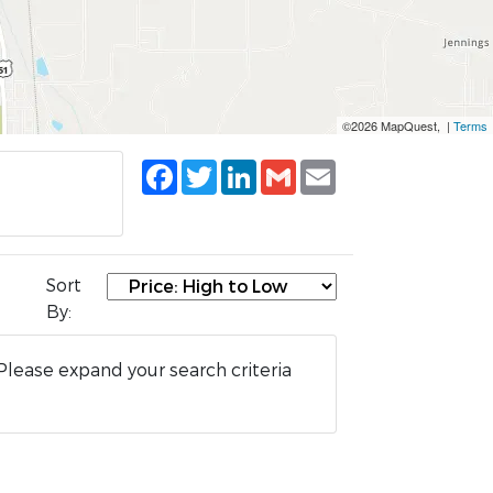
©2026 MapQuest, |
Terms
Facebook
Twitter
LinkedIn
Gmail
Email
Sort
By:
Please expand your search criteria