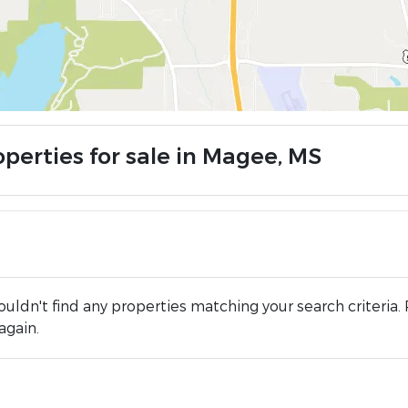
operties for sale in Magee, MS
uldn't find any properties matching your search criteria. 
again.