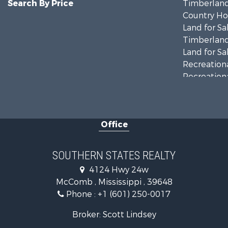
Search By Price
Timberland
Country Ho
Land for Sa
Timberland
Land for Sa
Recreationa
Recreationa
Riverfront 
Fishing for 
Lakefront P
Office
Recreationa
Recreationa
Timberland
SOUTHERN STATES REALTY
Hunting for
4124 Hwy 24w
Land for Sa
McComb , Mississippi , 39648
Commercial
Phone :
+1 (601) 250-0017
Investment
Fishing for 
Broker: Scott Lindsey
Golf Proper