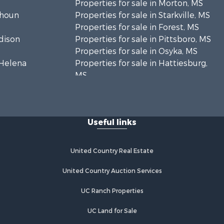
Properties for sale in Morton, MS
lhoun
Properties for sale in Starkville, MS
Properties for sale in Forest, MS
adison
Properties for sale in Pittsboro, MS
Properties for sale in Osyka, MS
. Helena
Properties for sale in Hattiesburg,
MS
hoctaw
Properties for sale in New Hebron,
MS
lthall
Properties for sale in Winnfield, LA
Useful links
Properties for sale in Reeves, LA
nkin county,
Properties for sale in Gloster, MS
Properties for sale in Woodville, MS
United Country Real Estate
tahoula
Properties for sale in Dubach, LA
Properties for sale in Wisner, LA
United Country Auction Services
nklin
Properties for sale in Arcadia, LA
UC Ranch Properties
Properties for sale in Trout, LA
lcox county,
Properties for sale in Hermanville,
UC Land for Sale
MS