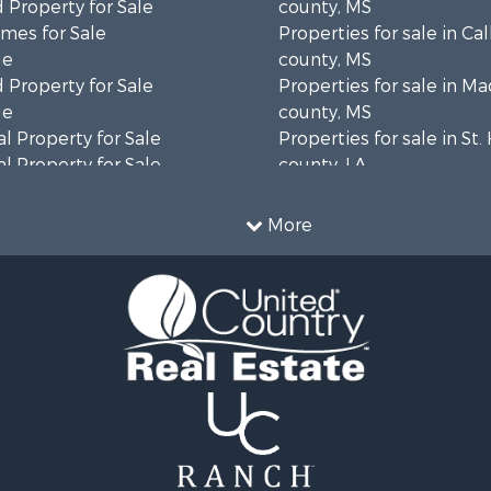
 Property for Sale
county, MS
mes for Sale
Properties for sale in Ca
le
county, MS
 Property for Sale
Properties for sale in M
le
county, MS
l Property for Sale
Properties for sale in St
l Property for Sale
county, LA
Property for Sale
Properties for sale in C
Sale
county, MS
More
roperty for Sale
Properties for sale in Wa
l Property for Sale
county, MS
l Property for Sale
Properties for sale in Ra
 Property for Sale
MS
 Sale
Properties for sale in Ca
le
county, LA
 Property for Sale
Properties for sale in Fra
 & Income for Sale
county, LA
Sale
Properties for sale in Wi
ty for Sale
AL