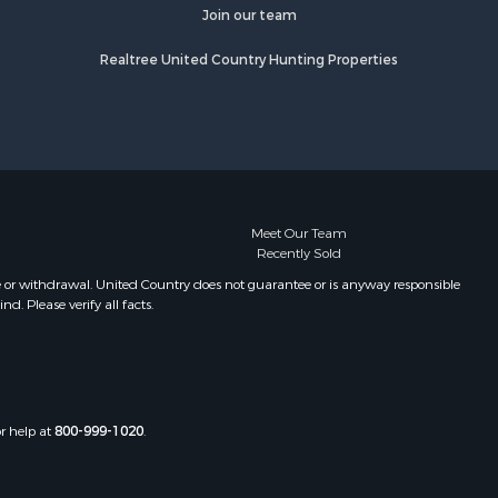
fourche
Properties for sale in Camden, MS
Join our team
Properties for sale in Magnolia, MS
Realtree United Country Hunting Properties
lobusha
Properties for sale in Marion, LA
Properties for sale in Roxie, MS
adison
Properties for sale in Jayess, MS
Properties for sale in Tallulah, LA
aiborne
Properties for sale in Pearl River, LA
Properties for sale in McCall Creek,
nds county,
MS
Meet Our Team
Recently Sold
Properties for sale in Huttig, AR
awrence
Properties for sale in Sturgis, MS
e or withdrawal. United Country does not guarantee or is anyway responsible
. Please verify all facts.
Properties for sale in Tchula, MS
st Baton
Properties for sale in Tylertown, MS
Properties for sale in Lake Charles,
uderdale
LA
Properties for sale in McComb, MS
or help at
800-999-1020
.
len county,
Properties for sale in Weir, MS
Properties for sale in Pickensville,
ion county,
AL