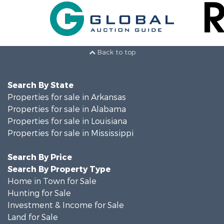
Back to top
Search By State
Properties for sale in Arkansas
Properties for sale in Alabama
Properties for sale in Louisiana
Properties for sale in Mississippi
Search By Price
Search By Property Type
Home in Town for Sale
Hunting for Sale
Investment & Income for Sale
Land for Sale