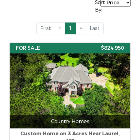
Sort
By:
First
«
1
»
Last
FOR SALE
$824,950
Country Homes
Custom Home on 3 Acres Near Laurel,