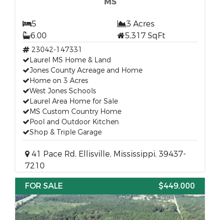
MS
5
3 Acres
6.00
5,317 SqFt
23042-147331
Laurel MS Home & Land
Jones County Acreage and Home
Home on 3 Acres
West Jones Schools
Laurel Area Home for Sale
MS Custom Country Home
Pool and Outdoor Kitchen
Shop & Triple Garage
41 Pace Rd, Ellisville, Mississippi, 39437-
7210
FOR SALE
$449,000