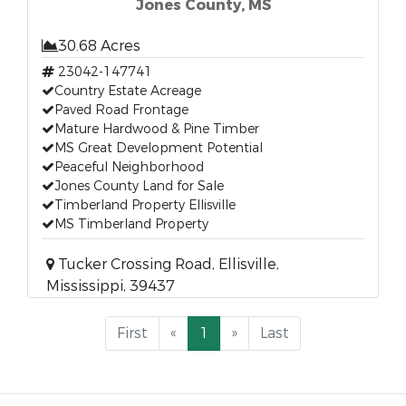
Jones County, MS
30.68 Acres
23042-147741
Country Estate Acreage
Paved Road Frontage
Mature Hardwood & Pine Timber
MS Great Development Potential
Peaceful Neighborhood
Jones County Land for Sale
Timberland Property Ellisville
MS Timberland Property
Tucker Crossing Road, Ellisville,
Mississippi, 39437
First
«
1
»
Last