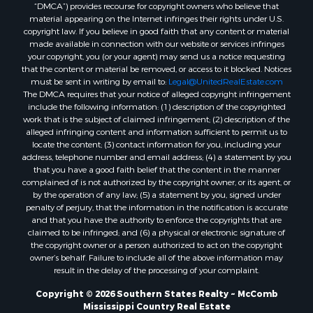
“DMCA”) provides recourse for copyright owners who believe that
Properties for sale in Union county, LA
material appearing on the Internet infringes their rights under U.S.
Properties for sale in Jones county, MS
copyright law. If you believe in good faith that any content or material
made available in connection with our website or services infringes
Properties for sale in Jefferson county, MS
your copyright, you (or your agent) may send us a notice requesting
Properties for sale in Winn county, LA
that the content or material be removed, or access to it blocked. Notices
Properties for sale in Pike county, MS
must be sent in writing by email to:
Legal@UnitedRealEstate.com
The DMCA requires that your notice of alleged copyright infringement
Properties for sale in Evangeline county, LA
include the following information: (1) description of the copyrighted
Properties for sale in Adams county, MS
work that is the subject of claimed infringement; (2) description of the
Properties for sale in county, LA
alleged infringing content and information sufficient to permit us to
locate the content; (3) contact information for you, including your
Properties for sale in Lincoln county, LA
address, telephone number and email address; (4) a statement by you
Properties for sale in La Salle county, LA
that you have a good faith belief that the content in the manner
Properties for sale in Pearl River county, MS
complained of is not authorized by the copyright owner, or its agent, or
by the operation of any law; (5) a statement by you, signed under
Properties for sale in Oktibbeha county, MS
penalty of perjury, that the information in the notification is accurate
Properties for sale in West Feliciana county, LA
and that you have the authority to enforce the copyrights that are
Properties for sale in Wayne county, MS
claimed to be infringed; and (6) a physical or electronic signature of
the copyright owner or a person authorized to act on the copyright
Properties for sale in Forrest county, MS
owner’s behalf. Failure to include all of the above information may
Properties for sale in Covington county, MS
result in the delay of the processing of your complaint.
Properties for sale in Yazoo county, MS
Copyright © 2026 Southern States Realty ~ McComb
Properties for sale in Tangipahoa county, LA
Mississippi Country Real Estate
Properties for sale in Marion county, MS