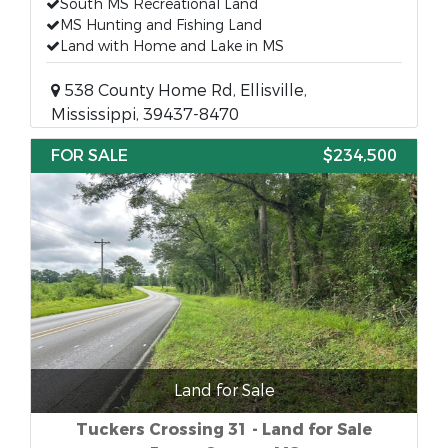
South MS Recreational Land
MS Hunting and Fishing Land
Land with Home and Lake in MS
538 County Home Rd, Ellisville,
Mississippi, 39437-8470
FOR SALE
$234,500
Land for Sale
Tuckers Crossing 31 - Land for Sale