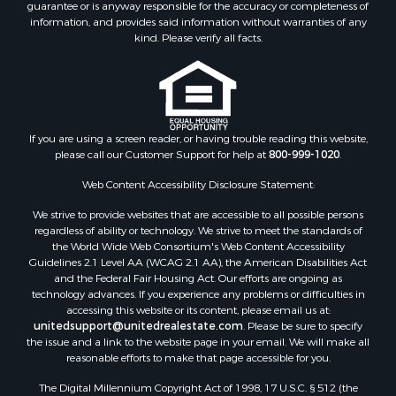
guarantee or is anyway responsible for the accuracy or completeness of
Properties for sale in Lincoln county, MS
information, and provides said information without warranties of any
Properties for sale in Calhoun county, MS
kind. Please verify all facts.
Properties for sale in Madison county, MS
Properties for sale in St. Helena county, LA
Properties for sale in Choctaw county, MS
Properties for sale in Walthall county, MS
Properties for sale in Rankin county, MS
If you are using a screen reader, or having trouble reading this website,
please call our Customer Support for help at
800-999-1020
.
Properties for sale in Catahoula county, LA
Properties for sale in Franklin county, LA
Web Content Accessibility Disclosure Statement:
Properties for sale in Wilcox county, AL
We strive to provide websites that are accessible to all possible persons
Properties for sale in Lafourche county, LA
regardless of ability or technology. We strive to meet the standards of
Properties for sale in Yalobusha county, MS
the World Wide Web Consortium's Web Content Accessibility
Properties for sale in Madison county, LA
Guidelines 2.1 Level AA (WCAG 2.1 AA), the American Disabilities Act
and the Federal Fair Housing Act. Our efforts are ongoing as
Properties for sale in Claiborne county, MS
technology advances. If you experience any problems or difficulties in
Properties for sale in Hinds county, MS
accessing this website or its content, please email us at:
Properties for sale in Lawrence county, MS
unitedsupport@unitedrealestate.com
. Please be sure to specify
the issue and a link to the website page in your email. We will make all
Properties for sale in East Baton Rouge county, LA
reasonable efforts to make that page accessible for you.
Properties for sale in Lauderdale county, MS
The Digital Millennium Copyright Act of 1998, 17 U.S.C. § 512 (the
Properties for sale in Allen county, LA