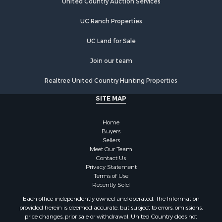
Lakefront Property for Sale
UC Ranch Properties
Luxury for Sale
Fishing for Sale
UC Land for Sale
Hunting for Sale
Land for Sale
Join our team
Poultry Farms for Sale
Realtree United Country Hunting Properties
Hunting for Sale
Ranches for Sale
SITE MAP
Businesses for Sale
Farms for Sale
Home
Investment & Income for Sale
Buyers
Sellers
Golf Property for Sale
Meet Our Team
Land for Sale
Contact Us
Investment & Income for Sale
Privacy Statement
Terms of Use
Riverfront Property for Sale
Recently Sold
Search By County
Each office independently owned and operated. The Information
Properties for sale in Copiah county, MS
provided herein is deemed accurate, but subject to errors, omissions,
Properties for sale in Jackson county, LA
price changes, prior sale or withdrawal. United Country does not