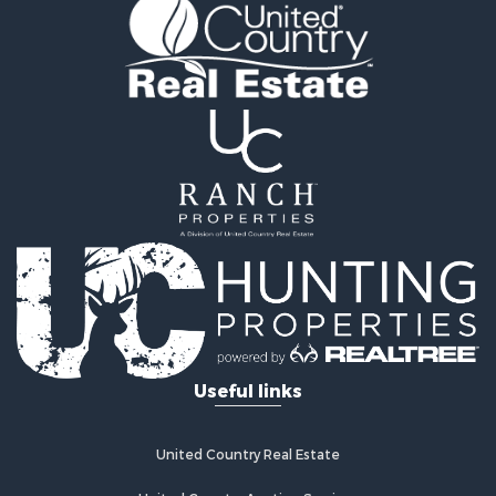
Golf Property for Sale
Fishing for Sale
Log Homes & Cabins for Sale
Recreational Property for Sale
Lakefront Property for Sale
Land for Sale
Equine Property for Sale
Farms for Sale
Land for Sale
Log Homes & Cabins for Sale
Riverfront Property for Sale
Investment & Income for Sale
Land for Sale
Home in Town for Sale
Useful links
Land for Sale
Land for Sale
Hunting for Sale
United Country Real Estate
Riverfront Property for Sale
Hunting for Sale
United Country Auction Services