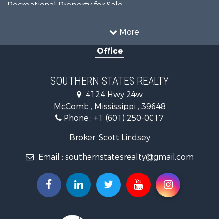
Recreational Property for Sale
Timberland Property for Sale
Country Homes for Sale
More
Land for Sale
Office
Timberland Property for Sale
Land for Sale
Recreational Property for Sale
SOUTHERN STATES REALTY
Recreational Property for Sale
4124 Hwy 24w
Riverfront Property for Sale
McComb , Mississippi , 39648
Fishing for Sale
Phone :
+1 (601) 250-0017
Lakefront Property for Sale
Recreational Property for Sale
Broker: Scott Lindsey
Recreational Property for Sale
Email :
southernstatesrealty@gmail.com
Timberland Property for Sale
Hunting for Sale
Land for Sale
Commercial Property for Sale
Investment & Income for Sale
Fishing for Sale