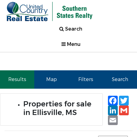
Search
Menu
Results
Map
Filters
Search
Faceb
Tw
Properties for sale
Linked
Gm
in Ellisville, MS
Email