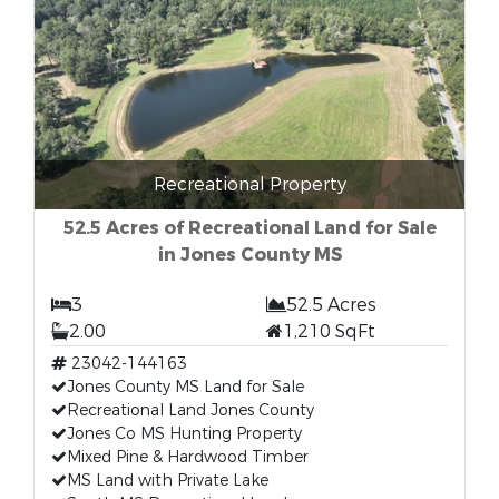
Recreational Property
52.5 Acres of Recreational Land for Sale
in Jones County MS
3
52.5 Acres
2.00
1,210 SqFt
23042-144163
Jones County MS Land for Sale
Recreational Land Jones County
Jones Co MS Hunting Property
Mixed Pine & Hardwood Timber
MS Land with Private Lake