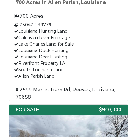
700 Acres in Allen Parish, Louisiana
700 Acres
23042-139779
Louisiana Hunting Land
Calcasieu River Frontage
Lake Charles Land for Sale
Louisiana Duck Hunting
Louisiana Deer Hunting
Riverfront Property LA
South Louisiana Land
Allen Parish Land
2599 Martin Tram Rd, Reeves, Louisiana,
70658
FOR SALE
$940,000