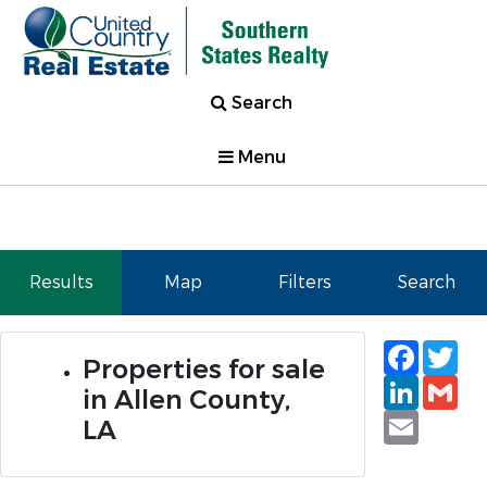
Search
Menu
Results
Map
Filters
Search
Faceb
Tw
Properties for sale
Linked
Gm
in Allen County,
Email
LA