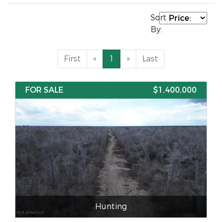
Sort
By:
First
«
1
»
Last
FOR SALE
$1,400,000
Hunting