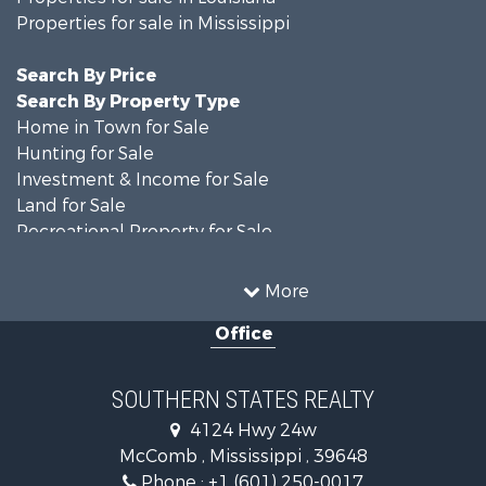
Properties for sale in Mississippi
Search By Price
Search By Property Type
Home in Town for Sale
Hunting for Sale
Investment & Income for Sale
Land for Sale
Recreational Property for Sale
Timberland Property for Sale
Country Homes for Sale
More
Land for Sale
Office
Timberland Property for Sale
Land for Sale
Recreational Property for Sale
SOUTHERN STATES REALTY
Recreational Property for Sale
4124 Hwy 24w
Riverfront Property for Sale
McComb , Mississippi , 39648
Fishing for Sale
Phone :
+1 (601) 250-0017