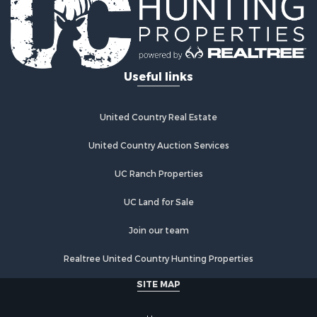
Riverfront Property for Sale
Investment & Income for Sale
Land for Sale
Home in Town for Sale
Useful links
Land for Sale
Land for Sale
Hunting for Sale
United Country Real Estate
Riverfront Property for Sale
Hunting for Sale
United Country Auction Services
Lakefront Property for Sale
UC Ranch Properties
Luxury for Sale
Fishing for Sale
UC Land for Sale
Hunting for Sale
Land for Sale
Join our team
Poultry Farms for Sale
Realtree United Country Hunting Properties
Hunting for Sale
Ranches for Sale
SITE MAP
Businesses for Sale
Farms for Sale
Home