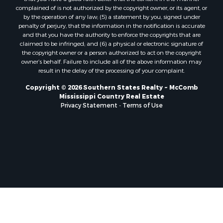
Properties for sale in Pearl River county, MS
complained of is not authorized by the copyright owner, or its agent, or
by the operation of any law; (5) a statement by you, signed under
Properties for sale in Oktibbeha county, MS
penalty of perjury, that the information in the notification is accurate
Properties for sale in West Feliciana county, LA
and that you have the authority to enforce the copyrights that are
Properties for sale in Wayne county, MS
claimed to be infringed; and (6) a physical or electronic signature of
the copyright owner or a person authorized to act on the copyright
Properties for sale in Forrest county, MS
owner’s behalf. Failure to include all of the above information may
Properties for sale in Covington county, MS
result in the delay of the processing of your complaint.
Properties for sale in Yazoo county, MS
Copyright © 2026 Southern States Realty ~ McComb
Properties for sale in Tangipahoa county, LA
Mississippi Country Real Estate
Properties for sale in Marion county, MS
Privacy Statement
-
Terms of Use
Properties for sale in St. Tammany county, LA
Properties for sale in Beauregard county, LA
Properties for sale in Calcasieu county, LA
Properties for sale in Tensas county, LA
Properties for sale in Winston county, MS
Properties for sale in Jasper county, MS
Properties for sale in Morehouse county, LA
Properties for sale in Union county, AR
Properties for sale in Franklin county, MS
Properties for sale in Clay county, MS