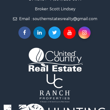
Lakefront Property for Sale
Recreational Property for Sale
Broker: Scott Lindsey
Recreational Property for Sale
Email :
southernstatesrealty@gmail.com
Timberland Property for Sale
Hunting for Sale
Land for Sale
Commercial Property for Sale
Investment & Income for Sale
Fishing for Sale
Golf Property for Sale
Fishing for Sale
Log Homes & Cabins for Sale
Recreational Property for Sale
Lakefront Property for Sale
Land for Sale
Equine Property for Sale
Farms for Sale
Land for Sale
Log Homes & Cabins for Sale