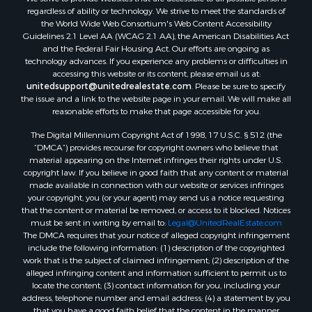
Properties for sale in Lafourche county, LA
regardless of ability or technology. We strive to meet the standards of
Properties for sale in Yalobusha county, MS
the World Wide Web Consortium's Web Content Accessibility
Properties for sale in Madison county, LA
Guidelines 2.1 Level AA (WCAG 2.1 AA), the American Disabilities Act
and the Federal Fair Housing Act. Our efforts are ongoing as
Properties for sale in Claiborne county, MS
technology advances. If you experience any problems or difficulties in
Properties for sale in Hinds county, MS
accessing this website or its content, please email us at:
Properties for sale in Lawrence county, MS
unitedsupport@unitedrealestate.com
. Please be sure to specify
the issue and a link to the website page in your email. We will make all
Properties for sale in East Baton Rouge county, LA
reasonable efforts to make that page accessible for you.
Properties for sale in Lauderdale county, MS
The Digital Millennium Copyright Act of 1998, 17 U.S.C. § 512 (the
Properties for sale in Allen county, LA
“DMCA”) provides recourse for copyright owners who believe that
Properties for sale in Union county, LA
material appearing on the Internet infringes their rights under U.S.
Properties for sale in Jones county, MS
copyright law. If you believe in good faith that any content or material
made available in connection with our website or services infringes
Properties for sale in Jefferson county, MS
your copyright, you (or your agent) may send us a notice requesting
Properties for sale in Winn county, LA
that the content or material be removed, or access to it blocked. Notices
Properties for sale in Pike county, MS
must be sent in writing by email to:
Legal@UnitedRealEstate.com
The DMCA requires that your notice of alleged copyright infringement
Properties for sale in Evangeline county, LA
include the following information: (1) description of the copyrighted
Properties for sale in Adams county, MS
work that is the subject of claimed infringement; (2) description of the
Properties for sale in county, LA
alleged infringing content and information sufficient to permit us to
locate the content; (3) contact information for you, including your
Properties for sale in Lincoln county, LA
address, telephone number and email address; (4) a statement by you
Properties for sale in La Salle county, LA
that you have a good faith belief that the content in the manner