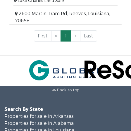
Lake Charles Land Sale
2600 Martin Tram Rd, Reeves, Louisiana,
70658
First
«
1
»
Last
Back to top
Search By State
Properties for sale in Arkansas
Properties for sale in Alabama
Properties for sale in Louisiana