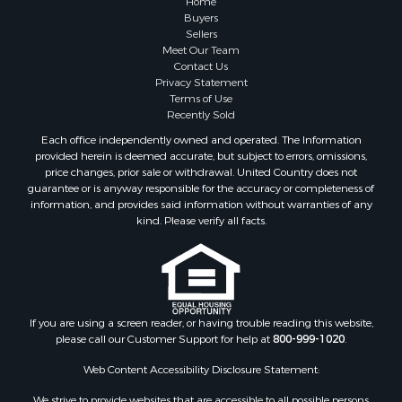
Investment & Income for Sale
Buyers
Sellers
Golf Property for Sale
Meet Our Team
Land for Sale
Contact Us
Investment & Income for Sale
Privacy Statement
Terms of Use
Riverfront Property for Sale
Recently Sold
Search By County
Each office independently owned and operated. The Information
Properties for sale in Copiah county, MS
provided herein is deemed accurate, but subject to errors, omissions,
Properties for sale in Jackson county, LA
price changes, prior sale or withdrawal. United Country does not
guarantee or is anyway responsible for the accuracy or completeness of
Properties for sale in Lincoln county, MS
information, and provides said information without warranties of any
Properties for sale in Calhoun county, MS
kind. Please verify all facts.
Properties for sale in Madison county, MS
Properties for sale in St. Helena county, LA
Properties for sale in Choctaw county, MS
Properties for sale in Walthall county, MS
Properties for sale in Rankin county, MS
If you are using a screen reader, or having trouble reading this website,
please call our Customer Support for help at
800-999-1020
.
Properties for sale in Catahoula county, LA
Properties for sale in Franklin county, LA
Web Content Accessibility Disclosure Statement:
Properties for sale in Wilcox county, AL
We strive to provide websites that are accessible to all possible persons