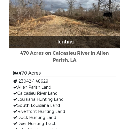
Hunting
470 Acres on Calcasieu River in Allen
Parish, LA
470 Acres
23042-148629
Allen Parish Land
Calcasieu River Land
Louisiana Hunting Land
South Louisiana Land
Riverfront Hunting Land
Duck Hunting Land
Deer Hunting Tract