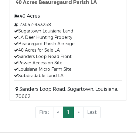
40 Acres Beauregaurd Parish LA
40 Acres
23042-933258
Sugartown Louisiana Land
LA Deer Hunting Property
Beauregard Parish Acreage
40 Acres for Sale LA
Sanders Loop Road Front
Power Access on Site
Louisiana Micro Farm Site
Subdividable Land LA
Sanders Loop Road, Sugartown, Louisiana,
70662
First
«
1
»
Last