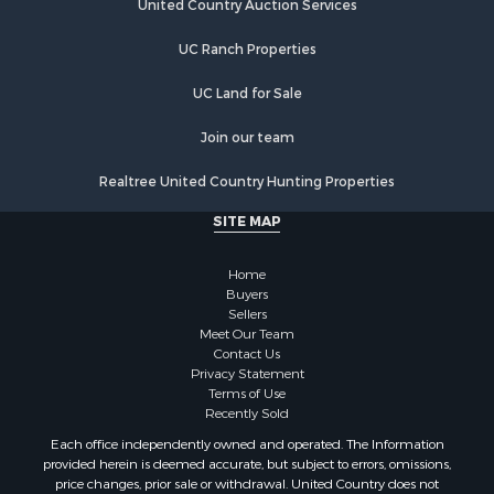
Hunting for Sale
United Country Auction Services
Lakefront Property for Sale
UC Ranch Properties
Luxury for Sale
Fishing for Sale
UC Land for Sale
Hunting for Sale
Land for Sale
Join our team
Poultry Farms for Sale
Realtree United Country Hunting Properties
Hunting for Sale
Ranches for Sale
SITE MAP
Businesses for Sale
Farms for Sale
Home
Investment & Income for Sale
Buyers
Sellers
Golf Property for Sale
Meet Our Team
Land for Sale
Contact Us
Investment & Income for Sale
Privacy Statement
Terms of Use
Riverfront Property for Sale
Recently Sold
Search By County
Each office independently owned and operated. The Information
Properties for sale in Copiah county, MS
provided herein is deemed accurate, but subject to errors, omissions,
Properties for sale in Jackson county, LA
price changes, prior sale or withdrawal. United Country does not