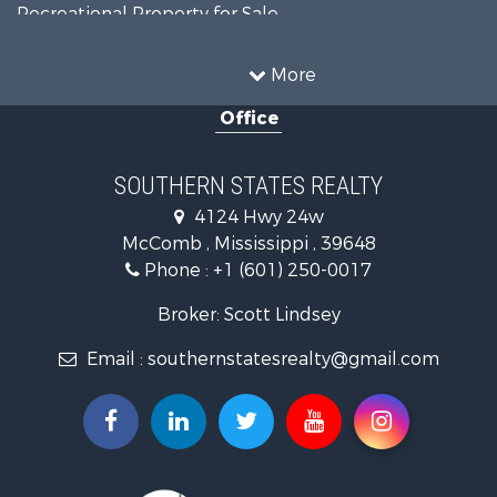
Recreational Property for Sale
Timberland Property for Sale
Country Homes for Sale
More
Land for Sale
Office
Timberland Property for Sale
Land for Sale
Recreational Property for Sale
SOUTHERN STATES REALTY
Recreational Property for Sale
4124 Hwy 24w
Riverfront Property for Sale
McComb , Mississippi , 39648
Fishing for Sale
Phone :
+1 (601) 250-0017
Lakefront Property for Sale
Recreational Property for Sale
Broker: Scott Lindsey
Recreational Property for Sale
Email :
southernstatesrealty@gmail.com
Timberland Property for Sale
Hunting for Sale
Land for Sale
Commercial Property for Sale
Investment & Income for Sale
Fishing for Sale