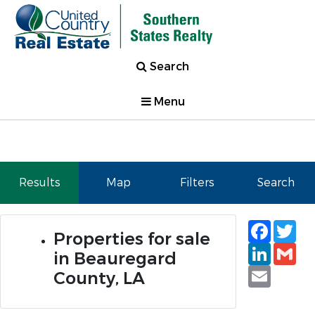
Search
Menu
Results
Map
Filters
Search
Faceb
Tw
Properties for sale
Linked
Gm
in Beauregard
Email
County, LA