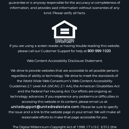
guarantee or is anyway responsible for the accuracy or completeness of
Properties for sale in Lincoln county, MS
information, and provides said information without warranties of any
Properties for sale in Calhoun county, MS
kind. Please verify all facts.
Properties for sale in Madison county, MS
Properties for sale in St. Helena county, LA
Properties for sale in Choctaw county, MS
Properties for sale in Walthall county, MS
Properties for sale in Rankin county, MS
If you are using a screen reader, or having trouble reading this website,
please call our Customer Support for help at
800-999-1020
.
Properties for sale in Catahoula county, LA
Properties for sale in Franklin county, LA
Web Content Accessibility Disclosure Statement:
Properties for sale in Wilcox county, AL
We strive to provide websites that are accessible to all possible persons
Properties for sale in Lafourche county, LA
regardless of ability or technology. We strive to meet the standards of
Properties for sale in Yalobusha county, MS
the World Wide Web Consortium's Web Content Accessibility
Properties for sale in Madison county, LA
Guidelines 2.1 Level AA (WCAG 2.1 AA), the American Disabilities Act
and the Federal Fair Housing Act. Our efforts are ongoing as
Properties for sale in Claiborne county, MS
technology advances. If you experience any problems or difficulties in
Properties for sale in Hinds county, MS
accessing this website or its content, please email us at:
Properties for sale in Lawrence county, MS
unitedsupport@unitedrealestate.com
. Please be sure to specify
the issue and a link to the website page in your email. We will make all
Properties for sale in East Baton Rouge county, LA
reasonable efforts to make that page accessible for you.
Properties for sale in Lauderdale county, MS
The Digital Millennium Copyright Act of 1998, 17 U.S.C. § 512 (the
Properties for sale in Allen county, LA