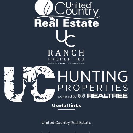
Golf Property for Sale
Fishing for Sale
Log Homes & Cabins for Sale
Recreational Property for Sale
Lakefront Property for Sale
Land for Sale
Equine Property for Sale
Farms for Sale
Land for Sale
Log Homes & Cabins for Sale
Riverfront Property for Sale
Investment & Income for Sale
Land for Sale
Home in Town for Sale
Useful links
Land for Sale
Land for Sale
Hunting for Sale
United Country Real Estate
Riverfront Property for Sale