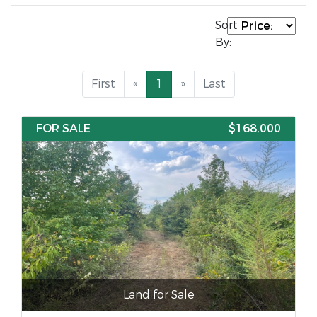
Sort
By:
First
«
1
»
Last
FOR SALE
$168,000
Land for Sale