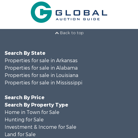
Back to top
Search By State
Properties for sale in Arkansas
Properties for sale in Alabama
Properties for sale in Louisiana
Properties for sale in Mississippi
Search By Price
Search By Property Type
Home in Town for Sale
Hunting for Sale
Investment & Income for Sale
Land for Sale