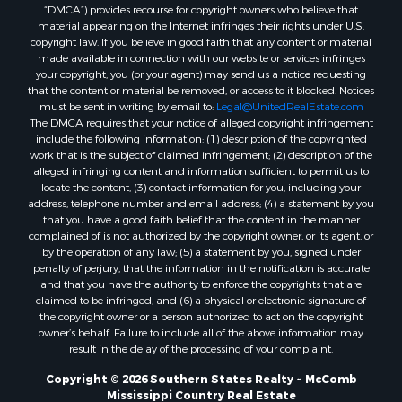
“DMCA”) provides recourse for copyright owners who believe that
Properties for sale in Union county, LA
material appearing on the Internet infringes their rights under U.S.
Properties for sale in Jones county, MS
copyright law. If you believe in good faith that any content or material
made available in connection with our website or services infringes
Properties for sale in Jefferson county, MS
your copyright, you (or your agent) may send us a notice requesting
Properties for sale in Winn county, LA
that the content or material be removed, or access to it blocked. Notices
Properties for sale in Pike county, MS
must be sent in writing by email to:
Legal@UnitedRealEstate.com
The DMCA requires that your notice of alleged copyright infringement
Properties for sale in Evangeline county, LA
include the following information: (1) description of the copyrighted
Properties for sale in Adams county, MS
work that is the subject of claimed infringement; (2) description of the
Properties for sale in county, LA
alleged infringing content and information sufficient to permit us to
locate the content; (3) contact information for you, including your
Properties for sale in Lincoln county, LA
address, telephone number and email address; (4) a statement by you
Properties for sale in La Salle county, LA
that you have a good faith belief that the content in the manner
Properties for sale in Pearl River county, MS
complained of is not authorized by the copyright owner, or its agent, or
by the operation of any law; (5) a statement by you, signed under
Properties for sale in Oktibbeha county, MS
penalty of perjury, that the information in the notification is accurate
Properties for sale in West Feliciana county, LA
and that you have the authority to enforce the copyrights that are
Properties for sale in Wayne county, MS
claimed to be infringed; and (6) a physical or electronic signature of
the copyright owner or a person authorized to act on the copyright
Properties for sale in Forrest county, MS
owner’s behalf. Failure to include all of the above information may
Properties for sale in Covington county, MS
result in the delay of the processing of your complaint.
Properties for sale in Yazoo county, MS
Copyright © 2026 Southern States Realty ~ McComb
Properties for sale in Tangipahoa county, LA
Mississippi Country Real Estate