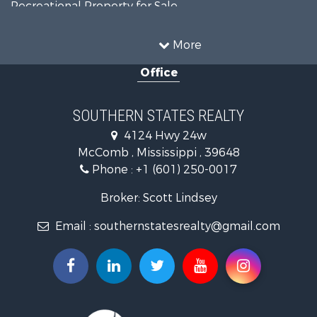
Recreational Property for Sale
Timberland Property for Sale
Country Homes for Sale
More
Land for Sale
Office
Timberland Property for Sale
Land for Sale
Recreational Property for Sale
SOUTHERN STATES REALTY
Recreational Property for Sale
4124 Hwy 24w
Riverfront Property for Sale
McComb , Mississippi , 39648
Fishing for Sale
Phone :
+1 (601) 250-0017
Lakefront Property for Sale
Recreational Property for Sale
Broker: Scott Lindsey
Recreational Property for Sale
Email :
southernstatesrealty@gmail.com
Timberland Property for Sale
Hunting for Sale
Land for Sale
Commercial Property for Sale
Investment & Income for Sale
Fishing for Sale