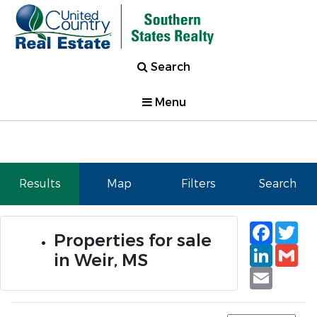
Search
Menu
Results
Map
Filters
Search
Faceb
Tw
Properties for sale
Linked
Gm
in Weir, MS
Email