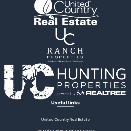
Golf Property for Sale
Fishing for Sale
Log Homes & Cabins for Sale
Recreational Property for Sale
Lakefront Property for Sale
Land for Sale
Equine Property for Sale
Farms for Sale
Land for Sale
Log Homes & Cabins for Sale
Riverfront Property for Sale
Investment & Income for Sale
Land for Sale
Home in Town for Sale
Useful links
Land for Sale
Land for Sale
Hunting for Sale
United Country Real Estate
Riverfront Property for Sale