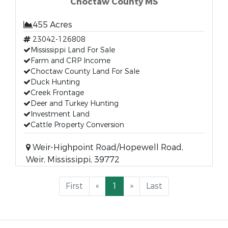
Choctaw County MS
455 Acres
23042-126808
Mississippi Land For Sale
Farm and CRP Income
Choctaw County Land For Sale
Duck Hunting
Creek Frontage
Deer and Turkey Hunting
Investment Land
Cattle Property Conversion
Weir-Highpoint Road/Hopewell Road,
Weir, Mississippi, 39772
First
«
1
»
Last