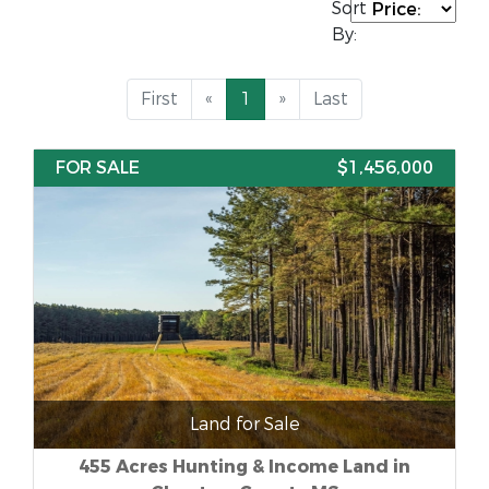
Sort
By:
First
«
1
»
Last
FOR SALE
$1,456,000
Land for Sale
455 Acres Hunting & Income Land in