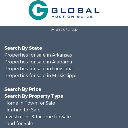
Back to top
Search By State
Properties for sale in Arkansas
Properties for sale in Alabama
Properties for sale in Louisiana
Properties for sale in Mississippi
Search By Price
Search By Property Type
Home in Town for Sale
Hunting for Sale
Investment & Income for Sale
Land for Sale