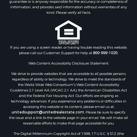
guarantee or is anyway responsible for the accuracy or completeness of
Properties for sale in Lincoln county, MS
information, and provides said information without warranties of any
Properties for sale in Calhoun county, MS
kind. Please verify all facts.
Properties for sale in Madison county, MS
Properties for sale in St. Helena county, LA
Properties for sale in Choctaw county, MS
Properties for sale in Walthall county, MS
Properties for sale in Rankin county, MS
If you are using a screen reader, or having trouble reading this website,
please call our Customer Support for help at
800-999-1020
.
Properties for sale in Catahoula county, LA
Properties for sale in Franklin county, LA
Web Content Accessibility Disclosure Statement:
Properties for sale in Wilcox county, AL
We strive to provide websites that are accessible to all possible persons
Properties for sale in Lafourche county, LA
regardless of ability or technology. We strive to meet the standards of
Properties for sale in Yalobusha county, MS
the World Wide Web Consortium's Web Content Accessibility
Properties for sale in Madison county, LA
Guidelines 2.1 Level AA (WCAG 2.1 AA), the American Disabilities Act
and the Federal Fair Housing Act. Our efforts are ongoing as
Properties for sale in Claiborne county, MS
technology advances. If you experience any problems or difficulties in
Properties for sale in Hinds county, MS
accessing this website or its content, please email us at:
Properties for sale in Lawrence county, MS
unitedsupport@unitedrealestate.com
. Please be sure to specify
the issue and a link to the website page in your email. We will make all
Properties for sale in East Baton Rouge county, LA
reasonable efforts to make that page accessible for you.
Properties for sale in Lauderdale county, MS
The Digital Millennium Copyright Act of 1998, 17 U.S.C. § 512 (the
Properties for sale in Allen county, LA