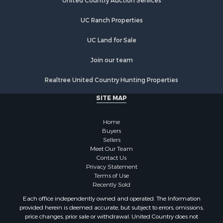
Hunting for Sale
United Country Auction Services
Lakefront Property for Sale
UC Ranch Properties
Luxury for Sale
Fishing for Sale
UC Land for Sale
Hunting for Sale
Land for Sale
Join our team
Poultry Farms for Sale
Realtree United Country Hunting Properties
Hunting for Sale
Ranches for Sale
SITE MAP
Businesses for Sale
Farms for Sale
Home
Investment & Income for Sale
Buyers
Sellers
Golf Property for Sale
Meet Our Team
Land for Sale
Contact Us
Investment & Income for Sale
Privacy Statement
Terms of Use
Riverfront Property for Sale
Recently Sold
Search By County
Each office independently owned and operated. The Information
Properties for sale in Copiah county, MS
provided herein is deemed accurate, but subject to errors, omissions,
Properties for sale in Jackson county, LA
price changes, prior sale or withdrawal. United Country does not