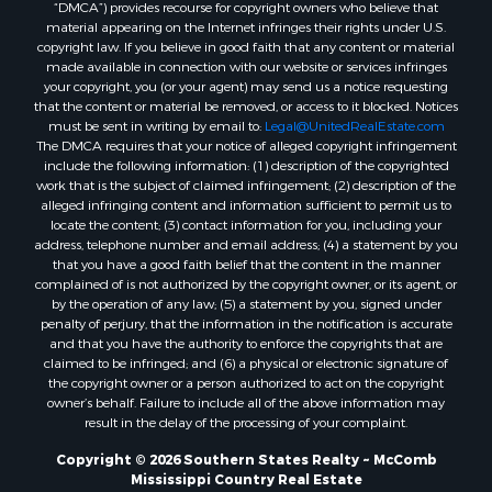
“DMCA”) provides recourse for copyright owners who believe that
Properties for sale in Union county, LA
material appearing on the Internet infringes their rights under U.S.
Properties for sale in Jones county, MS
copyright law. If you believe in good faith that any content or material
made available in connection with our website or services infringes
Properties for sale in Jefferson county, MS
your copyright, you (or your agent) may send us a notice requesting
Properties for sale in Winn county, LA
that the content or material be removed, or access to it blocked. Notices
Properties for sale in Pike county, MS
must be sent in writing by email to:
Legal@UnitedRealEstate.com
The DMCA requires that your notice of alleged copyright infringement
Properties for sale in Evangeline county, LA
include the following information: (1) description of the copyrighted
Properties for sale in Adams county, MS
work that is the subject of claimed infringement; (2) description of the
Properties for sale in county, LA
alleged infringing content and information sufficient to permit us to
locate the content; (3) contact information for you, including your
Properties for sale in Lincoln county, LA
address, telephone number and email address; (4) a statement by you
Properties for sale in La Salle county, LA
that you have a good faith belief that the content in the manner
Properties for sale in Pearl River county, MS
complained of is not authorized by the copyright owner, or its agent, or
by the operation of any law; (5) a statement by you, signed under
Properties for sale in Oktibbeha county, MS
penalty of perjury, that the information in the notification is accurate
Properties for sale in West Feliciana county, LA
and that you have the authority to enforce the copyrights that are
Properties for sale in Wayne county, MS
claimed to be infringed; and (6) a physical or electronic signature of
the copyright owner or a person authorized to act on the copyright
Properties for sale in Forrest county, MS
owner’s behalf. Failure to include all of the above information may
Properties for sale in Covington county, MS
result in the delay of the processing of your complaint.
Properties for sale in Yazoo county, MS
Copyright © 2026 Southern States Realty ~ McComb
Properties for sale in Tangipahoa county, LA
Mississippi Country Real Estate