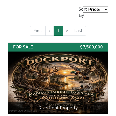
Sort
By:
First
«
1
»
Last
FOR SALE
$7,500,000
Riverfront Property