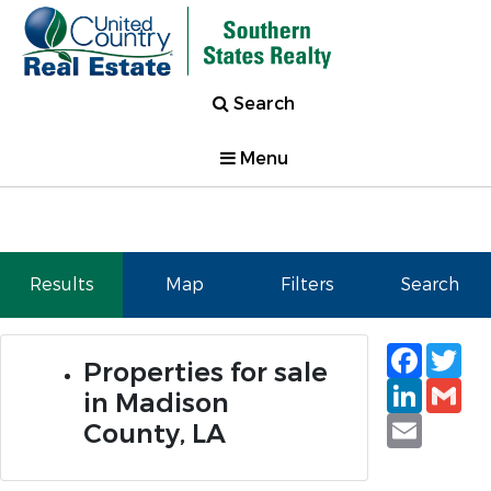
Search
Menu
Results
Map
Filters
Search
Faceb
Tw
Properties for sale
Linked
Gm
in Madison
Email
County, LA