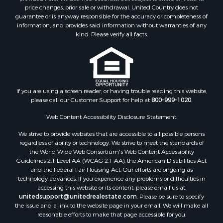
Properties for sale in Jackson county, LA
price changes, prior sale or withdrawal. United Country does not
guarantee or is anyway responsible for the accuracy or completeness of
Properties for sale in Lincoln county, MS
information, and provides said information without warranties of any
Properties for sale in Calhoun county, MS
kind. Please verify all facts.
Properties for sale in Madison county, MS
Properties for sale in St. Helena county, LA
Properties for sale in Choctaw county, MS
Properties for sale in Walthall county, MS
Properties for sale in Rankin county, MS
If you are using a screen reader, or having trouble reading this website,
please call our Customer Support for help at
800-999-1020
.
Properties for sale in Catahoula county, LA
Properties for sale in Franklin county, LA
Web Content Accessibility Disclosure Statement:
Properties for sale in Wilcox county, AL
We strive to provide websites that are accessible to all possible persons
Properties for sale in Lafourche county, LA
regardless of ability or technology. We strive to meet the standards of
Properties for sale in Yalobusha county, MS
the World Wide Web Consortium's Web Content Accessibility
Properties for sale in Madison county, LA
Guidelines 2.1 Level AA (WCAG 2.1 AA), the American Disabilities Act
and the Federal Fair Housing Act. Our efforts are ongoing as
Properties for sale in Claiborne county, MS
technology advances. If you experience any problems or difficulties in
Properties for sale in Hinds county, MS
accessing this website or its content, please email us at:
Properties for sale in Lawrence county, MS
unitedsupport@unitedrealestate.com
. Please be sure to specify
the issue and a link to the website page in your email. We will make all
Properties for sale in East Baton Rouge county, LA
reasonable efforts to make that page accessible for you.
Properties for sale in Lauderdale county, MS