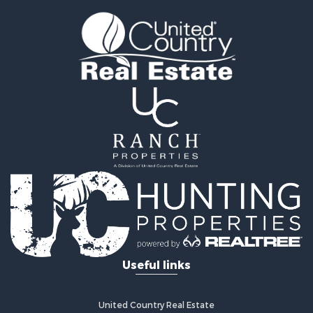
Fishing for Sale
Golf Property for Sale
Fishing for Sale
Log Homes & Cabins for Sale
Recreational Property for Sale
Lakefront Property for Sale
Land for Sale
Equine Property for Sale
Farms for Sale
Land for Sale
Log Homes & Cabins for Sale
Riverfront Property for Sale
Investment & Income for Sale
Land for Sale
Home in Town for Sale
Useful links
Land for Sale
Land for Sale
Hunting for Sale
United Country Real Estate