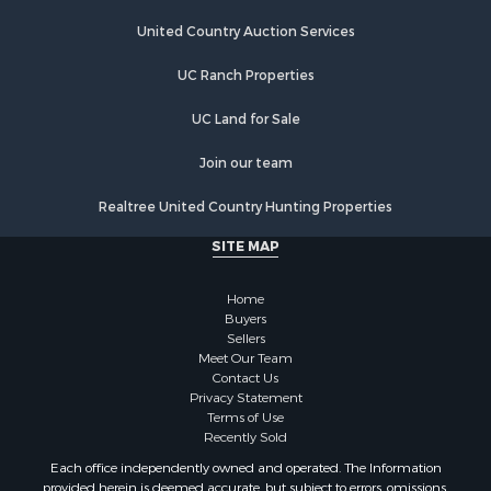
Riverfront Property for Sale
Hunting for Sale
United Country Auction Services
Lakefront Property for Sale
UC Ranch Properties
Luxury for Sale
Fishing for Sale
UC Land for Sale
Hunting for Sale
Land for Sale
Join our team
Poultry Farms for Sale
Realtree United Country Hunting Properties
Hunting for Sale
Ranches for Sale
SITE MAP
Businesses for Sale
Farms for Sale
Home
Investment & Income for Sale
Buyers
Sellers
Golf Property for Sale
Meet Our Team
Land for Sale
Contact Us
Investment & Income for Sale
Privacy Statement
Terms of Use
Riverfront Property for Sale
Recently Sold
Search By County
Each office independently owned and operated. The Information
Properties for sale in Copiah county, MS
provided herein is deemed accurate, but subject to errors, omissions,