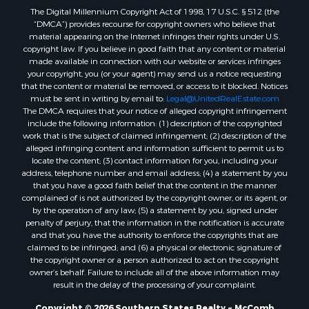
The Digital Millennium Copyright Act of 1998, 17 U.S.C. § 512 (the
Properties for sale in Allen county, LA
“DMCA”) provides recourse for copyright owners who believe that
Properties for sale in Union county, LA
material appearing on the Internet infringes their rights under U.S.
Properties for sale in Jones county, MS
copyright law. If you believe in good faith that any content or material
made available in connection with our website or services infringes
Properties for sale in Jefferson county, MS
your copyright, you (or your agent) may send us a notice requesting
Properties for sale in Winn county, LA
that the content or material be removed, or access to it blocked. Notices
Properties for sale in Pike county, MS
must be sent in writing by email to:
Legal@UnitedRealEstate.com
The DMCA requires that your notice of alleged copyright infringement
Properties for sale in Evangeline county, LA
include the following information: (1) description of the copyrighted
Properties for sale in Adams county, MS
work that is the subject of claimed infringement; (2) description of the
Properties for sale in county, LA
alleged infringing content and information sufficient to permit us to
locate the content; (3) contact information for you, including your
Properties for sale in Lincoln county, LA
address, telephone number and email address; (4) a statement by you
Properties for sale in La Salle county, LA
that you have a good faith belief that the content in the manner
Properties for sale in Pearl River county, MS
complained of is not authorized by the copyright owner, or its agent, or
by the operation of any law; (5) a statement by you, signed under
Properties for sale in Oktibbeha county, MS
penalty of perjury, that the information in the notification is accurate
Properties for sale in West Feliciana county, LA
and that you have the authority to enforce the copyrights that are
Properties for sale in Wayne county, MS
claimed to be infringed; and (6) a physical or electronic signature of
the copyright owner or a person authorized to act on the copyright
Properties for sale in Forrest county, MS
owner’s behalf. Failure to include all of the above information may
Properties for sale in Covington county, MS
result in the delay of the processing of your complaint.
Properties for sale in Yazoo county, MS
Copyright © 2026 Southern States Realty ~ McComb