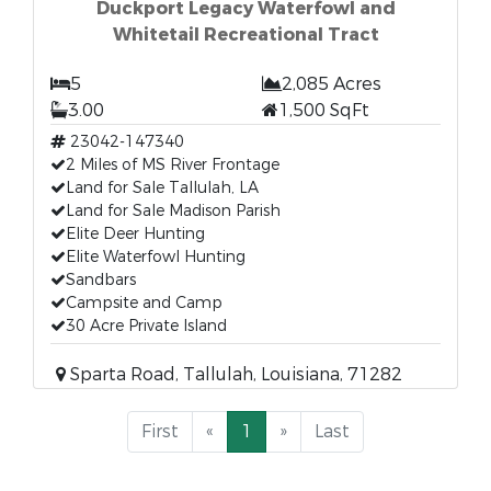
Duckport Legacy Waterfowl and
Whitetail Recreational Tract
5
2,085 Acres
3.00
1,500 SqFt
23042-147340
2 Miles of MS River Frontage
Land for Sale Tallulah, LA
Land for Sale Madison Parish
Elite Deer Hunting
Elite Waterfowl Hunting
Sandbars
Campsite and Camp
30 Acre Private Island
Sparta Road, Tallulah, Louisiana, 71282
First
«
1
»
Last