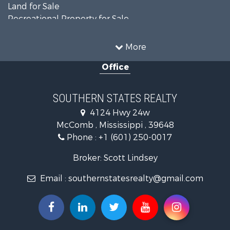
Land for Sale
Recreational Property for Sale
Timberland Property for Sale
Country Homes for Sale
More
Land for Sale
Office
Timberland Property for Sale
Land for Sale
Recreational Property for Sale
SOUTHERN STATES REALTY
Recreational Property for Sale
4124 Hwy 24w
Riverfront Property for Sale
McComb , Mississippi , 39648
Fishing for Sale
Phone :
+1 (601) 250-0017
Lakefront Property for Sale
Recreational Property for Sale
Broker: Scott Lindsey
Recreational Property for Sale
Email :
southernstatesrealty@gmail.com
Timberland Property for Sale
Hunting for Sale
Land for Sale
Commercial Property for Sale
Investment & Income for Sale