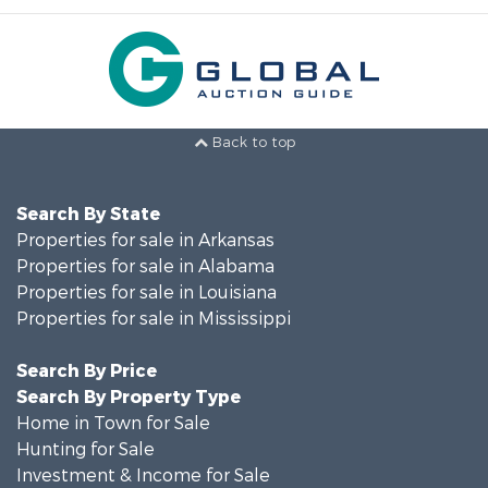
Back to top
Search By State
Properties for sale in Arkansas
Properties for sale in Alabama
Properties for sale in Louisiana
Properties for sale in Mississippi
Search By Price
Search By Property Type
Home in Town for Sale
Hunting for Sale
Investment & Income for Sale