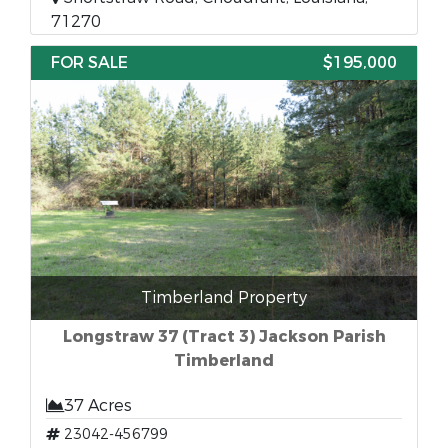
71270
FOR SALE
$195,000
Timberland Property
Longstraw 37 (Tract 3) Jackson Parish
Timberland
37 Acres
23042-456799