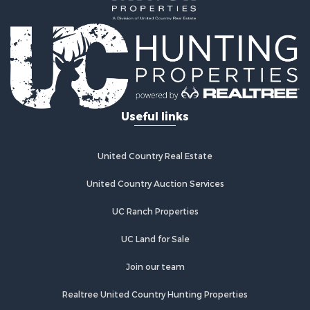
Land for Sale
Log Homes & Cabins for Sale
Riverfront Property for Sale
Investment & Income for Sale
Land for Sale
Home in Town for Sale
Useful links
Land for Sale
Land for Sale
Hunting for Sale
United Country Real Estate
Riverfront Property for Sale
Hunting for Sale
United Country Auction Services
Lakefront Property for Sale
UC Ranch Properties
Luxury for Sale
Fishing for Sale
UC Land for Sale
Hunting for Sale
Land for Sale
Join our team
Poultry Farms for Sale
Realtree United Country Hunting Properties
Hunting for Sale