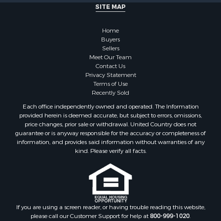
Ranches for Sale
SITE MAP
Businesses for Sale
Farms for Sale
Home
Investment & Income for Sale
Buyers
Sellers
Golf Property for Sale
Meet Our Team
Land for Sale
Contact Us
Investment & Income for Sale
Privacy Statement
Terms of Use
Riverfront Property for Sale
Recently Sold
Search By County
Each office independently owned and operated. The Information
Properties for sale in Copiah county, MS
provided herein is deemed accurate, but subject to errors, omissions,
Properties for sale in Jackson county, LA
price changes, prior sale or withdrawal. United Country does not
guarantee or is anyway responsible for the accuracy or completeness of
Properties for sale in Lincoln county, MS
information, and provides said information without warranties of any
Properties for sale in Calhoun county, MS
kind. Please verify all facts.
Properties for sale in Madison county, MS
Properties for sale in St. Helena county, LA
Properties for sale in Choctaw county, MS
Properties for sale in Walthall county, MS
Properties for sale in Rankin county, MS
If you are using a screen reader, or having trouble reading this website,
please call our Customer Support for help at
800-999-1020
.
Properties for sale in Catahoula county, LA