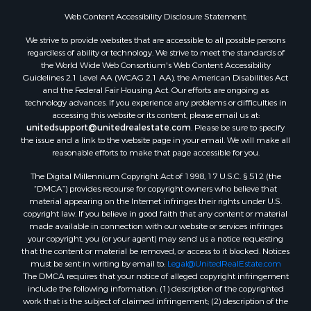
Properties for sale in Franklin county, LA
Web Content Accessibility Disclosure Statement:
Properties for sale in Wilcox county, AL
We strive to provide websites that are accessible to all possible persons
Properties for sale in Lafourche county, LA
regardless of ability or technology. We strive to meet the standards of
Properties for sale in Yalobusha county, MS
the World Wide Web Consortium's Web Content Accessibility
Properties for sale in Madison county, LA
Guidelines 2.1 Level AA (WCAG 2.1 AA), the American Disabilities Act
and the Federal Fair Housing Act. Our efforts are ongoing as
Properties for sale in Claiborne county, MS
technology advances. If you experience any problems or difficulties in
Properties for sale in Hinds county, MS
accessing this website or its content, please email us at:
Properties for sale in Lawrence county, MS
unitedsupport@unitedrealestate.com
. Please be sure to specify
the issue and a link to the website page in your email. We will make all
Properties for sale in East Baton Rouge county, LA
reasonable efforts to make that page accessible for you.
Properties for sale in Lauderdale county, MS
The Digital Millennium Copyright Act of 1998, 17 U.S.C. § 512 (the
Properties for sale in Allen county, LA
“DMCA”) provides recourse for copyright owners who believe that
Properties for sale in Union county, LA
material appearing on the Internet infringes their rights under U.S.
Properties for sale in Jones county, MS
copyright law. If you believe in good faith that any content or material
made available in connection with our website or services infringes
Properties for sale in Jefferson county, MS
your copyright, you (or your agent) may send us a notice requesting
Properties for sale in Winn county, LA
that the content or material be removed, or access to it blocked. Notices
Properties for sale in Pike county, MS
must be sent in writing by email to:
Legal@UnitedRealEstate.com
The DMCA requires that your notice of alleged copyright infringement
Properties for sale in Evangeline county, LA
include the following information: (1) description of the copyrighted
Properties for sale in Adams county, MS
work that is the subject of claimed infringement; (2) description of the
Properties for sale in county, LA
alleged infringing content and information sufficient to permit us to