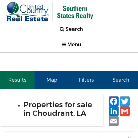
Search
Menu
Results
Map
Filters
Search
Faceb
Tw
Properties for sale
Linked
Gm
in Choudrant, LA
Email