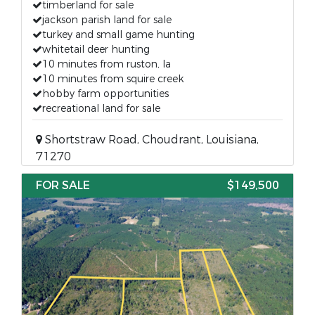
timberland for sale
jackson parish land for sale
turkey and small game hunting
whitetail deer hunting
10 minutes from ruston, la
10 minutes from squire creek
hobby farm opportunities
recreational land for sale
Shortstraw Road, Choudrant, Louisiana,
71270
FOR SALE
$149,500