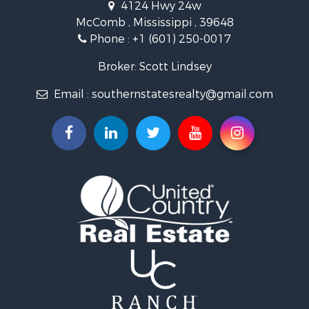
4124 Hwy 24w
Riverfront Property for Sale
McComb , Mississippi , 39648
Fishing for Sale
Phone :
+1 (601) 250-0017
Lakefront Property for Sale
Recreational Property for Sale
Broker: Scott Lindsey
Recreational Property for Sale
Email :
southernstatesrealty@gmail.com
Timberland Property for Sale
Hunting for Sale
Land for Sale
Commercial Property for Sale
Investment & Income for Sale
Fishing for Sale
Golf Property for Sale
Fishing for Sale
Log Homes & Cabins for Sale
Recreational Property for Sale
Lakefront Property for Sale
Land for Sale
Equine Property for Sale
Farms for Sale