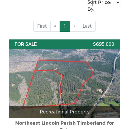
Sort
By:
First
«
1
»
Last
FOR SALE
$695,000
Recreational Property
Northeast Lincoln Parish Timberland for