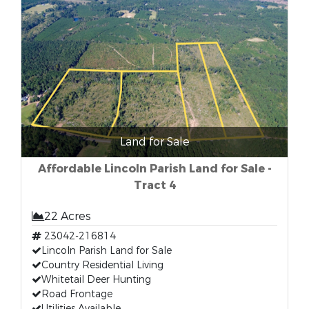
Land for Sale
Affordable Lincoln Parish Land for Sale -
Tract 4
22 Acres
23042-216814
Lincoln Parish Land for Sale
Country Residential Living
Whitetail Deer Hunting
Road Frontage
Utilities Available