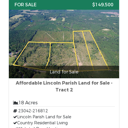
FOR SALE
$149,500
Land for Sale
Affordable Lincoln Parish Land for Sale -
Tract 2
18 Acres
23042-216812
Lincoln Parish Land for Sale
Country Residential Living