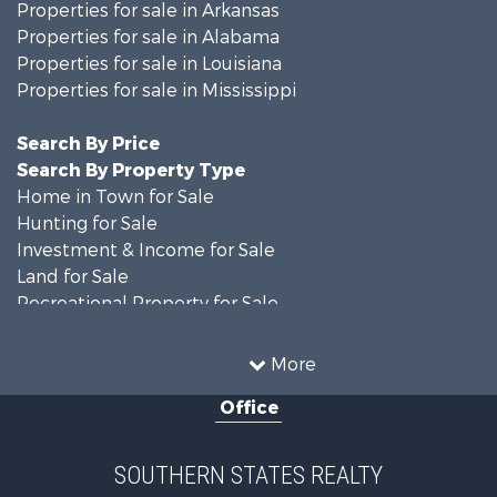
Properties for sale in Arkansas
Properties for sale in Alabama
Properties for sale in Louisiana
Properties for sale in Mississippi
Search By Price
Search By Property Type
Home in Town for Sale
Hunting for Sale
Investment & Income for Sale
Land for Sale
Recreational Property for Sale
Timberland Property for Sale
Country Homes for Sale
More
Land for Sale
Office
Timberland Property for Sale
Land for Sale
Recreational Property for Sale
SOUTHERN STATES REALTY
Recreational Property for Sale