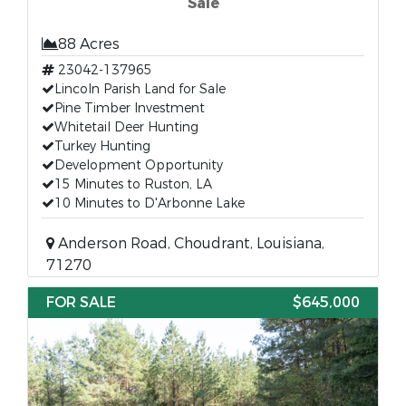
Sale
88 Acres
23042-137965
Lincoln Parish Land for Sale
Pine Timber Investment
Whitetail Deer Hunting
Turkey Hunting
Development Opportunity
15 Minutes to Ruston, LA
10 Minutes to D'Arbonne Lake
Anderson Road, Choudrant, Louisiana,
71270
FOR SALE
$645,000