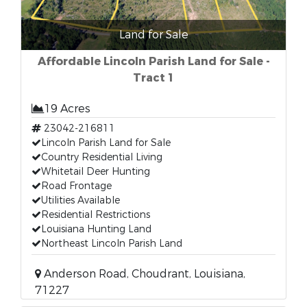
Land for Sale
Affordable Lincoln Parish Land for Sale -
Tract 1
19 Acres
23042-216811
Lincoln Parish Land for Sale
Country Residential Living
Whitetail Deer Hunting
Road Frontage
Utilities Available
Residential Restrictions
Louisiana Hunting Land
Northeast Lincoln Parish Land
Anderson Road, Choudrant, Louisiana,
71227