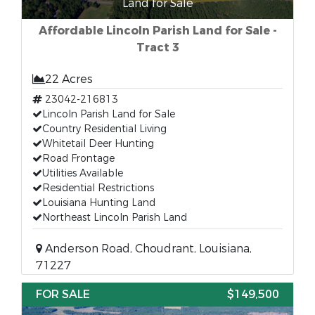
Land for Sale
Affordable Lincoln Parish Land for Sale -
Tract 3
22 Acres
23042-216813
Lincoln Parish Land for Sale
Country Residential Living
Whitetail Deer Hunting
Road Frontage
Utilities Available
Residential Restrictions
Louisiana Hunting Land
Northeast Lincoln Parish Land
Anderson Road, Choudrant, Louisiana,
71227
FOR SALE
$149,500