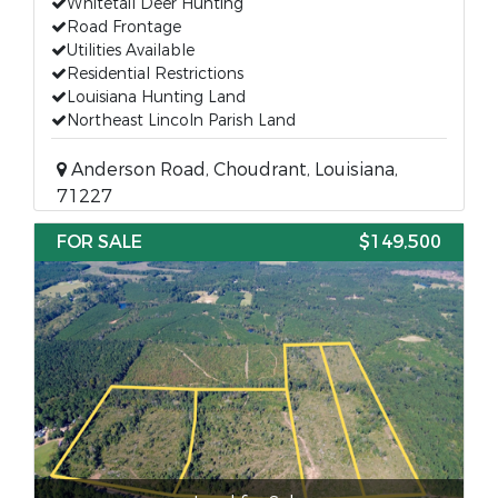
Whitetail Deer Hunting
Road Frontage
Utilities Available
Residential Restrictions
Louisiana Hunting Land
Northeast Lincoln Parish Land
Anderson Road, Choudrant, Louisiana,
71227
FOR SALE
$149,500