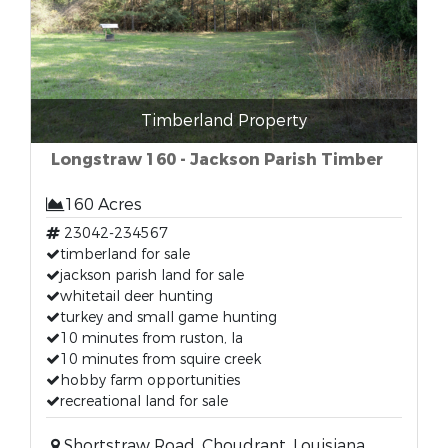
Timberland Property
Longstraw 160 - Jackson Parish Timber
160 Acres
23042-234567
timberland for sale
jackson parish land for sale
whitetail deer hunting
turkey and small game hunting
10 minutes from ruston, la
10 minutes from squire creek
hobby farm opportunities
recreational land for sale
Shortstraw Road, Choudrant, Louisiana,