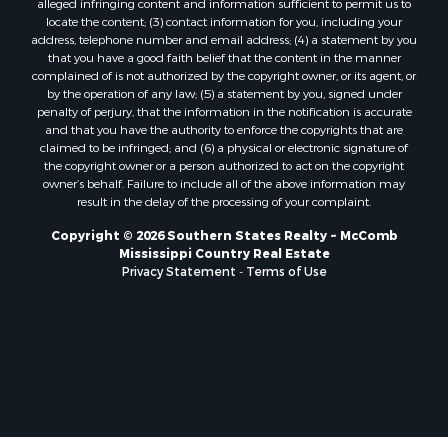
locate the content; (3) contact information for you, including your
Properties for sale in Lincoln county, LA
address, telephone number and email address; (4) a statement by you
Properties for sale in La Salle county, LA
that you have a good faith belief that the content in the manner
Properties for sale in Pearl River county, MS
complained of is not authorized by the copyright owner, or its agent, or
by the operation of any law; (5) a statement by you, signed under
Properties for sale in Oktibbeha county, MS
penalty of perjury, that the information in the notification is accurate
Properties for sale in West Feliciana county, LA
and that you have the authority to enforce the copyrights that are
Properties for sale in Wayne county, MS
claimed to be infringed; and (6) a physical or electronic signature of
the copyright owner or a person authorized to act on the copyright
Properties for sale in Forrest county, MS
owner’s behalf. Failure to include all of the above information may
Properties for sale in Covington county, MS
result in the delay of the processing of your complaint.
Properties for sale in Yazoo county, MS
Copyright © 2026 Southern States Realty ~ McComb
Properties for sale in Tangipahoa county, LA
Mississippi Country Real Estate
Properties for sale in Marion county, MS
Privacy Statement
-
Terms of Use
Properties for sale in St. Tammany county, LA
Properties for sale in Beauregard county, LA
Properties for sale in Calcasieu county, LA
Properties for sale in Tensas county, LA
Properties for sale in Winston county, MS
Properties for sale in Jasper county, MS
Properties for sale in Morehouse county, LA