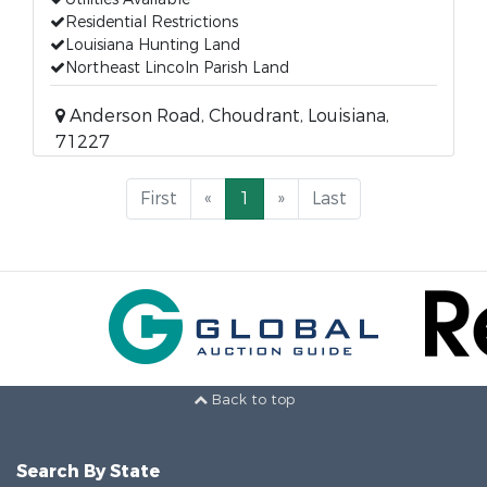
Residential Restrictions
Louisiana Hunting Land
Northeast Lincoln Parish Land
Anderson Road, Choudrant, Louisiana,
71227
First
«
1
»
Last
Back to top
Search By State