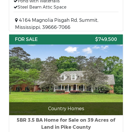
Pond with Waterfalls
Steel Beam Attic Space
4164 Magnolia Pisgah Rd, Summit,
Mississippi, 39666-7066
FOR SALE
$749,500
Country Homes
5BR 3.5 BA Home for Sale on 39 Acres of
Land in Pike County