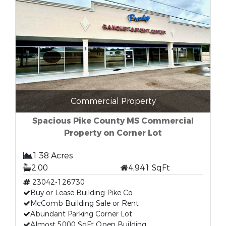
Commercial Property
Spacious Pike County MS Commercial
Property on Corner Lot
1.38 Acres
2.00
4,941 SqFt
23042-126730
Buy or Lease Building Pike Co
McComb Building Sale or Rent
Abundant Parking Corner Lot
Almost 5000 SqFt Open Building