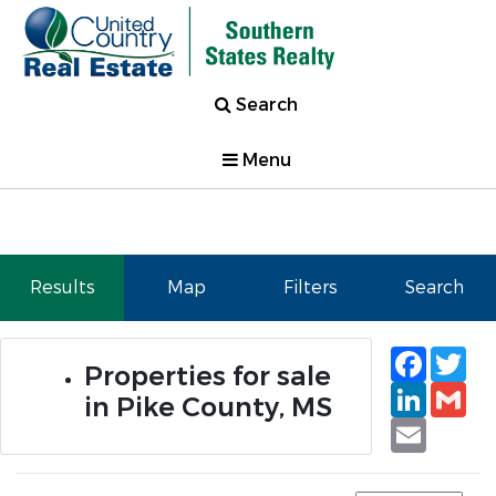
Search
Menu
Results
Map
Filters
Search
Faceb
Tw
Properties for sale
Linked
Gm
in Pike County, MS
Email