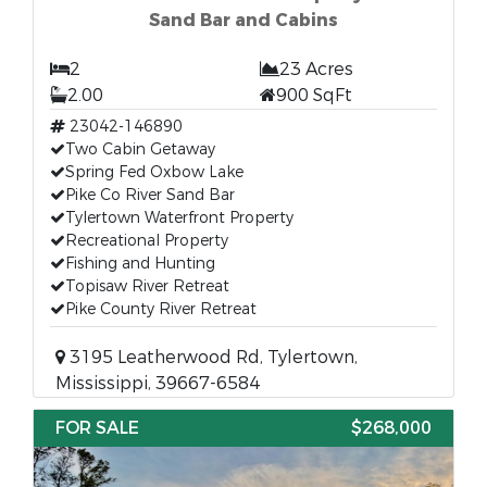
Sand Bar and Cabins
2
23 Acres
2.00
900 SqFt
23042-146890
Two Cabin Getaway
Spring Fed Oxbow Lake
Pike Co River Sand Bar
Tylertown Waterfront Property
Recreational Property
Fishing and Hunting
Topisaw River Retreat
Pike County River Retreat
3195 Leatherwood Rd, Tylertown,
Mississippi, 39667-6584
FOR SALE
$268,000