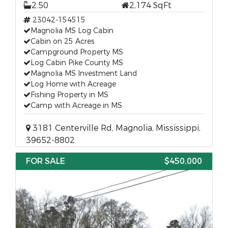
2.50
2,174 SqFt
23042-154515
Magnolia MS Log Cabin
Cabin on 25 Acres
Campground Property MS
Log Cabin Pike County MS
Magnolia MS Investment Land
Log Home with Acreage
Fishing Property in MS
Camp with Acreage in MS
3181 Centerville Rd, Magnolia, Mississippi,
39652-8802
FOR SALE
$450,000