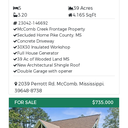
5
39 Acres
3.20
4,165 SqFt
23042-146692
McComb Creek Frontage Property
Secluded Home Pike County, MS
Concrete Driveway
30X30 Insulated Workshop
Full House Generator
39 Ac of Wooded Land MS
New Architectural Shingle Roof
Double Garage with opener
2039 Perrott Rd, McComb, Mississippi,
39648-8738
FOR SALE
$735,000