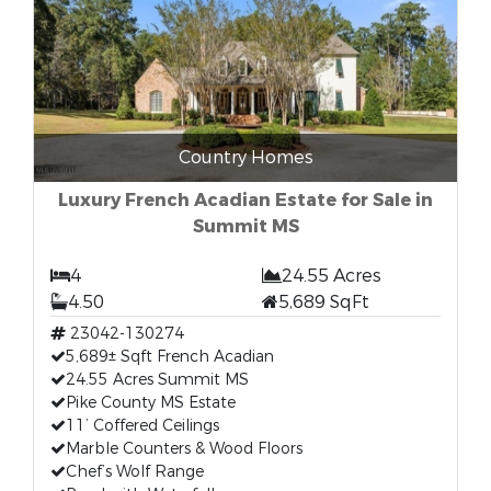
Country Homes
Luxury French Acadian Estate for Sale in
Summit MS
4
24.55 Acres
4.50
5,689 SqFt
23042-130274
5,689± Sqft French Acadian
24.55 Acres Summit MS
Pike County MS Estate
11’ Coffered Ceilings
Marble Counters & Wood Floors
Chef’s Wolf Range