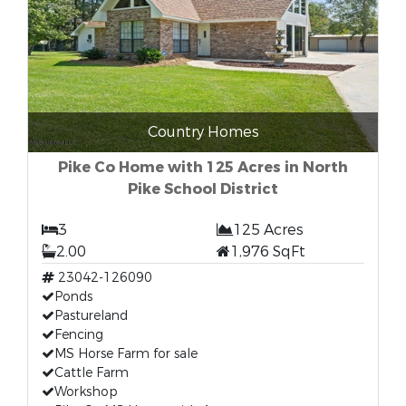
Country Homes
Pike Co Home with 125 Acres in North
Pike School District
3
125 Acres
2.00
1,976 SqFt
23042-126090
Ponds
Pastureland
Fencing
MS Horse Farm for sale
Cattle Farm
Workshop