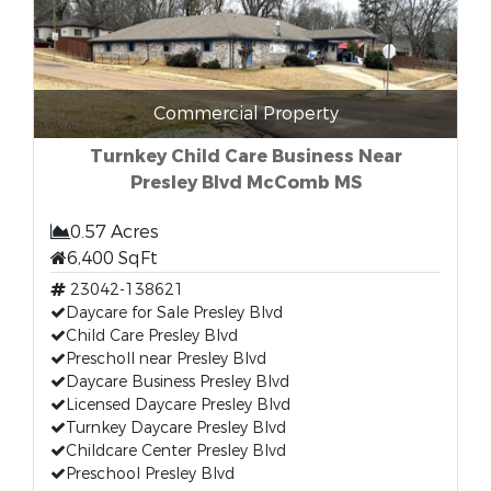
Commercial Property
Turnkey Child Care Business Near
Presley Blvd McComb MS
0.57 Acres
6,400 SqFt
23042-138621
Daycare for Sale Presley Blvd
Child Care Presley Blvd
Prescholl near Presley Blvd
Daycare Business Presley Blvd
Licensed Daycare Presley Blvd
Turnkey Daycare Presley Blvd
Childcare Center Presley Blvd
Preschool Presley Blvd