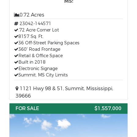
MS!
0.72 Acres
23042-144571
.72 Acre Corner Lot
8157 Sq. Ft.
36 Off-Street Parking Spaces
360' Road Frontage
Retail & Office Space
Built in 2018
Electronic Signage
Summit, MS City Limits
1121 Hwy 98 & 51, Summit, Mississippi,
39666
FOR SALE
$1,557,000