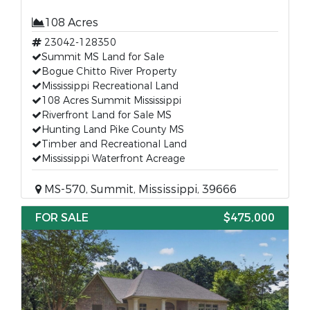
108 Acres
23042-128350
Summit MS Land for Sale
Bogue Chitto River Property
Mississippi Recreational Land
108 Acres Summit Mississippi
Riverfront Land for Sale MS
Hunting Land Pike County MS
Timber and Recreational Land
Mississippi Waterfront Acreage
MS-570, Summit, Mississippi, 39666
FOR SALE
$475,000