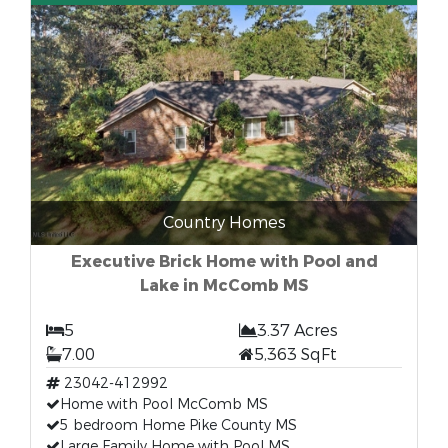
Country Homes
Executive Brick Home with Pool and
Lake in McComb MS
5
3.37 Acres
7.00
5,363 SqFt
23042-412992
Home with Pool McComb MS
5 bedroom Home Pike County MS
Large Family Home with Pool MS