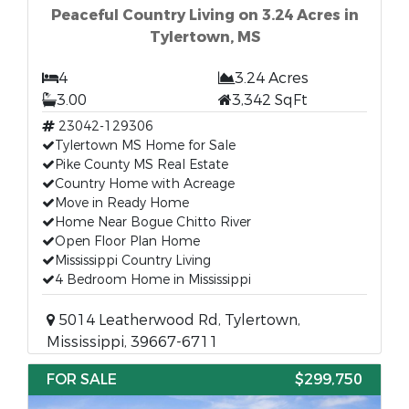
Peaceful Country Living on 3.24 Acres in
Tylertown, MS
4
3.24 Acres
3.00
3,342 SqFt
23042-129306
Tylertown MS Home for Sale
Pike County MS Real Estate
Country Home with Acreage
Move in Ready Home
Home Near Bogue Chitto River
Open Floor Plan Home
Mississippi Country Living
4 Bedroom Home in Mississippi
5014 Leatherwood Rd, Tylertown,
Mississippi, 39667-6711
FOR SALE
$299,750