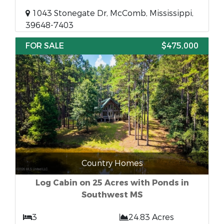
1043 Stonegate Dr, McComb, Mississippi,
39648-7403
FOR SALE
$475,000
Country Homes
Log Cabin on 25 Acres with Ponds in
Southwest MS
3
24.83 Acres