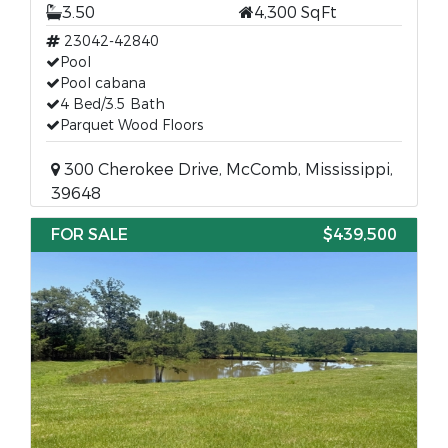
3.50
4,300 SqFt
23042-42840
Pool
Pool cabana
4 Bed/3.5 Bath
Parquet Wood Floors
300 Cherokee Drive, McComb, Mississippi,
39648
FOR SALE
$439,500