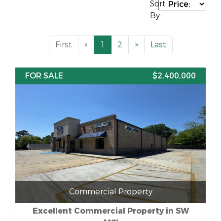
Sort
By:
First
«
1
2
»
Last
FOR SALE
$2,400,000
Commercial Property
Excellent Commercial Property in SW