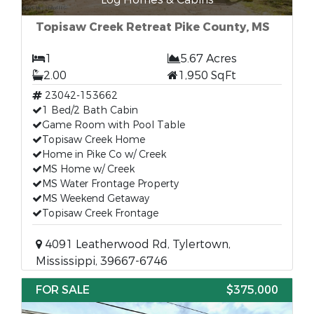
Topisaw Creek Retreat Pike County, MS
1
5.67 Acres
2.00
1,950 SqFt
23042-153662
1 Bed/2 Bath Cabin
Game Room with Pool Table
Topisaw Creek Home
Home in Pike Co w/ Creek
MS Home w/ Creek
MS Water Frontage Property
MS Weekend Getaway
Topisaw Creek Frontage
4091 Leatherwood Rd, Tylertown,
Mississippi, 39667-6746
FOR SALE
$375,000