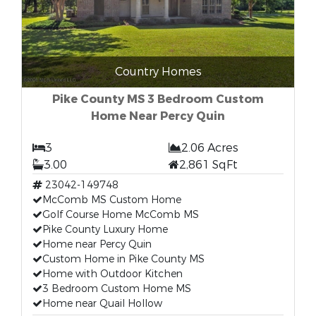
Country Homes
Pike County MS 3 Bedroom Custom
Home Near Percy Quin
3
2.06 Acres
3.00
2,861 SqFt
23042-149748
McComb MS Custom Home
Golf Course Home McComb MS
Pike County Luxury Home
Home near Percy Quin
Custom Home in Pike County MS
Home with Outdoor Kitchen
3 Bedroom Custom Home MS
Home near Quail Hollow