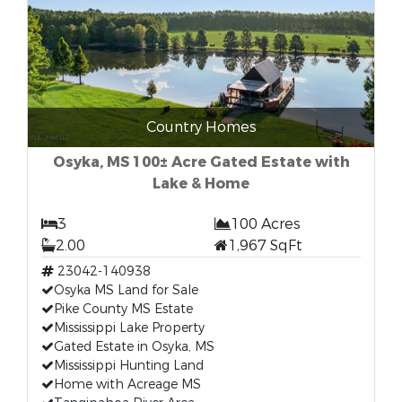
Country Homes
Osyka, MS 100± Acre Gated Estate with
Lake & Home
3
100 Acres
2.00
1,967 SqFt
23042-140938
Osyka MS Land for Sale
Pike County MS Estate
Mississippi Lake Property
Gated Estate in Osyka, MS
Mississippi Hunting Land
Home with Acreage MS