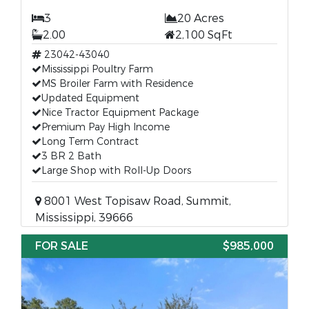
3
20 Acres
2.00
2,100 SqFt
23042-43040
Mississippi Poultry Farm
MS Broiler Farm with Residence
Updated Equipment
Nice Tractor Equipment Package
Premium Pay High Income
Long Term Contract
3 BR 2 Bath
Large Shop with Roll-Up Doors
8001 West Topisaw Road, Summit,
Mississippi, 39666
FOR SALE
$985,000