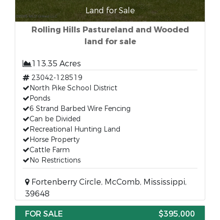
Land for Sale
Rolling Hills Pastureland and Wooded
land for sale
113.35 Acres
23042-128519
North Pike School District
Ponds
6 Strand Barbed Wire Fencing
Can be Divided
Recreational Hunting Land
Horse Property
Cattle Farm
No Restrictions
Fortenberry Circle, McComb, Mississippi,
39648
FOR SALE
$395,000