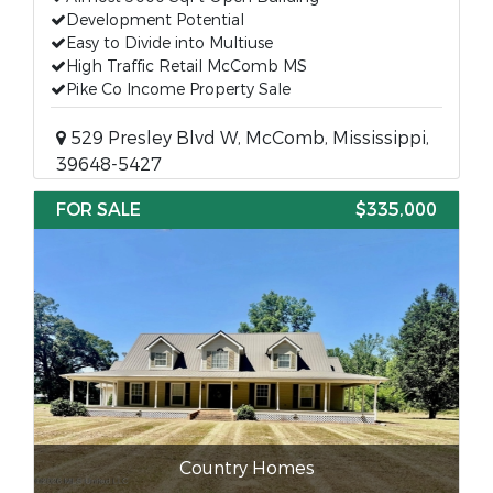
Development Potential
Easy to Divide into Multiuse
High Traffic Retail McComb MS
Pike Co Income Property Sale
529 Presley Blvd W, McComb, Mississippi,
39648-5427
FOR SALE
$335,000
Country Homes