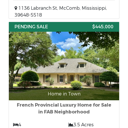
1136 Labranch St, McComb, Mississippi,
39648-5518
PENDING SALE
$445,000
Home in Town
French Provincial Luxury Home for Sale
in FAB Neighborhood
4
3.5 Acres