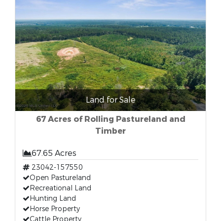
Land for Sale
67 Acres of Rolling Pastureland and
Timber
67.65 Acres
23042-157550
Open Pastureland
Recreational Land
Hunting Land
Horse Property
Cattle Property