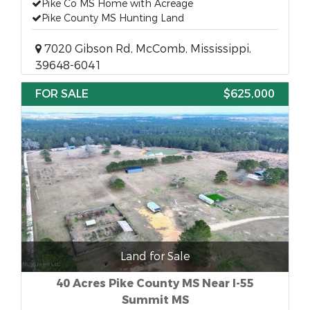
Pike Co MS Home with Acreage
Pike County MS Hunting Land
7020 Gibson Rd, McComb, Mississippi,
39648-6041
FOR SALE
$625,000
Land for Sale
40 Acres Pike County MS Near I-55
Summit MS