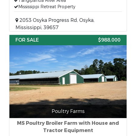
Tangipahoa River Area
Mississippi Retreat Property
2053 Osyka Progress Rd, Osyka,
Mississippi, 39657
FOR SALE
$988,000
Poultry Farms
MS Poultry Broiler Farm with House and
Tractor Equipment