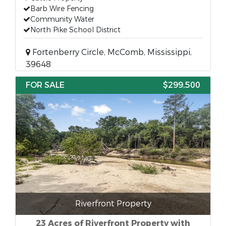
Barb Wire Fencing
Community Water
North Pike School District
Fortenberry Circle, McComb, Mississippi,
39648
FOR SALE
$299,500
Riverfront Property
23 Acres of Riverfront Property with