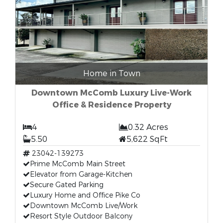
Home in Town
Downtown McComb Luxury Live-Work
Office & Residence Property
4
0.32 Acres
5.50
5,622 SqFt
23042-139273
Prime McComb Main Street
Elevator from Garage-Kitchen
Secure Gated Parking
Luxury Home and Office Pike Co
Downtown McComb Live/Work
Resort Style Outdoor Balcony