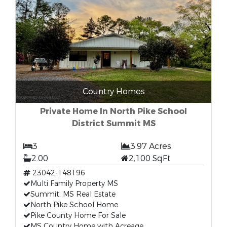
Country Homes
Private Home In North Pike School
District Summit MS
3
3.97 Acres
2.00
2,100 SqFt
23042-148196
Multi Family Property MS
Summit, MS Real Estate
North Pike School Home
Pike County Home For Sale
MS Country Home with Acreage