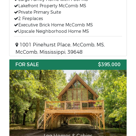
Lakefront Property McComb MS
Private Primary Suite
2 Fireplaces
Executive Brick Home McComb MS
Upscale Neighborhood Home MS
1001 Pinehurst Place, McComb, MS,
McComb, Mississippi, 39648
FOR SALE
$395,000
Log Homes & Cabins