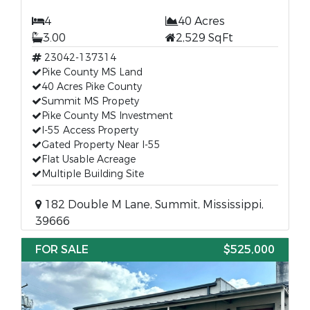
4
40 Acres
3.00
2,529 SqFt
23042-137314
Pike County MS Land
40 Acres Pike County
Summit MS Propety
Pike County MS Investment
I-55 Access Property
Gated Property Near I-55
Flat Usable Acreage
Multiple Building Site
182 Double M Lane, Summit, Mississippi,
39666
FOR SALE
$525,000