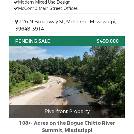
Modern Mixed Use Design
McComb Main Street Offices
126 N Broadway St, McComb, Mississippi,
39648-3914
PENDING SALE
$499,000
Riverfront Property
108+- Acres on the Bogue Chitto River
Summit, Mississippi