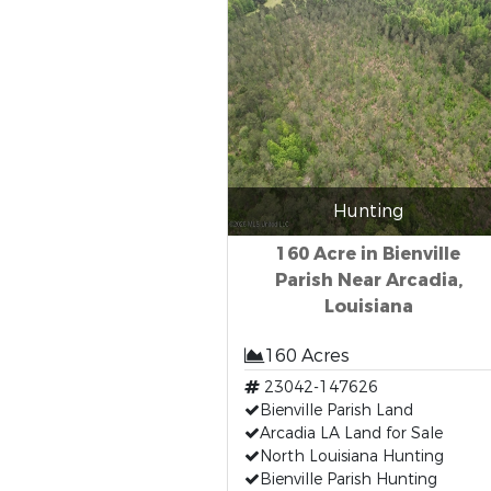
Hunting
160 Acre in Bienville
Parish Near Arcadia,
Louisiana
160 Acres
23042-147626
Bienville Parish Land
Arcadia LA Land for Sale
North Louisiana Hunting
Bienville Parish Hunting