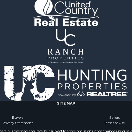
 Property for Sale
Properties for sale in Ra
 Sale
MS
le
Properties for sale in Ca
 Property for Sale
county, LA
 & Income for Sale
Properties for sale in Fra
Sale
county, LA
ty for Sale
Properties for sale in Wi
wn for Sale
AL
Sale
Properties for sale in La
& Cabins for Sale
county, LA
l Property for Sale
Properties for sale in Ya
roperty for Sale
county, MS
le
Properties for sale in M
erty for Sale
county, LA
ale
Properties for sale in Cl
SITE MAP
le
county, MS
& Cabins for Sale
Properties for sale in Hi
Buyers
Sellers
Privacy Statement
Terms of Use
Property for Sale
MS
 & Income for Sale
Properties for sale in L
ein is deemed accurate, but subject to errors, omissions, price changes, prior sal