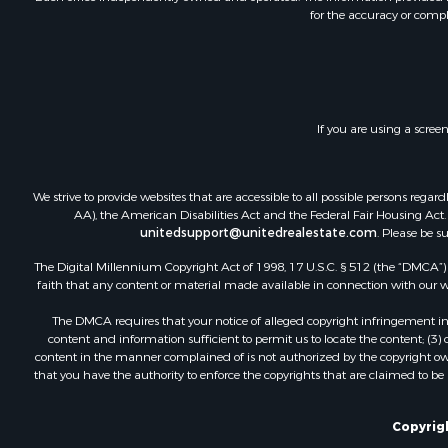
for the accuracy or compl
Land for Sa
Home in To
Land for Sa
Land for Sa
Hunting for
If you are using a scree
Riverfront 
Hunting for
Lakefront P
We strive to provide websites that are accessible to all possible persons re
Luxury for 
AA), the American Disabilities Act and the Federal Fair Housing Act. O
unitedsupport@unitedrealestate.com
. Please be s
Fishing for 
Hunting for
The Digital Millennium Copyright Act of 1998, 17 U.S.C. § 512 (the “DMCA”) p
Land for Sa
faith that any content or material made available in connection with our web
Poultry Far
The DMCA requires that your notice of alleged copyright infringement incl
Hunting for
content and information sufficient to permit us to locate the content; (3
Ranches for
content in the manner complained of is not authorized by the copyright owner
that you have the authority to enforce the copyrights that are claimed to be i
Businesses 
Farms for S
Investment
Copyrigh