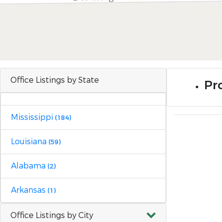
Office Listings by State
Pro
Mississippi
(184)
Louisiana
(59)
Alabama
(2)
Arkansas
(1)
Office Listings by City