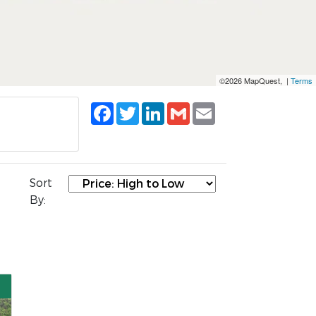
©2026 MapQuest, |
Terms
Facebook
Twitter
LinkedIn
Gmail
Email
Sort
By: