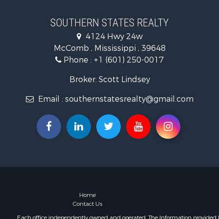
Timberland
Hunting for
SOUTHERN STATES REALTY
Land for Sa
4124 Hwy 24w
Commercial
McComb , Mississippi , 39648
Investment
Phone :
+1 (601) 250-0017
Fishing for 
Golf Proper
Broker: Scott Lindsey
Home in To
Email :
southernstatesrealty@gmail.com
Fishing for 
Log Homes 
Recreationa
Lakefront P
Land for Sa
Equine Prop
Farms for S
Land for Sa
Log Homes 
Home
Contact Us
Riverfront 
Investment
Each office independently owned and operated. The Information provided her