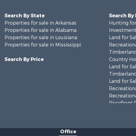
Search By State
Search By
Properties for sale in Arkansas
Hunting for
Properties for sale in Alabama
Investment
Properties for sale in Louisiana
Land for Sa
Properties for sale in Mississippi
Recreationa
Timberland
Search By Price
Country Ho
Land for Sa
Timberland
Land for Sa
Recreationa
Recreationa
Riverfront 
Fishing for 
Lakefront P
Recreationa
Office
Recreationa