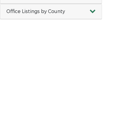
Office Listings by County