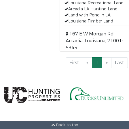
Louisiana Recreational Land
Arcadia LA Hunting Land
Land with Pond in LA
Louisiana Timber Land
167 E W Morgan Rd,
Arcadia, Louisiana, 71001-
5343
First
«
1
»
Last
Back to top