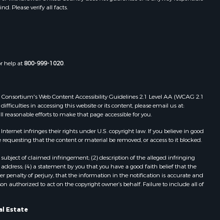
. Please verify all facts.
Properties for sale in Tchula, MS
st Baton
Properties for sale in Tylertown, MS
Properties for sale in Lake Charles,
uderdale
LA
Properties for sale in McComb, MS
or help at
800-999-1020
.
len county,
Properties for sale in Weir, MS
Properties for sale in Pickensville,
ion county,
AL
 Web Consortium's Web Content Accessibility Guidelines 2.1 Level AA (WCAG 2.1
Properties for sale in Saint Joseph,
ficulties in accessing this website or its content, please email us at:
ll reasonable efforts to make that page accessible for you.
nes county,
LA
Properties for sale in Ferriday, LA
ernet infringes their rights under U.S. copyright law. If you believe in good
fferson
Properties for sale in Brookhaven,
 requesting that the content or material be removed, or access to it blocked.
MS
subject of claimed infringement; (2) description of the alleged infringing
nn county,
Properties for sale in Meridian, MS
address; (4) a statement by you that you have a good faith belief that the
Properties for sale in
 penalty of perjury, that the information in the notification is accurate and
on authorized to act on the copyright owner’s behalf. Failure to include all of
ke county,
Independence, LA
Properties for sale in Louisville, MS
angeline
Properties for sale in Clinton, MS
al Estate