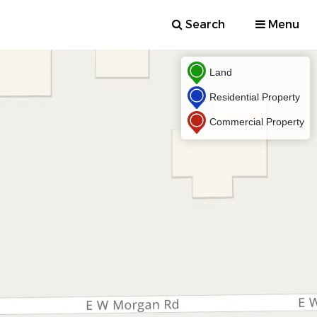
Search
Menu
Land
Residential Property
Commercial Property