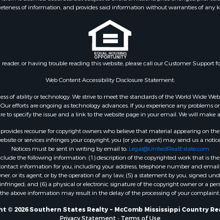
eteness of information, and provides said information without warranties of any kind
le
county, MS
wn for Sale
Properties for sale in Ea
le
Rouge county, LA
le
Properties for sale in La
 Sale
county, MS
n reader, or having trouble reading this website, please call our Customer Support f
Property for Sale
Properties for sale in Al
 Sale
LA
Web Content Accessibility Disclosure Statement:
roperty for Sale
Properties for sale in Un
gardless of ability or technology. We strive to meet the standards of the World Wide
Sale
LA
ur efforts are ongoing as technology advances. If you experience any problems or dif
ure to specify the issue and a link to the website page in your email. We will make a
Sale
Properties for sale in Jo
 Sale
MS
rovides recourse for copyright owners who believe that material appearing on the Int
le
Properties for sale in Je
site or services infringes your copyright, you (or your agent) may send us a notice
Notices must be sent in writing by email to:
Legal@UnitedRealEstate.com
ms for Sale
county, MS
ude the following information: (1) description of the copyrighted work that is the 
 Sale
Properties for sale in Wi
) contact information for you, including your address, telephone number and email 
 Sale
LA
, or its agent, or by the operation of any law; (5) a statement by you, signed under
nfringed; and (6) a physical or electronic signature of the copyright owner or a pers
for Sale
Properties for sale in Pi
the above information may result in the delay of the processing of your complaint.
ale
MS
 & Income for Sale
Properties for sale in Ev
t © 2026 Southern States Realty ~ McComb Mississippi Country Re
Privacy Statement
-
Terms of Use