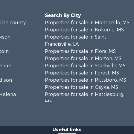
Search By City
piah county,
Properties for sale in Monticello, MS
Properties for sale in Kokomo, MS
ckson
Properties for sale in Saint
Francisville, LA
coln
Properties for sale in Flora, MS
Properties for sale in Morton, MS
lhoun
Properties for sale in Starkville, MS
Properties for sale in Forest, MS
adison
Properties for sale in Pittsboro, MS
Properties for sale in Osyka, MS
. Helena
Properties for sale in Hattiesburg,
MS
hoctaw
Properties for sale in New Hebron,
MS
lthall
Properties for sale in Winnfield, LA
Useful links
Properties for sale in Reeves, LA