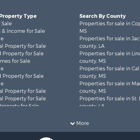
 Property Type
Search By County
 Sale
Properties for sale in Co
 & Income for Sale
MS
le
Properties for sale in Ja
l Property for Sale
county, LA
 Property for Sale
Properties for sale in Lin
mes for Sale
county, MS
le
Properties for sale in Ca
 Property for Sale
county, MS
le
Properties for sale in M
l Property for Sale
county, MS
l Property for Sale
Properties for sale in St
Property for Sale
county, LA
Sale
Properties for sale in C
roperty for Sale
county, MS
More
l Property for Sale
Properties for sale in Wa
l Property for Sale
county, MS