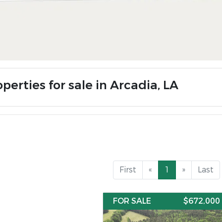
perties for sale in Arcadia, LA
First
«
1
»
Last
FOR SALE
$672,000