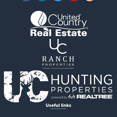
Investment & Income for Sale
Fishing for Sale
Golf Property for Sale
Fishing for Sale
Log Homes & Cabins for Sale
Recreational Property for Sale
Lakefront Property for Sale
Land for Sale
Equine Property for Sale
Farms for Sale
Land for Sale
Log Homes & Cabins for Sale
Riverfront Property for Sale
Investment & Income for Sale
Land for Sale
Home in Town for Sale
Useful links
Land for Sale
Land for Sale