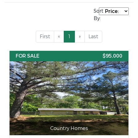
Sort
By:
First
«
1
»
Last
FOR SALE
$95,000
Country Homes