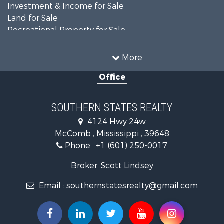
Investment & Income for Sale
Land for Sale
Recreational Property for Sale
Timberland Property for Sale
Country Homes for Sale
More
Land for Sale
Office
Timberland Property for Sale
Land for Sale
Recreational Property for Sale
SOUTHERN STATES REALTY
Recreational Property for Sale
4124 Hwy 24w
Riverfront Property for Sale
McComb , Mississippi , 39648
Fishing for Sale
Phone :
+1 (601) 250-0017
Lakefront Property for Sale
Recreational Property for Sale
Broker: Scott Lindsey
Recreational Property for Sale
Email :
southernstatesrealty@gmail.com
Timberland Property for Sale
Hunting for Sale
Land for Sale
Commercial Property for Sale