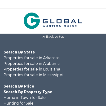
Back to top
Search By State
Properties for sale in Arkansas
Properties for sale in Alabama
Properties for sale in Louisiana
Properties for sale in Mississippi
Search By Price
Search By Property Type
Home in Town for Sale
Hunting for Sale