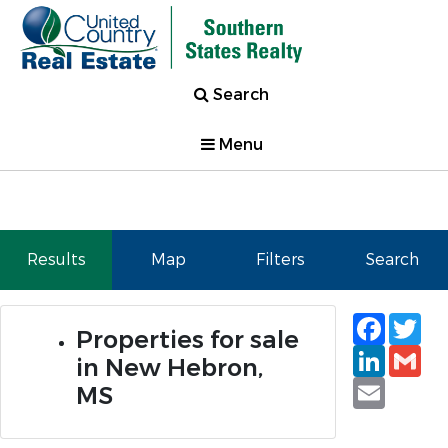
Search
Menu
Results
Map
Filters
Search
Faceb
Tw
Properties for sale
Linked
Gm
in New Hebron,
Email
MS