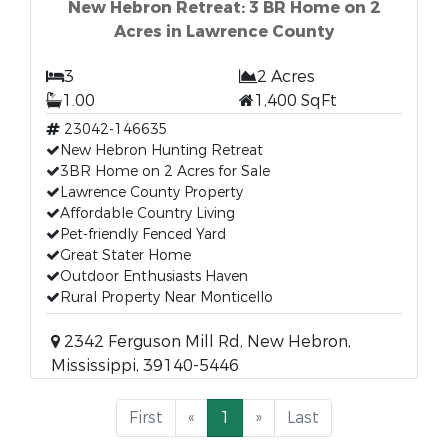
New Hebron Retreat: 3 BR Home on 2
Acres in Lawrence County
3
2 Acres
1.00
1,400 SqFt
23042-146635
New Hebron Hunting Retreat
3BR Home on 2 Acres for Sale
Lawrence County Property
Affordable Country Living
Pet-friendly Fenced Yard
Great Stater Home
Outdoor Enthusiasts Haven
Rural Property Near Monticello
2342 Ferguson Mill Rd, New Hebron,
Mississippi, 39140-5446
First
«
1
»
Last