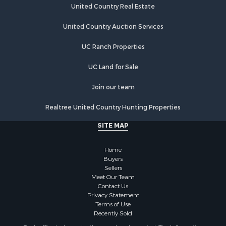
Hunting for Sale
United Country Real Estate
Riverfront Property for Sale
Hunting for Sale
United Country Auction Services
Lakefront Property for Sale
UC Ranch Properties
Luxury for Sale
Fishing for Sale
UC Land for Sale
Hunting for Sale
Land for Sale
Join our team
Poultry Farms for Sale
Realtree United Country Hunting Properties
Hunting for Sale
Ranches for Sale
SITE MAP
Businesses for Sale
Farms for Sale
Home
Investment & Income for Sale
Buyers
Sellers
Golf Property for Sale
Meet Our Team
Land for Sale
Contact Us
Investment & Income for Sale
Privacy Statement
Terms of Use
Riverfront Property for Sale
Recently Sold
Search By County