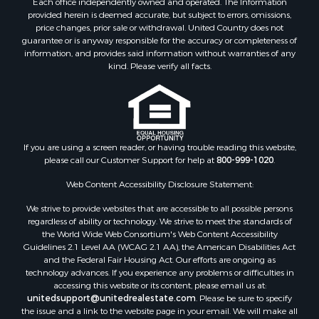
Each office independently owned and operated. The Information
Properties for sale in Copiah county, MS
provided herein is deemed accurate, but subject to errors, omissions,
Properties for sale in Jackson county, LA
price changes, prior sale or withdrawal. United Country does not
guarantee or is anyway responsible for the accuracy or completeness of
Properties for sale in Lincoln county, MS
information, and provides said information without warranties of any
Properties for sale in Calhoun county, MS
kind. Please verify all facts.
Properties for sale in Madison county, MS
Properties for sale in St. Helena county, LA
Properties for sale in Choctaw county, MS
Properties for sale in Walthall county, MS
Properties for sale in Rankin county, MS
If you are using a screen reader, or having trouble reading this website,
please call our Customer Support for help at
800-999-1020
.
Properties for sale in Catahoula county, LA
Properties for sale in Franklin county, LA
Web Content Accessibility Disclosure Statement:
Properties for sale in Wilcox county, AL
We strive to provide websites that are accessible to all possible persons
Properties for sale in Lafourche county, LA
regardless of ability or technology. We strive to meet the standards of
Properties for sale in Yalobusha county, MS
the World Wide Web Consortium's Web Content Accessibility
Properties for sale in Madison county, LA
Guidelines 2.1 Level AA (WCAG 2.1 AA), the American Disabilities Act
and the Federal Fair Housing Act. Our efforts are ongoing as
Properties for sale in Claiborne county, MS
technology advances. If you experience any problems or difficulties in
Properties for sale in Hinds county, MS
accessing this website or its content, please email us at:
Properties for sale in Lawrence county, MS
unitedsupport@unitedrealestate.com
. Please be sure to specify
the issue and a link to the website page in your email. We will make all
Properties for sale in East Baton Rouge county, LA