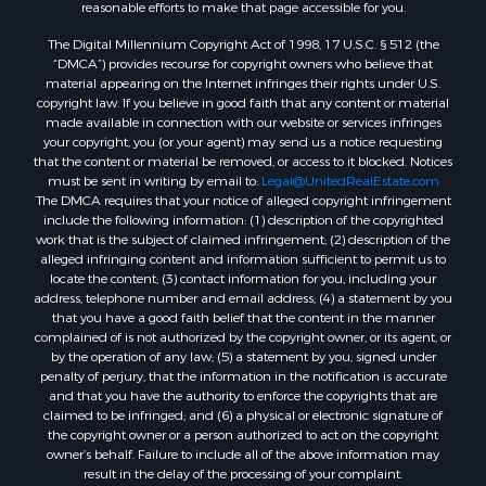
reasonable efforts to make that page accessible for you.
Properties for sale in Lauderdale county, MS
The Digital Millennium Copyright Act of 1998, 17 U.S.C. § 512 (the
Properties for sale in Allen county, LA
“DMCA”) provides recourse for copyright owners who believe that
Properties for sale in Union county, LA
material appearing on the Internet infringes their rights under U.S.
Properties for sale in Jones county, MS
copyright law. If you believe in good faith that any content or material
made available in connection with our website or services infringes
Properties for sale in Jefferson county, MS
your copyright, you (or your agent) may send us a notice requesting
Properties for sale in Winn county, LA
that the content or material be removed, or access to it blocked. Notices
Properties for sale in Pike county, MS
must be sent in writing by email to:
Legal@UnitedRealEstate.com
The DMCA requires that your notice of alleged copyright infringement
Properties for sale in Evangeline county, LA
include the following information: (1) description of the copyrighted
Properties for sale in Adams county, MS
work that is the subject of claimed infringement; (2) description of the
Properties for sale in county, LA
alleged infringing content and information sufficient to permit us to
locate the content; (3) contact information for you, including your
Properties for sale in Lincoln county, LA
address, telephone number and email address; (4) a statement by you
Properties for sale in La Salle county, LA
that you have a good faith belief that the content in the manner
Properties for sale in Pearl River county, MS
complained of is not authorized by the copyright owner, or its agent, or
by the operation of any law; (5) a statement by you, signed under
Properties for sale in Oktibbeha county, MS
penalty of perjury, that the information in the notification is accurate
Properties for sale in West Feliciana county, LA
and that you have the authority to enforce the copyrights that are
Properties for sale in Wayne county, MS
claimed to be infringed; and (6) a physical or electronic signature of
the copyright owner or a person authorized to act on the copyright
Properties for sale in Forrest county, MS
owner’s behalf. Failure to include all of the above information may
Properties for sale in Covington county, MS
result in the delay of the processing of your complaint.