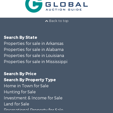
Back to top
Search By State
Properties for sale in Arkansas
Properties for sale in Alabama
Properties for sale in Louisiana
Properties for sale in Mississippi
Search By Price
Search By Property Type
Home in Town for Sale
Hunting for Sale
Investment & Income for Sale
Land for Sale
Recreational Property for Sale