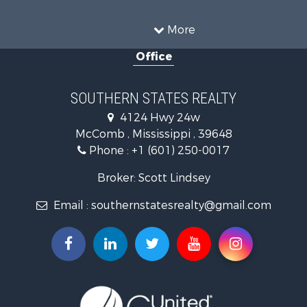
Timberland Property for Sale
Country Homes for Sale
More
Land for Sale
Office
Timberland Property for Sale
Land for Sale
Recreational Property for Sale
SOUTHERN STATES REALTY
Recreational Property for Sale
4124 Hwy 24w
Riverfront Property for Sale
McComb , Mississippi , 39648
Fishing for Sale
Phone :
+1 (601) 250-0017
Lakefront Property for Sale
Recreational Property for Sale
Broker: Scott Lindsey
Recreational Property for Sale
Email :
southernstatesrealty@gmail.com
Timberland Property for Sale
Hunting for Sale
Land for Sale
Commercial Property for Sale
Investment & Income for Sale
Fishing for Sale
Golf Property for Sale