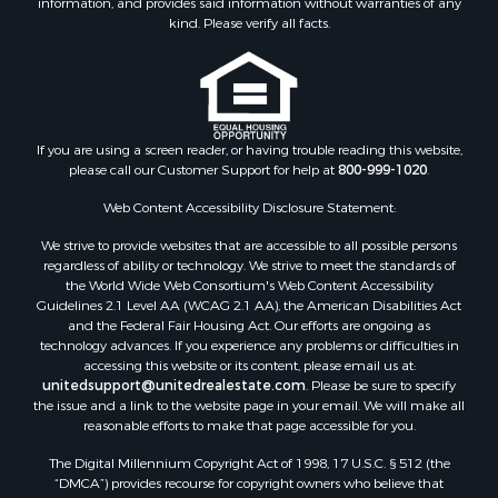
information, and provides said information without warranties of any
Properties for sale in Calhoun county, MS
kind. Please verify all facts.
Properties for sale in Madison county, MS
Properties for sale in St. Helena county, LA
Properties for sale in Choctaw county, MS
Properties for sale in Walthall county, MS
Properties for sale in Rankin county, MS
If you are using a screen reader, or having trouble reading this website,
please call our Customer Support for help at
800-999-1020
.
Properties for sale in Catahoula county, LA
Properties for sale in Franklin county, LA
Web Content Accessibility Disclosure Statement:
Properties for sale in Wilcox county, AL
We strive to provide websites that are accessible to all possible persons
Properties for sale in Lafourche county, LA
regardless of ability or technology. We strive to meet the standards of
Properties for sale in Yalobusha county, MS
the World Wide Web Consortium's Web Content Accessibility
Properties for sale in Madison county, LA
Guidelines 2.1 Level AA (WCAG 2.1 AA), the American Disabilities Act
and the Federal Fair Housing Act. Our efforts are ongoing as
Properties for sale in Claiborne county, MS
technology advances. If you experience any problems or difficulties in
Properties for sale in Hinds county, MS
accessing this website or its content, please email us at:
Properties for sale in Lawrence county, MS
unitedsupport@unitedrealestate.com
. Please be sure to specify
the issue and a link to the website page in your email. We will make all
Properties for sale in East Baton Rouge county, LA
reasonable efforts to make that page accessible for you.
Properties for sale in Lauderdale county, MS
The Digital Millennium Copyright Act of 1998, 17 U.S.C. § 512 (the
Properties for sale in Allen county, LA
“DMCA”) provides recourse for copyright owners who believe that
Properties for sale in Union county, LA