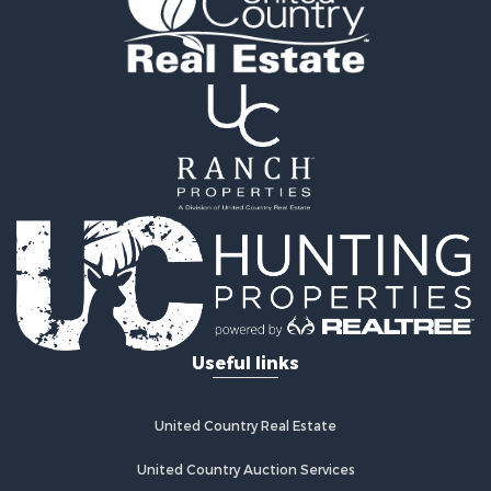
Fishing for Sale
Log Homes & Cabins for Sale
Recreational Property for Sale
Lakefront Property for Sale
Land for Sale
Equine Property for Sale
Farms for Sale
Land for Sale
Log Homes & Cabins for Sale
Riverfront Property for Sale
Investment & Income for Sale
Land for Sale
Home in Town for Sale
Useful links
Land for Sale
Land for Sale
Hunting for Sale
United Country Real Estate
Riverfront Property for Sale
Hunting for Sale
United Country Auction Services