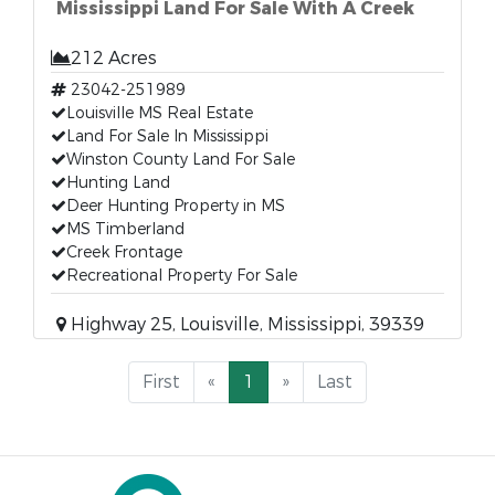
Mississippi Land For Sale With A Creek
212 Acres
23042-251989
Louisville MS Real Estate
Land For Sale In Mississippi
Winston County Land For Sale
Hunting Land
Deer Hunting Property in MS
MS Timberland
Creek Frontage
Recreational Property For Sale
Highway 25, Louisville, Mississippi, 39339
First
«
1
»
Last