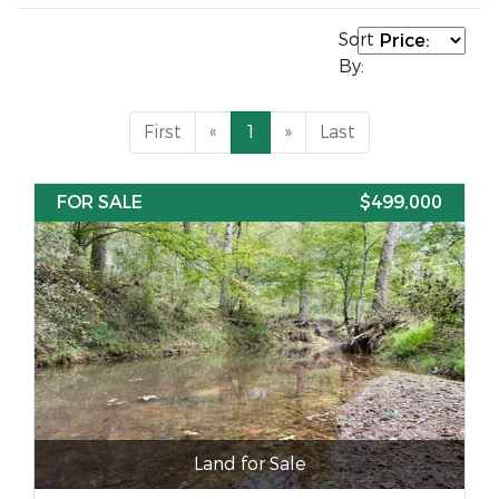
Sort
By:
First
«
1
»
Last
FOR SALE
$499,000
Land for Sale