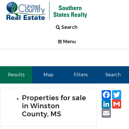
Search
Menu
Results
Map
Filters
Search
Faceb
Tw
Properties for sale
Linked
Gm
in Winston
Email
County, MS