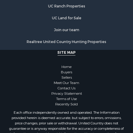
Lakefront Property for Sale
UC Ranch Properties
Luxury for Sale
Fishing for Sale
UC Land for Sale
Hunting for Sale
Land for Sale
Join our team
Poultry Farms for Sale
Realtree United Country Hunting Properties
Hunting for Sale
Ranches for Sale
SITE MAP
Businesses for Sale
Farms for Sale
Home
Investment & Income for Sale
Buyers
Sellers
Golf Property for Sale
Meet Our Team
Land for Sale
Contact Us
Investment & Income for Sale
Privacy Statement
Terms of Use
Riverfront Property for Sale
Recently Sold
Search By County
Each office independently owned and operated. The Information
Properties for sale in Copiah county, MS
provided herein is deemed accurate, but subject to errors, omissions,
Properties for sale in Jackson county, LA
price changes, prior sale or withdrawal. United Country does not
guarantee or is anyway responsible for the accuracy or completeness of
Properties for sale in Lincoln county, MS