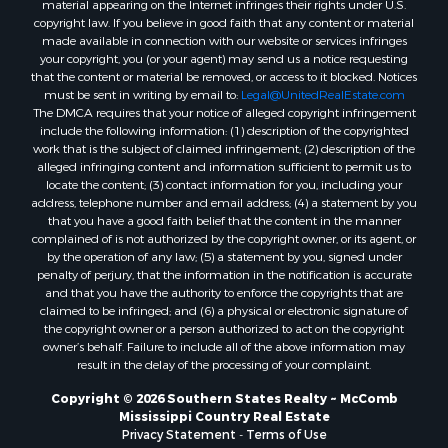
material appearing on the Internet infringes their rights under U.S.
Properties for sale in Jones county, MS
copyright law. If you believe in good faith that any content or material
made available in connection with our website or services infringes
Properties for sale in Jefferson county, MS
your copyright, you (or your agent) may send us a notice requesting
Properties for sale in Winn county, LA
that the content or material be removed, or access to it blocked. Notices
Properties for sale in Pike county, MS
must be sent in writing by email to:
Legal@UnitedRealEstate.com
The DMCA requires that your notice of alleged copyright infringement
Properties for sale in Evangeline county, LA
include the following information: (1) description of the copyrighted
Properties for sale in Adams county, MS
work that is the subject of claimed infringement; (2) description of the
Properties for sale in county, LA
alleged infringing content and information sufficient to permit us to
locate the content; (3) contact information for you, including your
Properties for sale in Lincoln county, LA
address, telephone number and email address; (4) a statement by you
Properties for sale in La Salle county, LA
that you have a good faith belief that the content in the manner
Properties for sale in Pearl River county, MS
complained of is not authorized by the copyright owner, or its agent, or
by the operation of any law; (5) a statement by you, signed under
Properties for sale in Oktibbeha county, MS
penalty of perjury, that the information in the notification is accurate
Properties for sale in West Feliciana county, LA
and that you have the authority to enforce the copyrights that are
Properties for sale in Wayne county, MS
claimed to be infringed; and (6) a physical or electronic signature of
the copyright owner or a person authorized to act on the copyright
Properties for sale in Forrest county, MS
owner’s behalf. Failure to include all of the above information may
Properties for sale in Covington county, MS
result in the delay of the processing of your complaint.
Properties for sale in Yazoo county, MS
Copyright © 2026 Southern States Realty ~ McComb
Properties for sale in Tangipahoa county, LA
Mississippi Country Real Estate
Properties for sale in Marion county, MS
Privacy Statement
-
Terms of Use