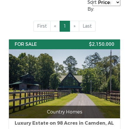
Sort
By:
First
«
1
»
Last
FOR SALE
$2,150,000
Country Homes
Luxury Estate on 98 Acres in Camden, AL