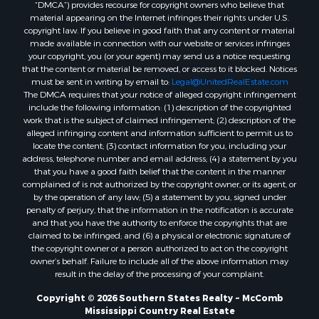
“DMCA”) provides recourse for copyright owners who believe that
Properties for sale in Union county, LA
material appearing on the Internet infringes their rights under U.S.
Properties for sale in Jones county, MS
copyright law. If you believe in good faith that any content or material
made available in connection with our website or services infringes
Properties for sale in Jefferson county, MS
your copyright, you (or your agent) may send us a notice requesting
Properties for sale in Winn county, LA
that the content or material be removed, or access to it blocked. Notices
Properties for sale in Pike county, MS
must be sent in writing by email to:
Legal@UnitedRealEstate.com
The DMCA requires that your notice of alleged copyright infringement
Properties for sale in Evangeline county, LA
include the following information: (1) description of the copyrighted
Properties for sale in Adams county, MS
work that is the subject of claimed infringement; (2) description of the
Properties for sale in county, LA
alleged infringing content and information sufficient to permit us to
locate the content; (3) contact information for you, including your
Properties for sale in Lincoln county, LA
address, telephone number and email address; (4) a statement by you
Properties for sale in La Salle county, LA
that you have a good faith belief that the content in the manner
Properties for sale in Pearl River county, MS
complained of is not authorized by the copyright owner, or its agent, or
by the operation of any law; (5) a statement by you, signed under
Properties for sale in Oktibbeha county, MS
penalty of perjury, that the information in the notification is accurate
Properties for sale in West Feliciana county, LA
and that you have the authority to enforce the copyrights that are
Properties for sale in Wayne county, MS
claimed to be infringed; and (6) a physical or electronic signature of
the copyright owner or a person authorized to act on the copyright
Properties for sale in Forrest county, MS
owner’s behalf. Failure to include all of the above information may
Properties for sale in Covington county, MS
result in the delay of the processing of your complaint.
Properties for sale in Yazoo county, MS
Copyright © 2026 Southern States Realty ~ McComb
Properties for sale in Tangipahoa county, LA
Mississippi Country Real Estate