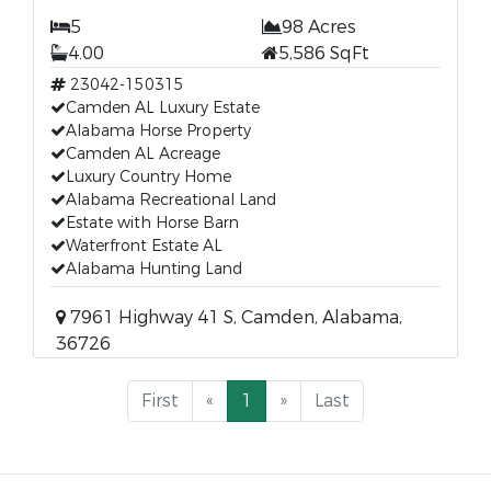
5
98 Acres
4.00
5,586 SqFt
23042-150315
Camden AL Luxury Estate
Alabama Horse Property
Camden AL Acreage
Luxury Country Home
Alabama Recreational Land
Estate with Horse Barn
Waterfront Estate AL
Alabama Hunting Land
7961 Highway 41 S, Camden, Alabama,
36726
First
«
1
»
Last