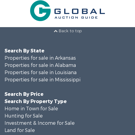
Back to top
Search By State
Properties for sale in Arkansas
Properties for sale in Alabama
Properties for sale in Louisiana
Properties for sale in Mississippi
Search By Price
Search By Property Type
Home in Town for Sale
Hunting for Sale
Investment & Income for Sale
Land for Sale