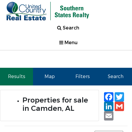
Search
Menu
Results
Map
Filters
Search
Faceb
Tw
Properties for sale
Linked
Gm
in Camden, AL
Email