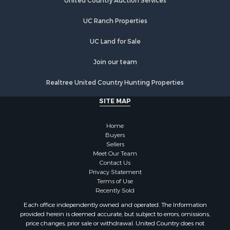
Hunting for Sale
United Country Auction Services
Lakefront Property for Sale
UC Ranch Properties
Luxury for Sale
Fishing for Sale
UC Land for Sale
Hunting for Sale
Land for Sale
Join our team
Poultry Farms for Sale
Realtree United Country Hunting Properties
Hunting for Sale
Ranches for Sale
SITE MAP
Businesses for Sale
Farms for Sale
Home
Investment & Income for Sale
Buyers
Sellers
Golf Property for Sale
Meet Our Team
Land for Sale
Contact Us
Investment & Income for Sale
Privacy Statement
Terms of Use
Riverfront Property for Sale
Recently Sold
Search By County
Each office independently owned and operated. The Information
Properties for sale in Copiah county, MS
provided herein is deemed accurate, but subject to errors, omissions,
Properties for sale in Jackson county, LA
price changes, prior sale or withdrawal. United Country does not