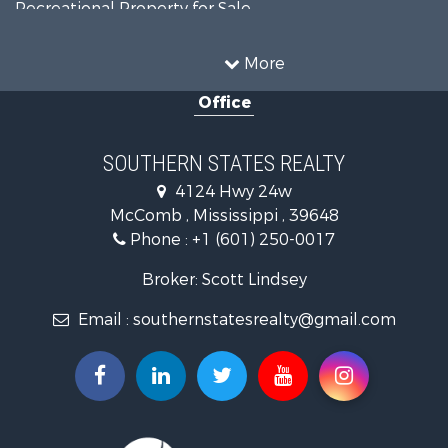
Recreational Property for Sale
Timberland Property for Sale
Country Homes for Sale
More
Land for Sale
Office
Timberland Property for Sale
Land for Sale
Recreational Property for Sale
SOUTHERN STATES REALTY
Recreational Property for Sale
4124 Hwy 24w
Riverfront Property for Sale
McComb , Mississippi , 39648
Fishing for Sale
Phone :
+1 (601) 250-0017
Lakefront Property for Sale
Recreational Property for Sale
Broker: Scott Lindsey
Recreational Property for Sale
Email :
southernstatesrealty@gmail.com
Timberland Property for Sale
Hunting for Sale
Land for Sale
Commercial Property for Sale
Investment & Income for Sale
Fishing for Sale