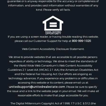
guarantee or is anyway responsible for the accuracy or completeness of
Properties for sale in Lincoln county, MS
information, and provides said information without warranties of any
Properties for sale in Calhoun county, MS
kind. Please verify all facts.
Properties for sale in Madison county, MS
Properties for sale in St. Helena county, LA
Properties for sale in Choctaw county, MS
Properties for sale in Walthall county, MS
Properties for sale in Rankin county, MS
If you are using a screen reader, or having trouble reading this website,
please call our Customer Support for help at
800-999-1020
.
Properties for sale in Catahoula county, LA
Properties for sale in Franklin county, LA
Web Content Accessibility Disclosure Statement:
Properties for sale in Wilcox county, AL
We strive to provide websites that are accessible to all possible persons
Properties for sale in Lafourche county, LA
regardless of ability or technology. We strive to meet the standards of
Properties for sale in Yalobusha county, MS
the World Wide Web Consortium's Web Content Accessibility
Properties for sale in Madison county, LA
Guidelines 2.1 Level AA (WCAG 2.1 AA), the American Disabilities Act
and the Federal Fair Housing Act. Our efforts are ongoing as
Properties for sale in Claiborne county, MS
technology advances. If you experience any problems or difficulties in
Properties for sale in Hinds county, MS
accessing this website or its content, please email us at:
Properties for sale in Lawrence county, MS
unitedsupport@unitedrealestate.com
. Please be sure to specify
the issue and a link to the website page in your email. We will make all
Properties for sale in East Baton Rouge county, LA
reasonable efforts to make that page accessible for you.
Properties for sale in Lauderdale county, MS
The Digital Millennium Copyright Act of 1998, 17 U.S.C. § 512 (the
Properties for sale in Allen county, LA