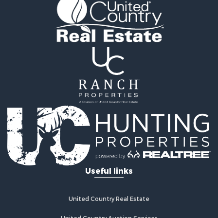
Golf Property for Sale
Fishing for Sale
Log Homes & Cabins for Sale
Recreational Property for Sale
Lakefront Property for Sale
Land for Sale
Equine Property for Sale
Farms for Sale
Land for Sale
Log Homes & Cabins for Sale
Riverfront Property for Sale
Investment & Income for Sale
Land for Sale
Home in Town for Sale
Useful links
Land for Sale
Land for Sale
Hunting for Sale
United Country Real Estate
Riverfront Property for Sale