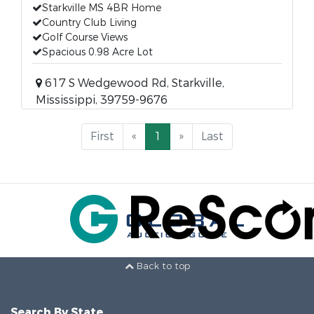
Starkville MS 4BR Home
Country Club Living
Golf Course Views
Spacious 0.98 Acre Lot
617 S Wedgewood Rd, Starkville,
Mississippi, 39759-9676
First
«
1
»
Last
Back to top
Search By State