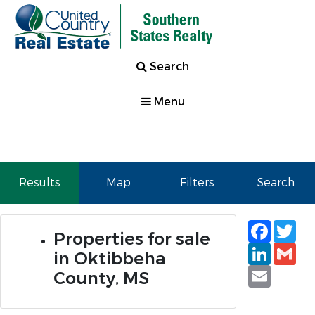
Search
Menu
Results
Map
Filters
Search
Faceb
Tw
Properties for sale
Linked
Gm
in Oktibbeha
Email
County, MS