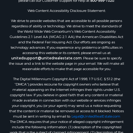
Properties for sale in Catahoula county, LA
Properties for sale in Franklin county, LA
Web Content Accessibility Disclosure Statement:
Properties for sale in Wilcox county, AL
We strive to provide websites that are accessible to all possible persons
Properties for sale in Lafourche county, LA
regardless of ability or technology. We strive to meet the standards of
Properties for sale in Yalobusha county, MS
the World Wide Web Consortium's Web Content Accessibility
Properties for sale in Madison county, LA
Guidelines 2.1 Level AA (WCAG 2.1 AA), the American Disabilities Act
and the Federal Fair Housing Act. Our efforts are ongoing as
Properties for sale in Claiborne county, MS
technology advances. If you experience any problems or difficulties in
Properties for sale in Hinds county, MS
accessing this website or its content, please email us at:
Properties for sale in Lawrence county, MS
unitedsupport@unitedrealestate.com
. Please be sure to specify
the issue and a link to the website page in your email. We will make all
Properties for sale in East Baton Rouge county, LA
reasonable efforts to make that page accessible for you.
Properties for sale in Lauderdale county, MS
The Digital Millennium Copyright Act of 1998, 17 U.S.C. § 512 (the
Properties for sale in Allen county, LA
“DMCA”) provides recourse for copyright owners who believe that
Properties for sale in Union county, LA
material appearing on the Internet infringes their rights under U.S.
Properties for sale in Jones county, MS
copyright law. If you believe in good faith that any content or material
made available in connection with our website or services infringes
Properties for sale in Jefferson county, MS
your copyright, you (or your agent) may send us a notice requesting
Properties for sale in Winn county, LA
that the content or material be removed, or access to it blocked. Notices
Properties for sale in Pike county, MS
must be sent in writing by email to:
Legal@UnitedRealEstate.com
The DMCA requires that your notice of alleged copyright infringement
Properties for sale in Evangeline county, LA
include the following information: (1) description of the copyrighted
Properties for sale in Adams county, MS
work that is the subject of claimed infringement; (2) description of the