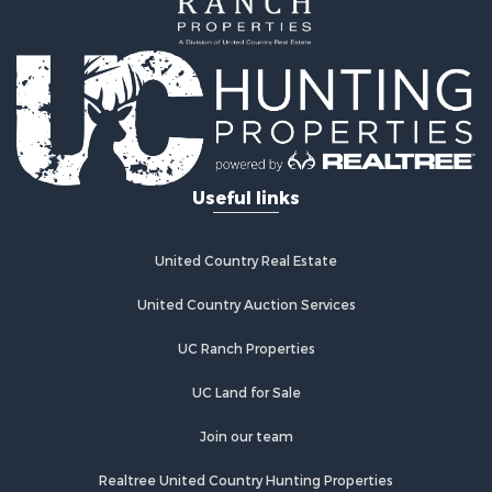
Farms for Sale
Land for Sale
Log Homes & Cabins for Sale
Riverfront Property for Sale
Investment & Income for Sale
Land for Sale
Home in Town for Sale
Useful links
Land for Sale
Land for Sale
Hunting for Sale
United Country Real Estate
Riverfront Property for Sale
Hunting for Sale
United Country Auction Services
Lakefront Property for Sale
UC Ranch Properties
Luxury for Sale
Fishing for Sale
UC Land for Sale
Hunting for Sale
Land for Sale
Join our team
Poultry Farms for Sale
Realtree United Country Hunting Properties
Hunting for Sale