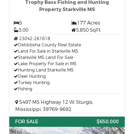
Trophy Bass Fishing and Hunting
Property Starkville MS
5
177 Acres
3.00
5,850 SqFt
23042-261618
Oktibbeha County Real Estate
Land For Sale in Starkville MS
Starkville MS Land For Sale
Lake Property For Sale in MS
Hunting Land Starkville MS
Deer Hunting
Turkey Hunting
Fishing
5497 MS Highway 12 W, Sturgis,
Mississippi, 39769-9692
FOR SALE
$650,000