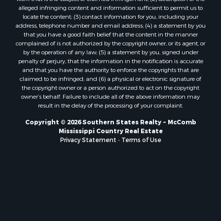
Properties for sale in county, LA
alleged infringing content and information sufficient to permit us to
locate the content; (3) contact information for you, including your
Properties for sale in Lincoln county, LA
address, telephone number and email address; (4) a statement by you
Properties for sale in La Salle county, LA
that you have a good faith belief that the content in the manner
Properties for sale in Pearl River county, MS
complained of is not authorized by the copyright owner, or its agent, or
by the operation of any law; (5) a statement by you, signed under
Properties for sale in Oktibbeha county, MS
penalty of perjury, that the information in the notification is accurate
Properties for sale in West Feliciana county, LA
and that you have the authority to enforce the copyrights that are
Properties for sale in Wayne county, MS
claimed to be infringed; and (6) a physical or electronic signature of
the copyright owner or a person authorized to act on the copyright
Properties for sale in Forrest county, MS
owner’s behalf. Failure to include all of the above information may
Properties for sale in Covington county, MS
result in the delay of the processing of your complaint.
Properties for sale in Yazoo county, MS
Copyright © 2026 Southern States Realty ~ McComb
Properties for sale in Tangipahoa county, LA
Mississippi Country Real Estate
Properties for sale in Marion county, MS
Privacy Statement
-
Terms of Use
Properties for sale in St. Tammany county, LA
Properties for sale in Beauregard county, LA
Properties for sale in Calcasieu county, LA
Properties for sale in Tensas county, LA
Properties for sale in Winston county, MS
Properties for sale in Jasper county, MS
Properties for sale in Morehouse county, LA