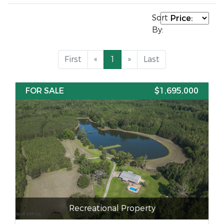
Sort
By:
First
«
1
»
Last
FOR SALE
$1,695,000
Recreational Property