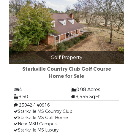
Golf Property
Starkville Country Club Golf Course
Home for Sale
4
0.98 Acres
3.50
3,335 SqFt
23042-140916
Starkville MS Country Club
Starkville MS Golf Home
Near MSU Campus
Starkville MS Luxury