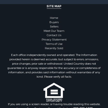
Ranches for Sale
SITE MAP
Businesses for Sale
Farms for Sale
Home
Investment & Income for Sale
Buyers
Sellers
Golf Property for Sale
Meet Our Team
Land for Sale
Contact Us
Investment & Income for Sale
Privacy Statement
Terms of Use
Riverfront Property for Sale
Recently Sold
Search By County
Each office independently owned and operated. The Information
Properties for sale in Copiah county, MS
provided herein is deemed accurate, but subject to errors, omissions,
Properties for sale in Jackson county, LA
price changes, prior sale or withdrawal. United Country does not
guarantee or is anyway responsible for the accuracy or completeness of
Properties for sale in Lincoln county, MS
information, and provides said information without warranties of any
Properties for sale in Calhoun county, MS
kind. Please verify all facts.
Properties for sale in Madison county, MS
Properties for sale in St. Helena county, LA
Properties for sale in Choctaw county, MS
Properties for sale in Walthall county, MS
Properties for sale in Rankin county, MS
If you are using a screen reader, or having trouble reading this website,
please call our Customer Support for help at
800-999-1020
.