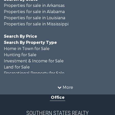
Properties for sale in Arkansas
Properties for sale in Alabama
Properties for sale in Louisiana
Properties for sale in Mississippi
Search By Price
Search By Property Type
Home in Town for Sale
Hunting for Sale
Investment & Income for Sale
Land for Sale
Recreational Property for Sale
Timberland Property for Sale
Country Homes for Sale
More
Land for Sale
Office
Timberland Property for Sale
Land for Sale
Recreational Property for Sale
SOUTHERN STATES REALTY