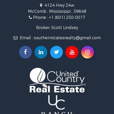
Recreational Property for Sale
4124 Hwy 24w
Riverfront Property for Sale
McComb , Mississippi , 39648
Fishing for Sale
Phone :
+1 (601) 250-0017
Lakefront Property for Sale
Recreational Property for Sale
Broker: Scott Lindsey
Recreational Property for Sale
Email :
southernstatesrealty@gmail.com
Timberland Property for Sale
Hunting for Sale
Land for Sale
Commercial Property for Sale
Investment & Income for Sale
Fishing for Sale
Golf Property for Sale
Fishing for Sale
Log Homes & Cabins for Sale
Recreational Property for Sale
Lakefront Property for Sale
Land for Sale
Equine Property for Sale