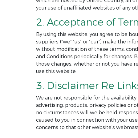
which are hosted by United Country, all of
your use of unaffiliated websites of any ot
2. Acceptance of Ter
By using this website, you agree to be bou
suppliers (“we” “us” or “our”) make the in
without modification of these terms, cond
and Conditions periodically for changes. 
those changes, whether or not you have r
use this website.
3. Disclaimer Re Link
We are not responsible for the availability
advertising, products, privacy policies o
no circumstances will we be held responsibl
caused to you in connection with your use 
concerns to that other website’s webmast