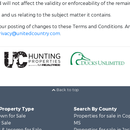
ill not affect the validity or enforceability of the remai
nd us relating to the subject matter it contains.
ur posting of changes to these Terms and Conditions. An
rivacy@unitedcountry.com
.
Back to top
 Property Type
Search By County
wn for Sale
Properties for sale in Co
 Sale
MS
 & Income for Sale
Properties for sale in Ja