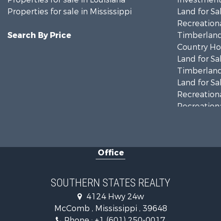
Properties for sale in Mississippi
Land for Sa
Recreationa
Search By Price
Timberland
Country Ho
Land for Sa
Timberland
Land for Sa
Recreationa
Recreationa
Riverfront 
Fishing for 
Lakefront P
Office
Recreationa
Recreationa
Timberland
SOUTHERN STATES REALTY
Hunting for
4124 Hwy 24w
Land for Sa
McComb , Mississippi , 39648
Commercial
Phone :
+1 (601) 250-0017