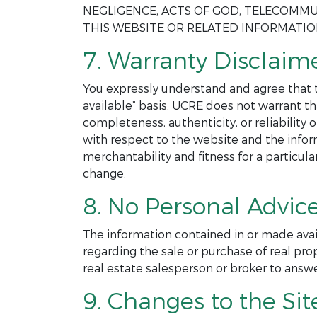
NEGLIGENCE, ACTS OF GOD, TELECOMMU
THIS WEBSITE OR RELATED INFORMATI
7. Warranty Disclaime
You expressly understand and agree that th
available” basis. UCRE does not warrant th
completeness, authenticity, or reliability
with respect to the website and the infor
merchantability and fitness for a particul
change.
8. No Personal Advice
The information contained in or made avai
regarding the sale or purchase of real pro
real estate salesperson or broker to answ
9. Changes to the Sit