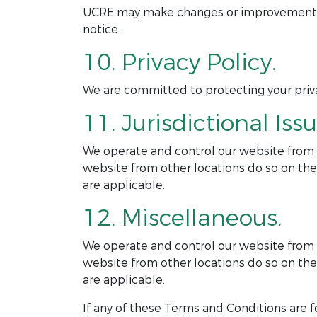
UCRE may make changes or improvements to
notice.
10. Privacy Policy.
We are committed to protecting your privac
11. Jurisdictional Issu
We operate and control our website from ou
website from other locations do so on thei
are applicable.
12. Miscellaneous.
We operate and control our website from ou
website from other locations do so on thei
are applicable.
If any of these Terms and Conditions are f