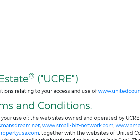
®
Estate
("UCRE")
tions relating to your access and use of
www.unitedcoun
rms and Conditions.
o your use of: the web sites owned and operated by UCRE
smansdream.net
,
www.small-biz-network.com
,
www.amer
ropertyusa.com
, together with the websites of United C