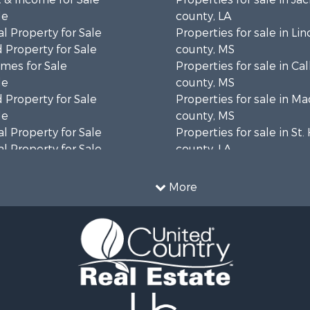
le
county, LA
l Property for Sale
Properties for sale in Lin
 Property for Sale
county, MS
mes for Sale
Properties for sale in Ca
le
county, MS
 Property for Sale
Properties for sale in M
le
county, MS
l Property for Sale
Properties for sale in St
l Property for Sale
county, LA
Property for Sale
Properties for sale in C
Sale
county, MS
More
roperty for Sale
Properties for sale in Wa
l Property for Sale
county, MS
l Property for Sale
Properties for sale in Ra
 Property for Sale
MS
 Sale
Properties for sale in Ca
le
county, LA
 Property for Sale
Properties for sale in Fra