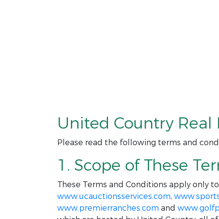
United Country Real 
Please read the following terms and condi
1. Scope of These Te
These Terms and Conditions apply only t
www.ucauctionsservices.com
,
www.sport
www.premierranches.com
and
www.golfp