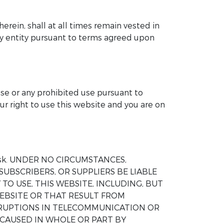
herein, shall at all times remain vested in
any entity pursuant to terms agreed upon
ose or any prohibited use pursuant to
ur right to use this website and you are on
wn risk. UNDER NO CIRCUMSTANCES,
SUBSCRIBERS, OR SUPPLIERS BE LIABLE
TO USE, THIS WEBSITE, INCLUDING, BUT
EBSITE OR THAT RESULT FROM
ERRUPTIONS IN TELECOMMUNICATION OR
 CAUSED IN WHOLE OR PART BY