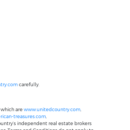
try.com
carefully.
 which are
www.unitedcountry.com
,
ican-treasures.com
,
ountry’s independent real estate brokers