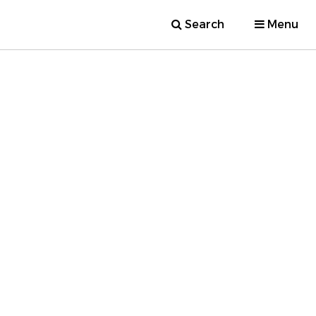
Search
Menu