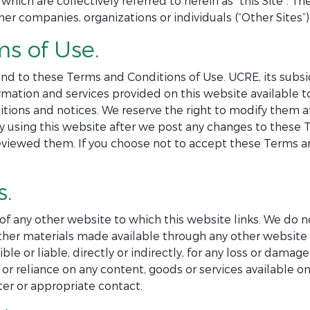
 which are collectively referred to herein as “this Site”. 
her companies, organizations or individuals (“Other Sites”) 
ms of Use.
nd to these Terms and Conditions of Use. UCRE, its subsid
formation and services provided on this website available
itions and notices. We reserve the right to modify them 
By using this website after we post any changes to these
eviewed them. If you choose not to accept these Terms an
s.
 of any other website to which this website links. We do n
r other materials made available through any other websi
e or liable, directly or indirectly, for any loss or damag
or reliance on any content, goods or services available on
er or appropriate contact.