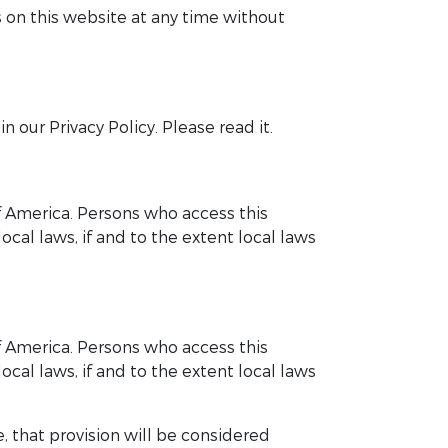
 on this website at any time without
 our Privacy Policy. Please read it.
of America. Persons who access this
cal laws, if and to the extent local laws
of America. Persons who access this
cal laws, if and to the extent local laws
, that provision will be considered