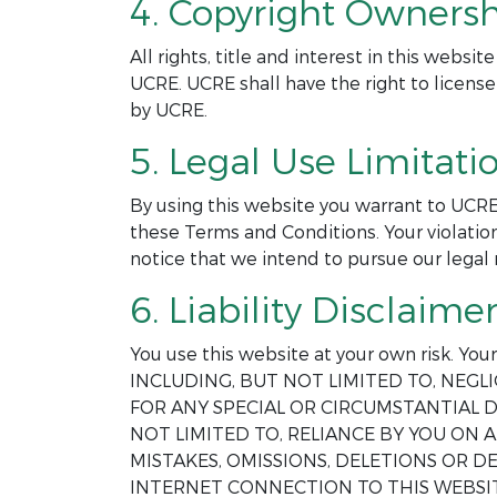
4. Copyright Ownersh
All rights, title and interest in this webs
UCRE. UCRE shall have the right to license
by UCRE.
5. Legal Use Limitatio
By using this website you warrant to UCRE
these Terms and Conditions. Your violation
notice that we intend to pursue our legal 
6. Liability Disclaimer
You use this website at your own risk. Yo
INCLUDING, BUT NOT LIMITED TO, NEGLI
FOR ANY SPECIAL OR CIRCUMSTANTIAL D
NOT LIMITED TO, RELIANCE BY YOU ON
MISTAKES, OMISSIONS, DELETIONS OR 
INTERNET CONNECTION TO THIS WEBSIT