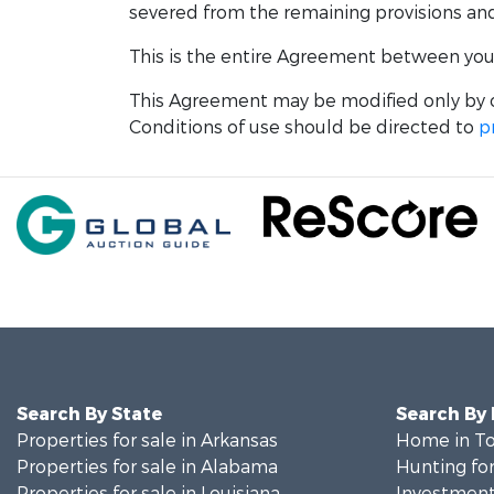
severed from the remaining provisions and w
This is the entire Agreement between you a
This Agreement may be modified only by o
Conditions of use should be directed to
p
Search By State
Search By
Properties for sale in Arkansas
Home in To
Properties for sale in Alabama
Hunting for
Properties for sale in Louisiana
Investment