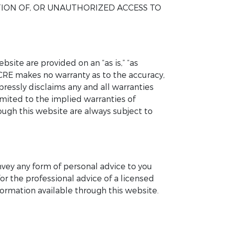
TION OF, OR UNAUTHORIZED ACCESS TO
site are provided on an “as is,” “as
UCRE makes no warranty as to the accuracy,
pressly disclaims any and all warranties
imited to the implied warranties of
rough this website are always subject to
nvey any form of personal advice to you
or the professional advice of a licensed
ormation available through this website.