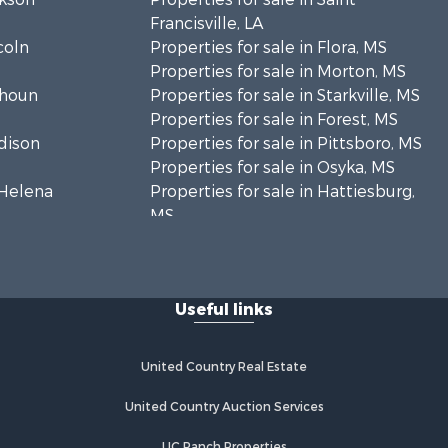
Francisville, LA
coln
Properties for sale in Flora, MS
Properties for sale in Morton, MS
lhoun
Properties for sale in Starkville, MS
Properties for sale in Forest, MS
adison
Properties for sale in Pittsboro, MS
Properties for sale in Osyka, MS
. Helena
Properties for sale in Hattiesburg,
MS
hoctaw
Properties for sale in New Hebron,
MS
lthall
Properties for sale in Winnfield, LA
Useful links
Properties for sale in Reeves, LA
nkin county,
Properties for sale in Gloster, MS
Properties for sale in Woodville, MS
United Country Real Estate
tahoula
Properties for sale in Dubach, LA
Properties for sale in Wisner, LA
United Country Auction Services
nklin
Properties for sale in Arcadia, LA
UC Ranch Properties