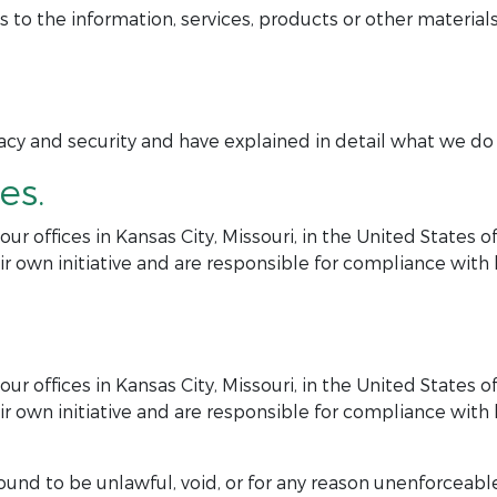
 the information, services, products or other materials
y and security and have explained in detail what we do in
es.
r offices in Kansas City, Missouri, in the United States 
r own initiative and are responsible for compliance with lo
r offices in Kansas City, Missouri, in the United States 
r own initiative and are responsible for compliance with lo
ound to be unlawful, void, or for any reason unenforceable