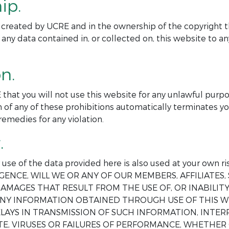
ip.
ite created by UCRE and in the ownership of the copyright t
 any data contained in, or collected on, this website to 
n.
 that you will not use this website for any unlawful purp
 of any of these prohibitions automatically terminates yo
remedies for any violation.
.
ur use of the data provided here is also used at your o
GENCE, WILL WE OR ANY OF OUR MEMBERS, AFFILIATES, 
AMAGES THAT RESULT FROM THE USE OF, OR INABILITY 
 ANY INFORMATION OBTAINED THROUGH USE OF THIS W
DELAYS IN TRANSMISSION OF SUCH INFORMATION, INT
E, VIRUSES OR FAILURES OF PERFORMANCE, WHETHER