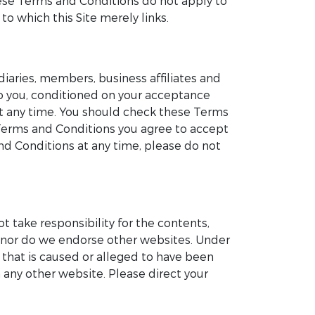
These Terms and Conditions do not apply to
to which this Site merely links.
iaries, members, business affiliates and
 to you, conditioned on your acceptance
at any time. You should check these Terms
 Terms and Conditions you agree to accept
d Conditions at any time, please do not
ot take responsibility for the contents,
te nor do we endorse other websites. Under
e that is caused or alleged to have been
 any other website. Please direct your