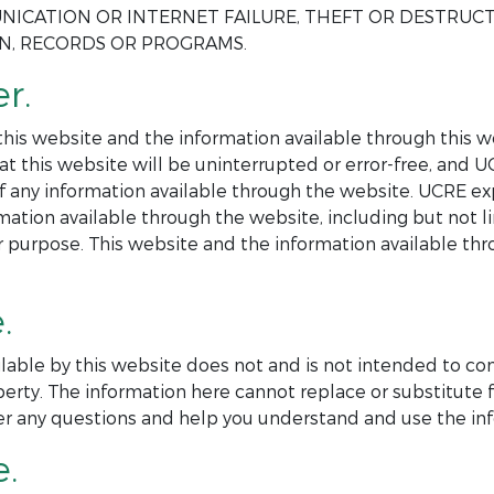
NICATION OR INTERNET FAILURE, THEFT OR DESTRUC
ON, RECORDS OR PROGRAMS.
r.
is website and the information available through this web
at this website will be uninterrupted or error-free, and 
 of any information available through the website. UCRE ex
mation available through the website, including but not l
ar purpose. This website and the information available th
.
lable by this website does not and is not intended to co
perty. The information here cannot replace or substitute f
er any questions and help you understand and use the inf
e.