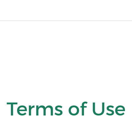
Terms of Use