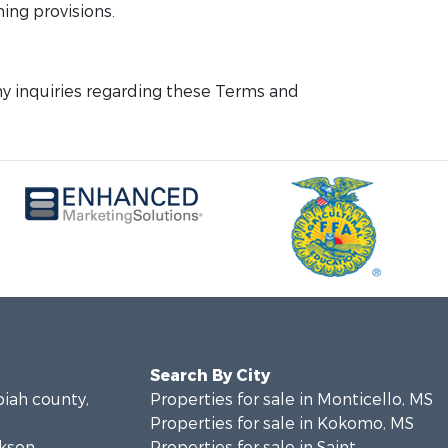
ning provisions.
y inquiries regarding these Terms and
Search By City
piah county,
Properties for sale in Monticello, MS
Properties for sale in Kokomo, MS
ckson
Properties for sale in Saint