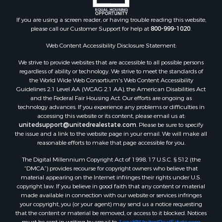
Properties for sale in Walthall county, MS
Properties for sale in Rankin county, MS
If you are using a screen reader, or having trouble reading this website,
please call our Customer Support for help at
800-999-1020
.
Properties for sale in Catahoula county, LA
Properties for sale in Franklin county, LA
Web Content Accessibility Disclosure Statement:
Properties for sale in Wilcox county, AL
We strive to provide websites that are accessible to all possible persons
Properties for sale in Lafourche county, LA
regardless of ability or technology. We strive to meet the standards of
Properties for sale in Yalobusha county, MS
the World Wide Web Consortium's Web Content Accessibility
Properties for sale in Madison county, LA
Guidelines 2.1 Level AA (WCAG 2.1 AA), the American Disabilities Act
and the Federal Fair Housing Act. Our efforts are ongoing as
Properties for sale in Claiborne county, MS
technology advances. If you experience any problems or difficulties in
Properties for sale in Hinds county, MS
accessing this website or its content, please email us at:
Properties for sale in Lawrence county, MS
unitedsupport@unitedrealestate.com
. Please be sure to specify
the issue and a link to the website page in your email. We will make all
Properties for sale in East Baton Rouge county, LA
reasonable efforts to make that page accessible for you.
Properties for sale in Lauderdale county, MS
The Digital Millennium Copyright Act of 1998, 17 U.S.C. § 512 (the
Properties for sale in Allen county, LA
“DMCA”) provides recourse for copyright owners who believe that
Properties for sale in Union county, LA
material appearing on the Internet infringes their rights under U.S.
Properties for sale in Jones county, MS
copyright law. If you believe in good faith that any content or material
made available in connection with our website or services infringes
Properties for sale in Jefferson county, MS
your copyright, you (or your agent) may send us a notice requesting
Properties for sale in Winn county, LA
that the content or material be removed, or access to it blocked. Notices
Properties for sale in Pike county, MS