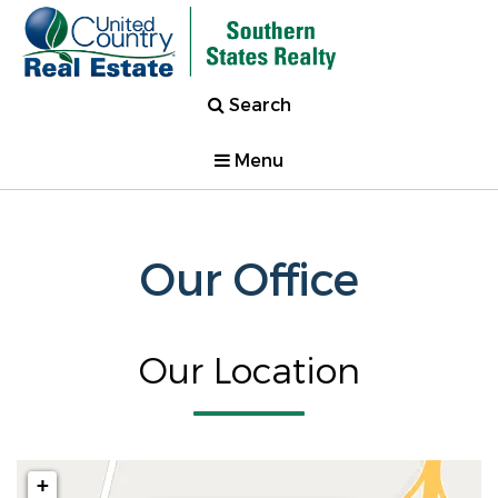
Search
Menu
Our Office
Our Location
+