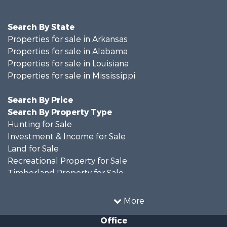
Search By State
Properties for sale in Arkansas
Properties for sale in Alabama
Properties for sale in Louisiana
Properties for sale in Mississippi
Search By Price
Search By Property Type
Hunting for Sale
Investment & Income for Sale
Land for Sale
Recreational Property for Sale
Timberland Property for Sale
Country Homes for Sale
Land for Sale
More
Timberland Property for Sale
Office
Land for Sale