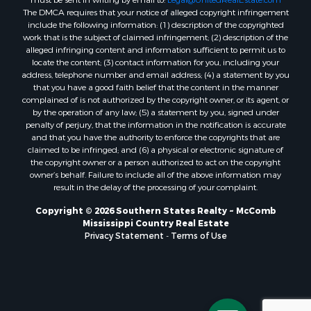
must be sent in writing by email to:
Legal@UnitedRealEstate.com
The DMCA requires that your notice of alleged copyright infringement
Properties for sale in Evangeline county, LA
include the following information: (1) description of the copyrighted
Properties for sale in Adams county, MS
work that is the subject of claimed infringement; (2) description of the
Properties for sale in county, LA
alleged infringing content and information sufficient to permit us to
locate the content; (3) contact information for you, including your
Properties for sale in Lincoln county, LA
address, telephone number and email address; (4) a statement by you
Properties for sale in La Salle county, LA
that you have a good faith belief that the content in the manner
Properties for sale in Pearl River county, MS
complained of is not authorized by the copyright owner, or its agent, or
by the operation of any law; (5) a statement by you, signed under
Properties for sale in Oktibbeha county, MS
penalty of perjury, that the information in the notification is accurate
Properties for sale in West Feliciana county, LA
and that you have the authority to enforce the copyrights that are
Properties for sale in Wayne county, MS
claimed to be infringed; and (6) a physical or electronic signature of
the copyright owner or a person authorized to act on the copyright
Properties for sale in Forrest county, MS
owner’s behalf. Failure to include all of the above information may
Properties for sale in Covington county, MS
result in the delay of the processing of your complaint.
Properties for sale in Yazoo county, MS
Copyright © 2026 Southern States Realty ~ McComb
Properties for sale in Tangipahoa county, LA
Mississippi Country Real Estate
Properties for sale in Marion county, MS
Privacy Statement
-
Terms of Use
Properties for sale in St. Tammany county, LA
Properties for sale in Beauregard county, LA
Properties for sale in Calcasieu county, LA
Properties for sale in Tensas county, LA