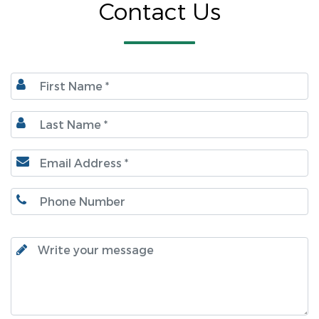
Contact Us