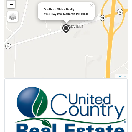
−
×
Southern States Realty
4124 Hwy 24w McComb MS 39648
Terms