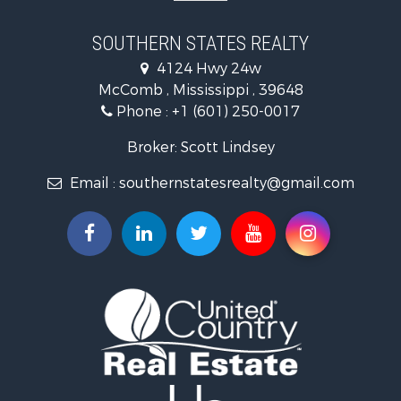
Recreational Property for Sale
Recreational Property for Sale
SOUTHERN STATES REALTY
Riverfront Property for Sale
4124 Hwy 24w
Fishing for Sale
McComb , Mississippi , 39648
Lakefront Property for Sale
Phone :
+1 (601) 250-0017
Recreational Property for Sale
Recreational Property for Sale
Broker: Scott Lindsey
Timberland Property for Sale
Email :
southernstatesrealty@gmail.com
Hunting for Sale
Land for Sale
Commercial Property for Sale
Investment & Income for Sale
Fishing for Sale
Golf Property for Sale
Home in Town for Sale
Fishing for Sale
Log Homes & Cabins for Sale
Recreational Property for Sale
Lakefront Property for Sale