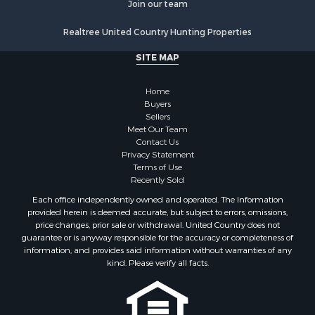
Land for Sale
Join our team
Poultry Farms for Sale
Realtree United Country Hunting Properties
Hunting for Sale
Ranches for Sale
SITE MAP
Businesses for Sale
Farms for Sale
Home
Investment & Income for Sale
Buyers
Sellers
Golf Property for Sale
Meet Our Team
Land for Sale
Contact Us
Investment & Income for Sale
Privacy Statement
Terms of Use
Riverfront Property for Sale
Recently Sold
Search By County
Each office independently owned and operated. The Information
Properties for sale in Copiah county, MS
provided herein is deemed accurate, but subject to errors, omissions,
Properties for sale in Jackson county, LA
price changes, prior sale or withdrawal. United Country does not
guarantee or is anyway responsible for the accuracy or completeness of
Properties for sale in Lincoln county, MS
information, and provides said information without warranties of any
Properties for sale in Calhoun county, MS
kind. Please verify all facts.
Properties for sale in Madison county, MS
Properties for sale in St. Helena county, LA
Properties for sale in Choctaw county, MS