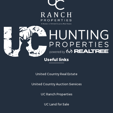
Land for Sale
Equine Property for Sale
Farms for Sale
Land for Sale
Log Homes & Cabins for Sale
Riverfront Property for Sale
Investment & Income for Sale
Land for Sale
Home in Town for Sale
Useful links
Land for Sale
Land for Sale
Hunting for Sale
United Country Real Estate
Riverfront Property for Sale
Hunting for Sale
United Country Auction Services
Lakefront Property for Sale
UC Ranch Properties
Luxury for Sale
Fishing for Sale
UC Land for Sale
Hunting for Sale