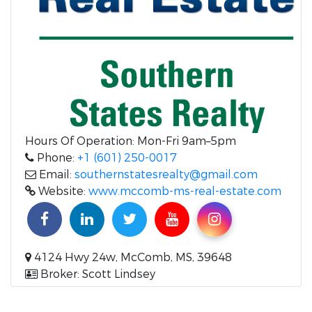
Hours Of Operation: Mon-Fri 9am–5pm
Phone:
+1 (601) 250-0017
Email:
southernstatesrealty@gmail.com
Website:
www.mccomb-ms-real-estate.com
4124 Hwy 24w, McComb, MS, 39648
Broker: Scott Lindsey