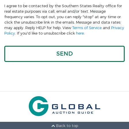
I agree to be contacted by the Southern States Realty office for
real estate purposes via call, email and/or text. Message
frequency varies. To opt out, you can reply "stop" at any time or
click the unsubscribe link in the emails. Message and data rates
may apply. Reply HELP for help. View
Terms of Service
and
Privacy
Policy
. If you'd like to unsubscribe click
here
.
Back to top