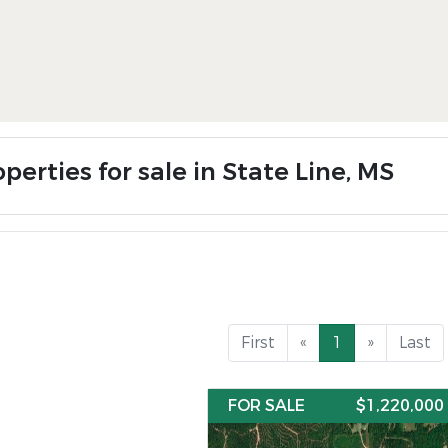
perties for sale in State Line, MS
First
«
1
»
Last
FOR SALE
$1,220,000