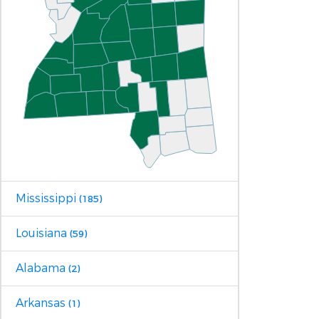
Mississippi
(185)
Louisiana
(59)
Alabama
(2)
Arkansas
(1)