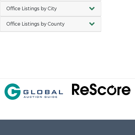
Office Listings by City
Office Listings by County