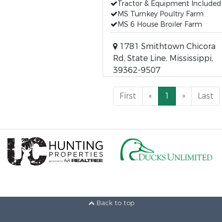
Tractor & Equipment Included
MS Turnkey Poultry Farm
MS 6 House Broiler Farm
1781 Smithtown Chicora
Rd, State Line, Mississippi,
39362-9507
First
«
1
»
Last
Back to top