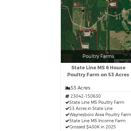
Poultry Farms
State Line MS 6 House
Poultry Farm on 53 Acres
53 Acres
23042-150630
State Line MS Poultry Farm
53 Acres in State Line
Waynesboro Area Poultry Far
State Line MS Income Farm
Grossed $430K in 2025