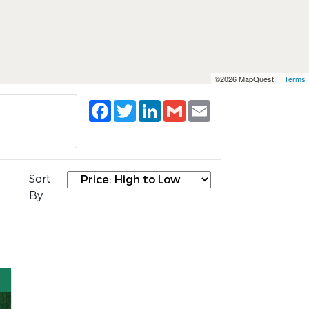
©2026 MapQuest, |
Terms
Facebook
Twitter
LinkedIn
Gmail
Email
Sort
By: