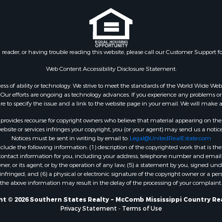
wn for Sale
Properties for sale in Ea
le
Rouge county, LA
le
Properties for sale in La
 Sale
county, MS
n reader, or having trouble reading this website, please call our Customer Support f
Property for Sale
Properties for sale in Al
 Sale
LA
Web Content Accessibility Disclosure Statement:
roperty for Sale
Properties for sale in Un
gardless of ability or technology. We strive to meet the standards of the World Wide
Sale
LA
ur efforts are ongoing as technology advances. If you experience any problems or dif
ure to specify the issue and a link to the website page in your email. We will make a
Sale
Properties for sale in Jo
 Sale
MS
rovides recourse for copyright owners who believe that material appearing on the Int
le
Properties for sale in Je
site or services infringes your copyright, you (or your agent) may send us a notice
Notices must be sent in writing by email to:
Legal@UnitedRealEstate.com
ms for Sale
county, MS
ude the following information: (1) description of the copyrighted work that is the 
 Sale
Properties for sale in Wi
) contact information for you, including your address, telephone number and email 
 Sale
LA
, or its agent, or by the operation of any law; (5) a statement by you, signed under
nfringed; and (6) a physical or electronic signature of the copyright owner or a pers
for Sale
Properties for sale in Pi
the above information may result in the delay of the processing of your complaint.
ale
MS
 & Income for Sale
Properties for sale in Ev
t © 2026 Southern States Realty ~ McComb Mississippi Country Re
Privacy Statement
-
Terms of Use
ty for Sale
county, LA