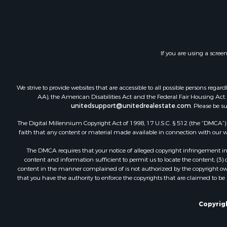
Home in To
Land for Sa
Land for Sa
Hunting for
If you are using a scree
Riverfront 
Hunting for
Lakefront P
We strive to provide websites that are accessible to all possible persons re
Luxury for 
AA), the American Disabilities Act and the Federal Fair Housing Act. O
unitedsupport@unitedrealestate.com
. Please be s
Fishing for 
Hunting for
The Digital Millennium Copyright Act of 1998, 17 U.S.C. § 512 (the “DMCA”) p
Land for Sa
faith that any content or material made available in connection with our web
Poultry Far
The DMCA requires that your notice of alleged copyright infringement incl
Hunting for
content and information sufficient to permit us to locate the content; (3
Ranches for
content in the manner complained of is not authorized by the copyright owner
that you have the authority to enforce the copyrights that are claimed to be i
Businesses 
Farms for S
Investment
Copyrigh
Golf Proper