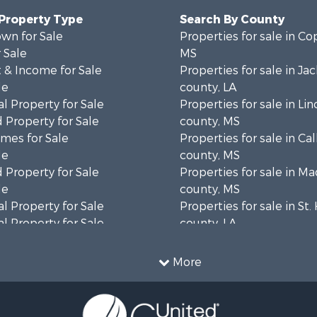
 Property Type
Search By County
wn for Sale
Properties for sale in Co
 Sale
MS
 & Income for Sale
Properties for sale in Ja
le
county, LA
l Property for Sale
Properties for sale in Lin
 Property for Sale
county, MS
mes for Sale
Properties for sale in Ca
le
county, MS
 Property for Sale
Properties for sale in M
le
county, MS
l Property for Sale
Properties for sale in St
l Property for Sale
county, LA
Property for Sale
Properties for sale in C
Sale
county, MS
More
roperty for Sale
Properties for sale in Wa
l Property for Sale
county, MS
l Property for Sale
Properties for sale in Ra