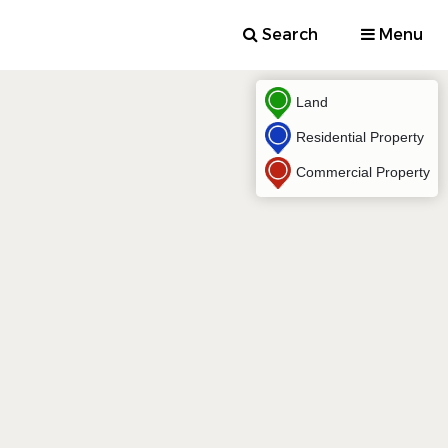
Search
Menu
Land
Residential Property
Commercial Property