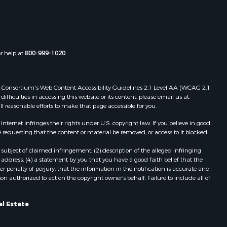
st Baton
Properties for sale in Tylertown, MS
Properties for sale in Lake Charles,
uderdale
LA
Properties for sale in McComb, MS
or help at
800-999-1020
.
len county,
Properties for sale in Weir, MS
Properties for sale in Pickensville,
ion county,
AL
 Web Consortium's Web Content Accessibility Guidelines 2.1 Level AA (WCAG 2.1
Properties for sale in Saint Joseph,
ficulties in accessing this website or its content, please email us at:
ll reasonable efforts to make that page accessible for you.
nes county,
LA
Properties for sale in Ferriday, LA
ernet infringes their rights under U.S. copyright law. If you believe in good
fferson
Properties for sale in Brookhaven,
 requesting that the content or material be removed, or access to it blocked.
MS
subject of claimed infringement; (2) description of the alleged infringing
nn county,
Properties for sale in Meridian, MS
address; (4) a statement by you that you have a good faith belief that the
Properties for sale in
 penalty of perjury, that the information in the notification is accurate and
on authorized to act on the copyright owner’s behalf. Failure to include all of
ke county,
Independence, LA
Properties for sale in Louisville, MS
angeline
Properties for sale in Clinton, MS
al Estate
Properties for sale in Poplarville, MS