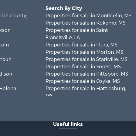
Search By City
piah county,
Properties for sale in Monticello, MS
Properties for sale in Kokomo, MS
ckson
Properties for sale in Saint
Francisville, LA
coln
Properties for sale in Flora, MS
Properties for sale in Morton, MS
lhoun
Properties for sale in Starkville, MS
Properties for sale in Forest, MS
adison
Properties for sale in Pittsboro, MS
Properties for sale in Osyka, MS
. Helena
Properties for sale in Hattiesburg,
MS
hoctaw
Properties for sale in New Hebron,
MS
lthall
Properties for sale in Winnfield, LA
Useful links
Properties for sale in Reeves, LA
nkin county,
Properties for sale in Gloster, MS