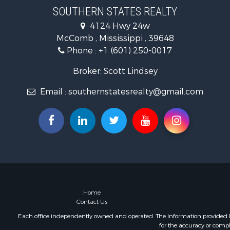
Timberland
SOUTHERN STATES REALTY
Hunting for
4124 Hwy 24w
Land for Sa
McComb , Mississippi , 39648
Commercial
Phone :
+1 (601) 250-0017
Investment
Fishing for 
Broker: Scott Lindsey
Golf Proper
Email :
southernstatesrealty@gmail.com
Fishing for 
Log Homes 
Recreationa
Lakefront P
Land for Sa
Equine Prop
Farms for S
Land for Sa
Log Homes 
Home
Contact Us
Riverfront 
Investment
Each office independently owned and operated. The Information provided her
for the accuracy or compl
Land for Sa