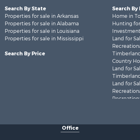
Search By State
Search By
Properties for sale in Arkansas
Home in To
Properties for sale in Alabama
Hunting for
Properties for sale in Louisiana
Investment
Properties for sale in Mississippi
Land for Sa
Recreationa
Search By Price
Timberland
Country Ho
Land for Sa
Timberland
Land for Sa
Recreationa
Recreationa
Riverfront 
Fishing for 
Lakefront P
Office
Recreationa
Recreationa