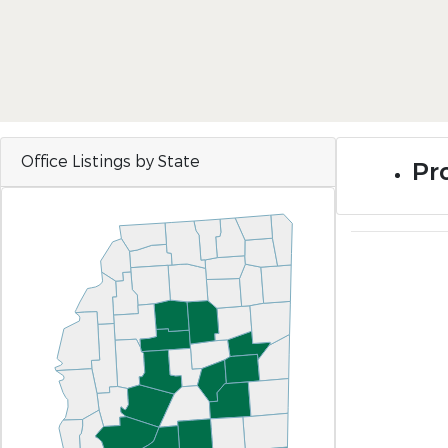
Office Listings by State
Pro