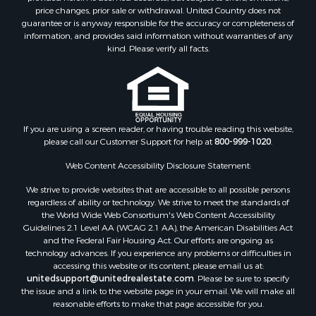
Properties for sale in Jackson county, LA
price changes, prior sale or withdrawal. United Country does not
guarantee or is anyway responsible for the accuracy or completeness of
Properties for sale in Lincoln county, MS
information, and provides said information without warranties of any
Properties for sale in Calhoun county, MS
kind. Please verify all facts.
Properties for sale in Madison county, MS
Properties for sale in St. Helena county, LA
Properties for sale in Choctaw county, MS
Properties for sale in Walthall county, MS
Properties for sale in Rankin county, MS
If you are using a screen reader, or having trouble reading this website,
please call our Customer Support for help at
800-999-1020
.
Properties for sale in Catahoula county, LA
Properties for sale in Franklin county, LA
Web Content Accessibility Disclosure Statement:
Properties for sale in Wilcox county, AL
We strive to provide websites that are accessible to all possible persons
Properties for sale in Lafourche county, LA
regardless of ability or technology. We strive to meet the standards of
Properties for sale in Yalobusha county, MS
the World Wide Web Consortium's Web Content Accessibility
Properties for sale in Madison county, LA
Guidelines 2.1 Level AA (WCAG 2.1 AA), the American Disabilities Act
and the Federal Fair Housing Act. Our efforts are ongoing as
Properties for sale in Claiborne county, MS
technology advances. If you experience any problems or difficulties in
Properties for sale in Hinds county, MS
accessing this website or its content, please email us at:
Properties for sale in Lawrence county, MS
unitedsupport@unitedrealestate.com
. Please be sure to specify
the issue and a link to the website page in your email. We will make all
Properties for sale in East Baton Rouge county, LA
reasonable efforts to make that page accessible for you.
Properties for sale in Lauderdale county, MS