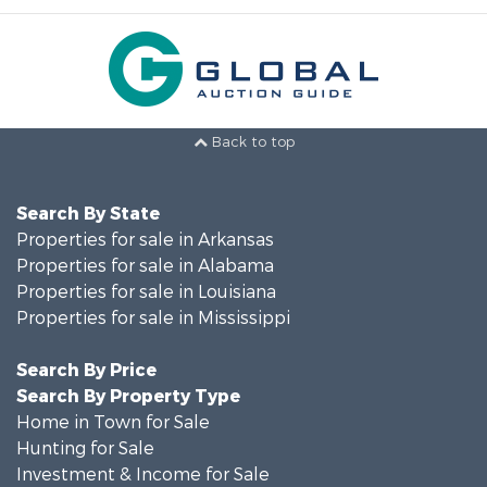
Back to top
Search By State
Properties for sale in Arkansas
Properties for sale in Alabama
Properties for sale in Louisiana
Properties for sale in Mississippi
Search By Price
Search By Property Type
Home in Town for Sale
Hunting for Sale
Investment & Income for Sale