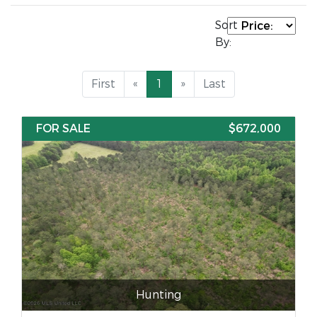
Sort
By:
First
«
1
»
Last
FOR SALE
$672,000
Hunting