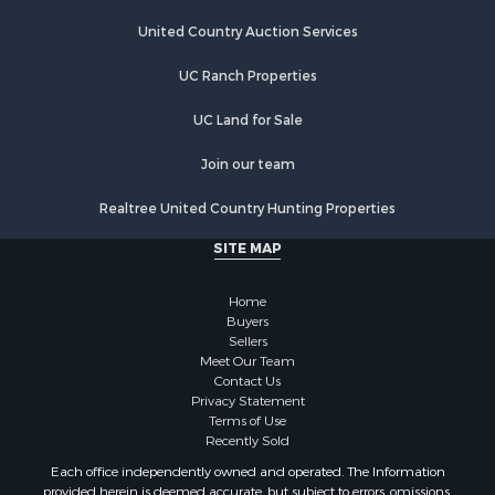
Riverfront Property for Sale
Hunting for Sale
United Country Auction Services
Lakefront Property for Sale
UC Ranch Properties
Luxury for Sale
Fishing for Sale
UC Land for Sale
Hunting for Sale
Land for Sale
Join our team
Poultry Farms for Sale
Realtree United Country Hunting Properties
Hunting for Sale
Ranches for Sale
SITE MAP
Businesses for Sale
Farms for Sale
Home
Investment & Income for Sale
Buyers
Sellers
Golf Property for Sale
Meet Our Team
Land for Sale
Contact Us
Investment & Income for Sale
Privacy Statement
Terms of Use
Riverfront Property for Sale
Recently Sold
Search By County
Each office independently owned and operated. The Information
Properties for sale in Copiah county, MS
provided herein is deemed accurate, but subject to errors, omissions,