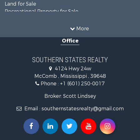
Land for Sale
Recreational Property for Sale
Timberland Property for Sale
Country Homes for Sale
More
Land for Sale
Office
Timberland Property for Sale
Land for Sale
Recreational Property for Sale
SOUTHERN STATES REALTY
Recreational Property for Sale
4124 Hwy 24w
Riverfront Property for Sale
McComb , Mississippi , 39648
Fishing for Sale
Phone :
+1 (601) 250-0017
Lakefront Property for Sale
Recreational Property for Sale
Broker: Scott Lindsey
Recreational Property for Sale
Email :
southernstatesrealty@gmail.com
Timberland Property for Sale
Hunting for Sale
Land for Sale
Commercial Property for Sale
Investment & Income for Sale