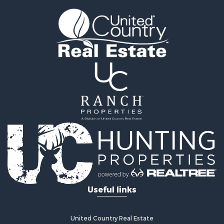
Fishing for Sale
Golf Property for Sale
Fishing for Sale
Log Homes & Cabins for Sale
Recreational Property for Sale
Lakefront Property for Sale
Land for Sale
Equine Property for Sale
Farms for Sale
Land for Sale
Log Homes & Cabins for Sale
Riverfront Property for Sale
Investment & Income for Sale
Land for Sale
Home in Town for Sale
Useful links
Land for Sale
Land for Sale
Hunting for Sale
United Country Real Estate