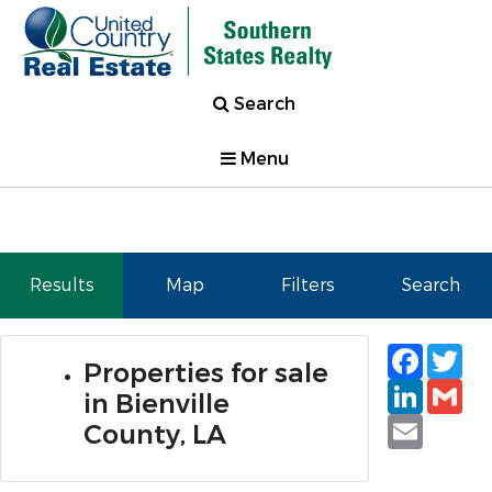
Search
Menu
Results
Map
Filters
Search
Faceb
Tw
Properties for sale
Linked
Gm
in Bienville
Email
County, LA