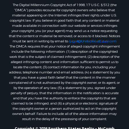
The Digital Millennium Copyright Act of 1998, 17 U.S.C. § 512 (the
Properties for sale in Allen county, LA
“DMCA”) provides recourse for copyright owners who believe that
Properties for sale in Union county, LA
material appearing on the Internet infringes their rights under U.S.
Properties for sale in Jones county, MS
copyright law. If you believe in good faith that any content or material
made available in connection with our website or services infringes
Properties for sale in Jefferson county, MS
your copyright, you (or your agent) may send us a notice requesting
Properties for sale in Winn county, LA
that the content or material be removed, or access to it blocked. Notices
Properties for sale in Pike county, MS
must be sent in writing by email to:
Legal@UnitedRealEstate.com
The DMCA requires that your notice of alleged copyright infringement
Properties for sale in Evangeline county, LA
include the following information: (1) description of the copyrighted
Properties for sale in Adams county, MS
work that is the subject of claimed infringement; (2) description of the
Properties for sale in county, LA
alleged infringing content and information sufficient to permit us to
locate the content; (3) contact information for you, including your
Properties for sale in Lincoln county, LA
address, telephone number and email address; (4) a statement by you
Properties for sale in La Salle county, LA
that you have a good faith belief that the content in the manner
Properties for sale in Pearl River county, MS
complained of is not authorized by the copyright owner, or its agent, or
by the operation of any law; (5) a statement by you, signed under
Properties for sale in Oktibbeha county, MS
penalty of perjury, that the information in the notification is accurate
Properties for sale in West Feliciana county, LA
and that you have the authority to enforce the copyrights that are
Properties for sale in Wayne county, MS
claimed to be infringed; and (6) a physical or electronic signature of
the copyright owner or a person authorized to act on the copyright
Properties for sale in Forrest county, MS
owner’s behalf. Failure to include all of the above information may
Properties for sale in Covington county, MS
result in the delay of the processing of your complaint.
Properties for sale in Yazoo county, MS
Copyright © 2026 Southern States Realty ~ McComb