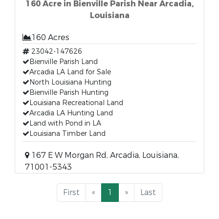
160 Acre in Bienville Parish Near Arcadia,
Louisiana
160 Acres
23042-147626
Bienville Parish Land
Arcadia LA Land for Sale
North Louisiana Hunting
Bienville Parish Hunting
Louisiana Recreational Land
Arcadia LA Hunting Land
Land with Pond in LA
Louisiana Timber Land
167 E W Morgan Rd, Arcadia, Louisiana,
71001-5343
First
«
1
»
Last