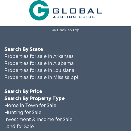
Back to top
Search By State
Properties for sale in Arkansas
Properties for sale in Alabama
Properties for sale in Louisiana
Properties for sale in Mississippi
Search By Price
Search By Property Type
Home in Town for Sale
Hunting for Sale
Investment & Income for Sale
Land for Sale