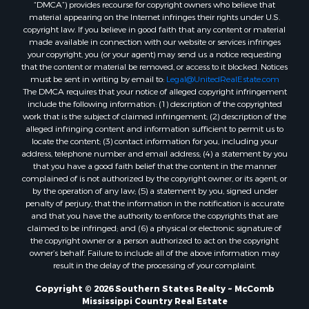
“DMCA”) provides recourse for copyright owners who believe that
Properties for sale in Union county, LA
material appearing on the Internet infringes their rights under U.S.
Properties for sale in Jones county, MS
copyright law. If you believe in good faith that any content or material
made available in connection with our website or services infringes
Properties for sale in Jefferson county, MS
your copyright, you (or your agent) may send us a notice requesting
Properties for sale in Winn county, LA
that the content or material be removed, or access to it blocked. Notices
Properties for sale in Pike county, MS
must be sent in writing by email to:
Legal@UnitedRealEstate.com
The DMCA requires that your notice of alleged copyright infringement
Properties for sale in Evangeline county, LA
include the following information: (1) description of the copyrighted
Properties for sale in Adams county, MS
work that is the subject of claimed infringement; (2) description of the
Properties for sale in county, LA
alleged infringing content and information sufficient to permit us to
locate the content; (3) contact information for you, including your
Properties for sale in Lincoln county, LA
address, telephone number and email address; (4) a statement by you
Properties for sale in La Salle county, LA
that you have a good faith belief that the content in the manner
Properties for sale in Pearl River county, MS
complained of is not authorized by the copyright owner, or its agent, or
by the operation of any law; (5) a statement by you, signed under
Properties for sale in Oktibbeha county, MS
penalty of perjury, that the information in the notification is accurate
Properties for sale in West Feliciana county, LA
and that you have the authority to enforce the copyrights that are
Properties for sale in Wayne county, MS
claimed to be infringed; and (6) a physical or electronic signature of
the copyright owner or a person authorized to act on the copyright
Properties for sale in Forrest county, MS
owner’s behalf. Failure to include all of the above information may
Properties for sale in Covington county, MS
result in the delay of the processing of your complaint.
Properties for sale in Yazoo county, MS
Copyright © 2026 Southern States Realty ~ McComb
Properties for sale in Tangipahoa county, LA
Mississippi Country Real Estate