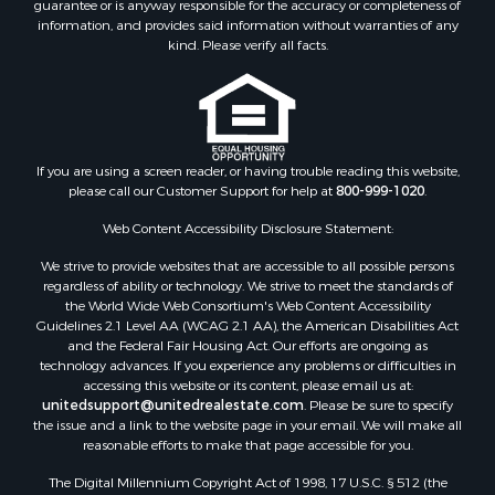
guarantee or is anyway responsible for the accuracy or completeness of
Properties for sale in Lincoln county, MS
information, and provides said information without warranties of any
Properties for sale in Calhoun county, MS
kind. Please verify all facts.
Properties for sale in Madison county, MS
Properties for sale in St. Helena county, LA
Properties for sale in Choctaw county, MS
Properties for sale in Walthall county, MS
Properties for sale in Rankin county, MS
If you are using a screen reader, or having trouble reading this website,
please call our Customer Support for help at
800-999-1020
.
Properties for sale in Catahoula county, LA
Properties for sale in Franklin county, LA
Web Content Accessibility Disclosure Statement:
Properties for sale in Wilcox county, AL
We strive to provide websites that are accessible to all possible persons
Properties for sale in Lafourche county, LA
regardless of ability or technology. We strive to meet the standards of
Properties for sale in Yalobusha county, MS
the World Wide Web Consortium's Web Content Accessibility
Properties for sale in Madison county, LA
Guidelines 2.1 Level AA (WCAG 2.1 AA), the American Disabilities Act
and the Federal Fair Housing Act. Our efforts are ongoing as
Properties for sale in Claiborne county, MS
technology advances. If you experience any problems or difficulties in
Properties for sale in Hinds county, MS
accessing this website or its content, please email us at:
Properties for sale in Lawrence county, MS
unitedsupport@unitedrealestate.com
. Please be sure to specify
the issue and a link to the website page in your email. We will make all
Properties for sale in East Baton Rouge county, LA
reasonable efforts to make that page accessible for you.
Properties for sale in Lauderdale county, MS
The Digital Millennium Copyright Act of 1998, 17 U.S.C. § 512 (the
Properties for sale in Allen county, LA