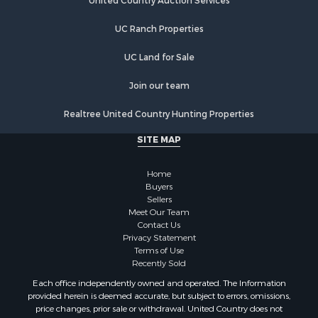
Hunting for Sale
United Country Auction Services
Lakefront Property for Sale
UC Ranch Properties
Luxury for Sale
Fishing for Sale
UC Land for Sale
Hunting for Sale
Land for Sale
Join our team
Poultry Farms for Sale
Realtree United Country Hunting Properties
Hunting for Sale
Ranches for Sale
SITE MAP
Businesses for Sale
Farms for Sale
Home
Investment & Income for Sale
Buyers
Sellers
Golf Property for Sale
Meet Our Team
Land for Sale
Contact Us
Investment & Income for Sale
Privacy Statement
Terms of Use
Riverfront Property for Sale
Recently Sold
Search By County
Each office independently owned and operated. The Information
Properties for sale in Copiah county, MS
provided herein is deemed accurate, but subject to errors, omissions,
Properties for sale in Jackson county, LA
price changes, prior sale or withdrawal. United Country does not