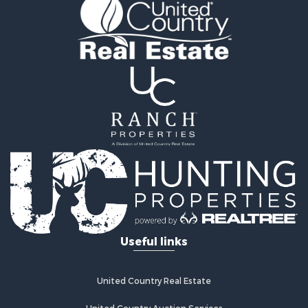
Golf Property for Sale
Fishing for Sale
Log Homes & Cabins for Sale
Recreational Property for Sale
Lakefront Property for Sale
Land for Sale
Equine Property for Sale
Farms for Sale
Land for Sale
Log Homes & Cabins for Sale
Riverfront Property for Sale
Investment & Income for Sale
Land for Sale
Home in Town for Sale
Useful links
Land for Sale
Land for Sale
Hunting for Sale
United Country Real Estate
Riverfront Property for Sale