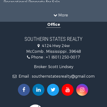
Recreational Property for Sale
Timberland Property for Sale
Country Homes for Sale
More
Land for Sale
Office
Timberland Property for Sale
Land for Sale
Recreational Property for Sale
SOUTHERN STATES REALTY
Recreational Property for Sale
4124 Hwy 24w
Riverfront Property for Sale
McComb , Mississippi , 39648
Fishing for Sale
Phone :
+1 (601) 250-0017
Lakefront Property for Sale
Recreational Property for Sale
Broker: Scott Lindsey
Recreational Property for Sale
Email :
southernstatesrealty@gmail.com
Timberland Property for Sale
Hunting for Sale
Land for Sale
Commercial Property for Sale
Investment & Income for Sale
Fishing for Sale