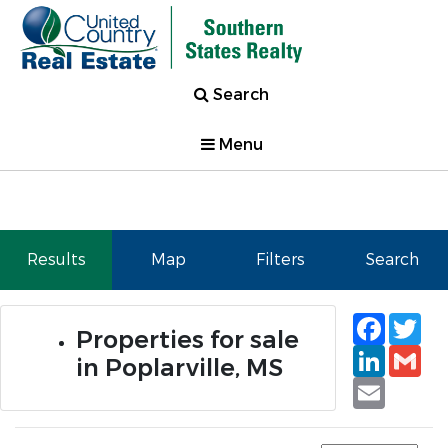
Search
Menu
Results
Map
Filters
Search
Faceb
Tw
Properties for sale
Linked
Gm
in Poplarville, MS
Email