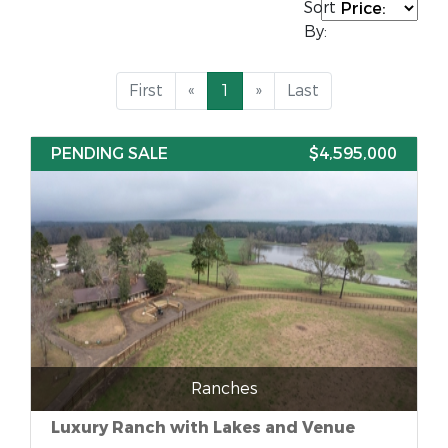
Sort
By:
First
«
1
»
Last
PENDING SALE
$4,595,000
Ranches
Luxury Ranch with Lakes and Venue