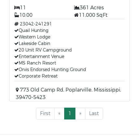
11
361 Acres
10.00
11,000 SqFt
23042-241291
Quail Hunting
Western Lodge
Lakeside Cabin
20 Unit RV Campground
Entertainment Venue
MS Ranch Resort
Orvis Endorsed Hunting Ground
Corporate Retreat
773 Old Camp Rd, Poplarville, Mississippi,
39470-5423
First
«
1
»
Last