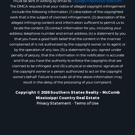
The DMCA requires that your notice of alleged copyright infringement
Properties for sale in Evangeline county, LA
include the following information: (1) description of the copyrighted
Properties for sale in Adams county, MS
work that is the subject of claimed infringement; (2) description of the
Properties for sale in county, LA
alleged infringing content and information sufficient to permit us to
locate the content; (3) contact information for you, including your
Properties for sale in Lincoln county, LA
address, telephone number and email address; (4) a statement by you
Properties for sale in La Salle county, LA
that you have a good faith belief that the content in the manner
Properties for sale in Pearl River county, MS
complained of is not authorized by the copyright owner, or its agent, or
by the operation of any law; (5) a statement by you, signed under
Properties for sale in Oktibbeha county, MS
penalty of perjury, that the information in the notification is accurate
Properties for sale in West Feliciana county, LA
and that you have the authority to enforce the copyrights that are
Properties for sale in Wayne county, MS
claimed to be infringed; and (6) a physical or electronic signature of
the copyright owner or a person authorized to act on the copyright
Properties for sale in Forrest county, MS
owner’s behalf. Failure to include all of the above information may
Properties for sale in Covington county, MS
result in the delay of the processing of your complaint.
Properties for sale in Yazoo county, MS
Copyright © 2026 Southern States Realty ~ McComb
Properties for sale in Tangipahoa county, LA
Mississippi Country Real Estate
Properties for sale in Marion county, MS
Privacy Statement
-
Terms of Use
Properties for sale in St. Tammany county, LA
Properties for sale in Beauregard county, LA
Properties for sale in Calcasieu county, LA
Properties for sale in Tensas county, LA