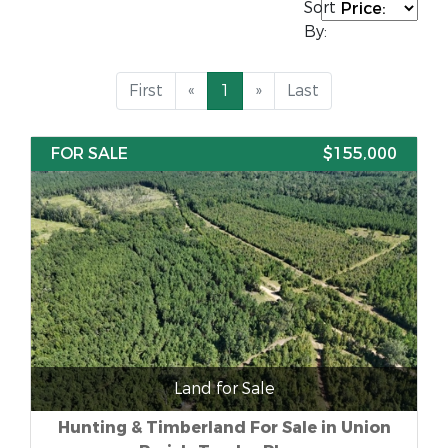
Sort
By:
First
«
1
»
Last
FOR SALE
$155,000
Land for Sale
Hunting & Timberland For Sale in Union