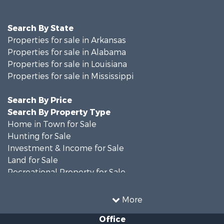
Search By State
Properties for sale in Arkansas
Properties for sale in Alabama
Properties for sale in Louisiana
Properties for sale in Mississippi
Search By Price
Search By Property Type
Home in Town for Sale
Hunting for Sale
Investment & Income for Sale
Land for Sale
Recreational Property for Sale
Timberland Property for Sale
Country Homes for Sale
More
Land for Sale
Office
Timberland Property for Sale