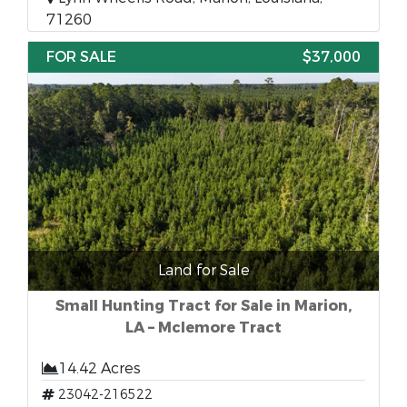
71260
FOR SALE
$37,000
Land for Sale
Small Hunting Tract for Sale in Marion,
LA – Mclemore Tract
14.42 Acres
23042-216522