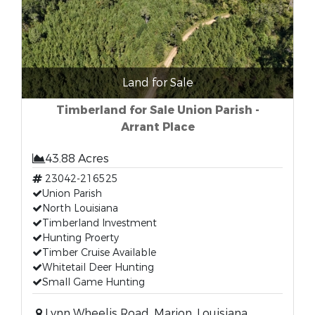
Land for Sale
Timberland for Sale Union Parish -
Arrant Place
43.88 Acres
23042-216525
Union Parish
North Louisiana
Timberland Investment
Hunting Proerty
Timber Cruise Available
Whitetail Deer Hunting
Small Game Hunting
Lynn Wheelis Road, Marion, Louisiana,