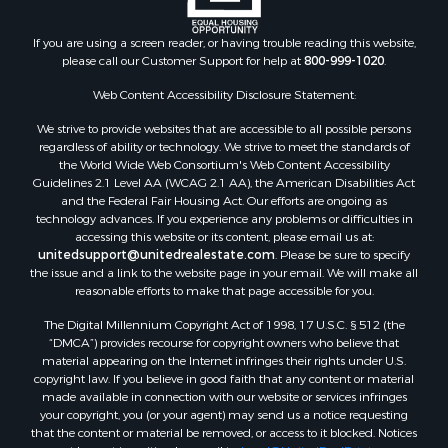
Properties for sale in Walthall county, MS
Properties for sale in Rankin county, MS
If you are using a screen reader, or having trouble reading this website,
please call our Customer Support for help at
800-999-1020
.
Properties for sale in Catahoula county, LA
Properties for sale in Franklin county, LA
Web Content Accessibility Disclosure Statement:
Properties for sale in Wilcox county, AL
We strive to provide websites that are accessible to all possible persons
Properties for sale in Lafourche county, LA
regardless of ability or technology. We strive to meet the standards of
Properties for sale in Yalobusha county, MS
the World Wide Web Consortium's Web Content Accessibility
Properties for sale in Madison county, LA
Guidelines 2.1 Level AA (WCAG 2.1 AA), the American Disabilities Act
and the Federal Fair Housing Act. Our efforts are ongoing as
Properties for sale in Claiborne county, MS
technology advances. If you experience any problems or difficulties in
Properties for sale in Hinds county, MS
accessing this website or its content, please email us at:
Properties for sale in Lawrence county, MS
unitedsupport@unitedrealestate.com
. Please be sure to specify
the issue and a link to the website page in your email. We will make all
Properties for sale in East Baton Rouge county, LA
reasonable efforts to make that page accessible for you.
Properties for sale in Lauderdale county, MS
The Digital Millennium Copyright Act of 1998, 17 U.S.C. § 512 (the
Properties for sale in Allen county, LA
“DMCA”) provides recourse for copyright owners who believe that
Properties for sale in Union county, LA
material appearing on the Internet infringes their rights under U.S.
Properties for sale in Jones county, MS
copyright law. If you believe in good faith that any content or material
made available in connection with our website or services infringes
Properties for sale in Jefferson county, MS
your copyright, you (or your agent) may send us a notice requesting
Properties for sale in Winn county, LA
that the content or material be removed, or access to it blocked. Notices
Properties for sale in Pike county, MS
must be sent in writing by email to:
Legal@UnitedRealEstate.com