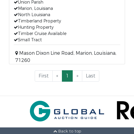
Union Parish
Marion, Louisiana
North Louisiana
Timberland Property
Hunting Property
Timber Cruise Available
Small Tract
Mason Dixon Line Road, Marion, Louisiana,
71260
First
«
1
»
Last
Back to top