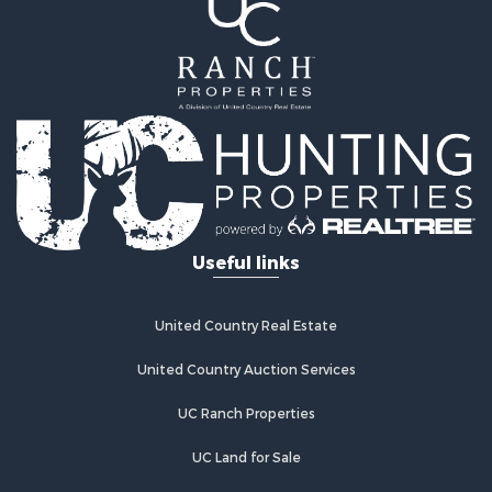
Land for Sale
Equine Property for Sale
Farms for Sale
Land for Sale
Log Homes & Cabins for Sale
Riverfront Property for Sale
Investment & Income for Sale
Land for Sale
Home in Town for Sale
Useful links
Land for Sale
Land for Sale
Hunting for Sale
United Country Real Estate
Riverfront Property for Sale
Hunting for Sale
United Country Auction Services
Lakefront Property for Sale
UC Ranch Properties
Luxury for Sale
Fishing for Sale
UC Land for Sale
Hunting for Sale