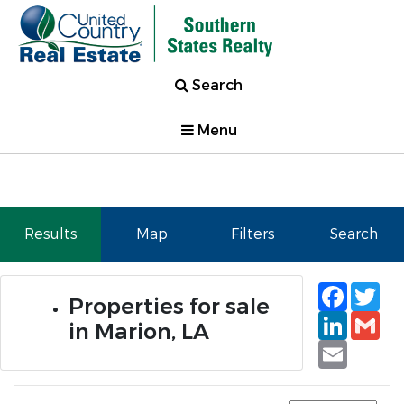
Search
Menu
Results
Map
Filters
Search
Faceb
Tw
Properties for sale
Linked
Gm
in Marion, LA
Email