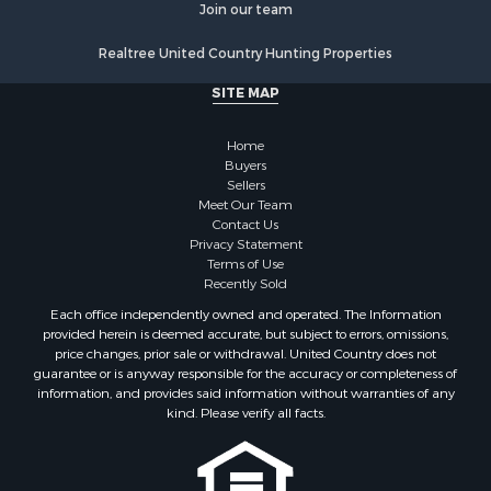
Land for Sale
Join our team
Poultry Farms for Sale
Realtree United Country Hunting Properties
Hunting for Sale
Ranches for Sale
SITE MAP
Businesses for Sale
Farms for Sale
Home
Investment & Income for Sale
Buyers
Sellers
Golf Property for Sale
Meet Our Team
Land for Sale
Contact Us
Investment & Income for Sale
Privacy Statement
Terms of Use
Riverfront Property for Sale
Recently Sold
Search By County
Each office independently owned and operated. The Information
Properties for sale in Copiah county, MS
provided herein is deemed accurate, but subject to errors, omissions,
Properties for sale in Jackson county, LA
price changes, prior sale or withdrawal. United Country does not
guarantee or is anyway responsible for the accuracy or completeness of
Properties for sale in Lincoln county, MS
information, and provides said information without warranties of any
Properties for sale in Calhoun county, MS
kind. Please verify all facts.
Properties for sale in Madison county, MS
Properties for sale in St. Helena county, LA
Properties for sale in Choctaw county, MS