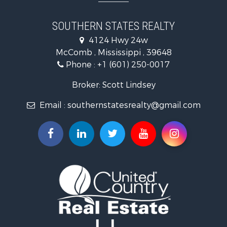
Land for Sale
Recreational Property for Sale
SOUTHERN STATES REALTY
Recreational Property for Sale
4124 Hwy 24w
Riverfront Property for Sale
McComb , Mississippi , 39648
Fishing for Sale
Phone :
+1 (601) 250-0017
Lakefront Property for Sale
Recreational Property for Sale
Broker: Scott Lindsey
Recreational Property for Sale
Email :
southernstatesrealty@gmail.com
Timberland Property for Sale
Hunting for Sale
Land for Sale
Commercial Property for Sale
Investment & Income for Sale
Fishing for Sale
Golf Property for Sale
Fishing for Sale
Log Homes & Cabins for Sale
Recreational Property for Sale
Lakefront Property for Sale