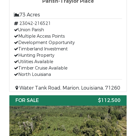
Parish-Traylor Place
73 Acres
23042-216521
Union Parish
Multiple Access Points
Development Opportunity
Timberland Investment
Hunting Property
Utilities Available
Timber Cruise Available
North Louisiana
Water Tank Road, Marion, Louisiana, 71260
FOR SALE
$112,500