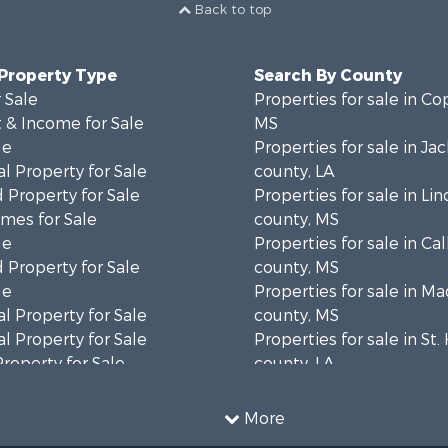
Back to top
 Property Type
Search By County
 Sale
Properties for sale in Co
 & Income for Sale
MS
le
Properties for sale in Ja
l Property for Sale
county, LA
 Property for Sale
Properties for sale in Lin
mes for Sale
county, MS
le
Properties for sale in Ca
 Property for Sale
county, MS
le
Properties for sale in M
l Property for Sale
county, MS
l Property for Sale
Properties for sale in St
Property for Sale
county, LA
Sale
Properties for sale in C
roperty for Sale
county, MS
More
l Property for Sale
Properties for sale in Wa