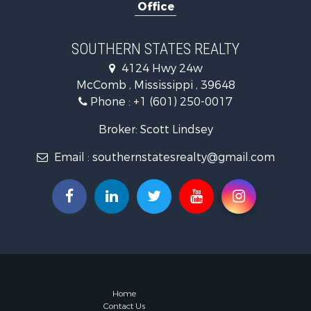
Office
Recreationa
Timberland
Hunting for
SOUTHERN STATES REALTY
Land for Sa
4124 Hwy 24w
Commercial
McComb , Mississippi , 39648
Investment
Phone :
+1 (601) 250-0017
Fishing for 
Golf Proper
Broker: Scott Lindsey
Home in To
Email :
southernstatesrealty@gmail.com
Fishing for 
Log Homes 
Recreationa
Lakefront P
Land for Sa
Equine Prop
Farms for S
Land for Sa
Log Homes 
Home
Contact Us
Riverfront 