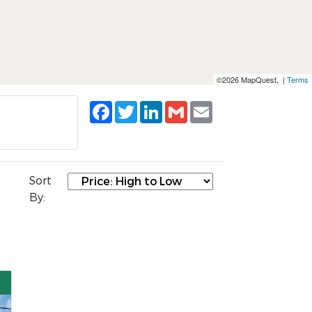
©2026 MapQuest, |
Terms
Facebook
Twitter
LinkedIn
Gmail
Email
Sort
By: