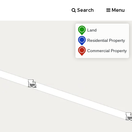
Search
Menu
Land
Residential Property
Commercial Property