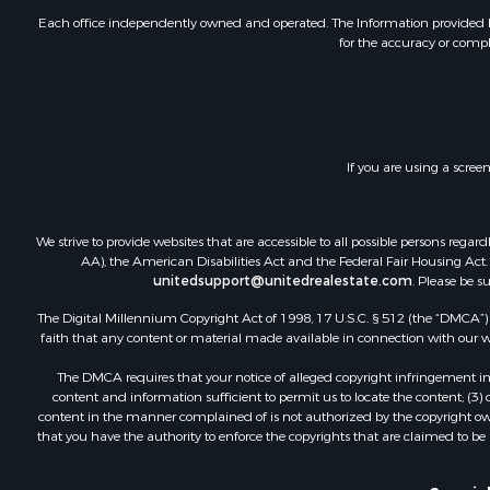
Investment
Each office independently owned and operated. The Information provided her
for the accuracy or compl
Land for Sa
Home in To
Land for Sa
Land for Sa
Hunting for
If you are using a scree
Riverfront 
Hunting for
Lakefront P
We strive to provide websites that are accessible to all possible persons re
Luxury for 
AA), the American Disabilities Act and the Federal Fair Housing Act. O
unitedsupport@unitedrealestate.com
. Please be s
Fishing for 
Hunting for
The Digital Millennium Copyright Act of 1998, 17 U.S.C. § 512 (the “DMCA”) p
Land for Sa
faith that any content or material made available in connection with our web
Poultry Far
The DMCA requires that your notice of alleged copyright infringement incl
Hunting for
content and information sufficient to permit us to locate the content; (3
Ranches for
content in the manner complained of is not authorized by the copyright owner
that you have the authority to enforce the copyrights that are claimed to be i
Businesses 
Farms for S