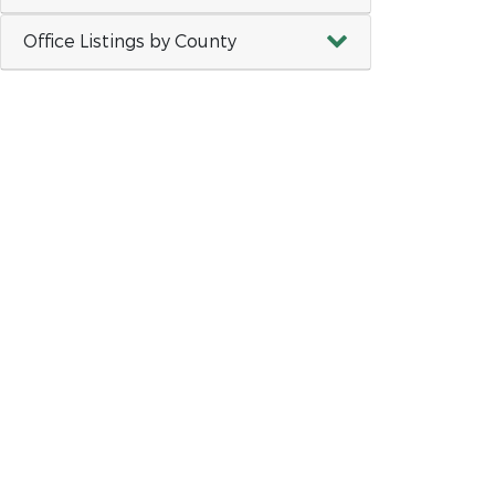
Office Listings by County