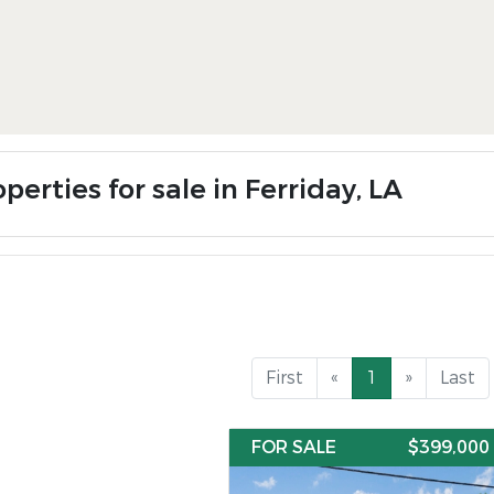
perties for sale in Ferriday, LA
First
«
1
»
Last
FOR SALE
$399,000