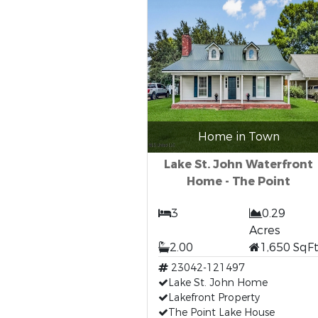
Home in Town
Lake St. John Waterfront
Home - The Point
3
0.29
Acres
2.00
1,650 SqF
23042-121497
Lake St. John Home
Lakefront Property
The Point Lake House