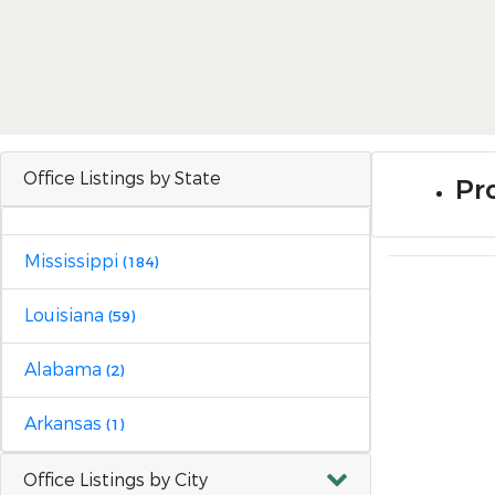
Office Listings by State
Pro
Mississippi
(184)
Louisiana
(59)
Alabama
(2)
Arkansas
(1)
Office Listings by City