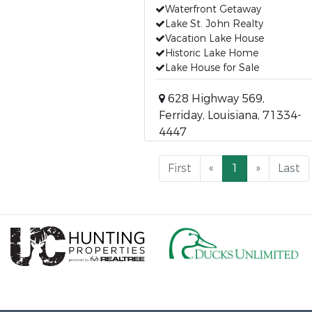
Waterfront Getaway
Lake St. John Realty
Vacation Lake House
Historic Lake Home
Lake House for Sale
628 Highway 569,
Ferriday, Louisiana, 71334-
4447
First
«
1
»
Last