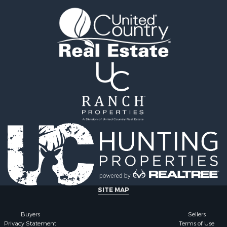
l Property for Sale
county, MS
 Property for Sale
Properties for sale in Ra
 Sale
MS
le
Properties for sale in Ca
 Property for Sale
county, LA
 & Income for Sale
Properties for sale in Fra
Sale
county, LA
ty for Sale
Properties for sale in Wi
wn for Sale
AL
Sale
Properties for sale in La
& Cabins for Sale
county, LA
l Property for Sale
Properties for sale in Ya
roperty for Sale
county, MS
le
Properties for sale in M
erty for Sale
county, LA
ale
Properties for sale in Cl
SITE MAP
le
county, MS
& Cabins for Sale
Properties for sale in Hi
Buyers
Sellers
Privacy Statement
Terms of Use
Property for Sale
MS