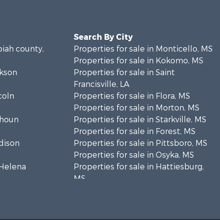
Search By City
piah county,
Properties for sale in Monticello, MS
Properties for sale in Kokomo, MS
ckson
Properties for sale in Saint
Francisville, LA
coln
Properties for sale in Flora, MS
Properties for sale in Morton, MS
lhoun
Properties for sale in Starkville, MS
Properties for sale in Forest, MS
adison
Properties for sale in Pittsboro, MS
Properties for sale in Osyka, MS
. Helena
Properties for sale in Hattiesburg,
MS
hoctaw
Properties for sale in New Hebron,
MS
lthall
Properties for sale in Winnfield, LA