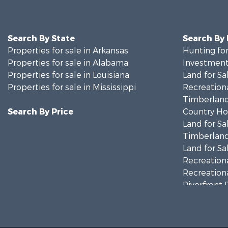
Search By State
Search By
Properties for sale in Arkansas
Hunting for
Properties for sale in Alabama
Investment
Properties for sale in Louisiana
Land for Sa
Properties for sale in Mississippi
Recreationa
Timberland
Search By Price
Country Ho
Land for Sa
Timberland
Land for Sa
Recreationa
Recreationa
Riverfront 
Fishing for 
Lakefront P
Recreationa