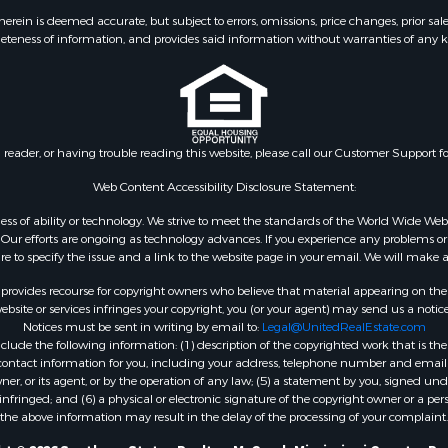
 & Income for Sale
Properties for sale in L
ein is deemed accurate, but subject to errors, omissions, price changes, prior sal
eteness of information, and provides said information without warranties of any kind
le
county, MS
wn for Sale
Properties for sale in Ea
le
Rouge county, LA
le
Properties for sale in La
 Sale
county, MS
n reader, or having trouble reading this website, please call our Customer Support f
Property for Sale
Properties for sale in Al
 Sale
LA
Web Content Accessibility Disclosure Statement:
roperty for Sale
Properties for sale in Un
gardless of ability or technology. We strive to meet the standards of the World Wide
Sale
LA
ur efforts are ongoing as technology advances. If you experience any problems or dif
ure to specify the issue and a link to the website page in your email. We will make a
Sale
Properties for sale in Jo
 Sale
MS
rovides recourse for copyright owners who believe that material appearing on the Int
le
Properties for sale in Je
site or services infringes your copyright, you (or your agent) may send us a notice
Notices must be sent in writing by email to:
Legal@UnitedRealEstate.com
ms for Sale
county, MS
ude the following information: (1) description of the copyrighted work that is the 
 Sale
Properties for sale in Wi
) contact information for you, including your address, telephone number and email 
 Sale
LA
, or its agent, or by the operation of any law; (5) a statement by you, signed under
nfringed; and (6) a physical or electronic signature of the copyright owner or a pers
for Sale
Properties for sale in Pi
the above information may result in the delay of the processing of your complaint.
ale
MS