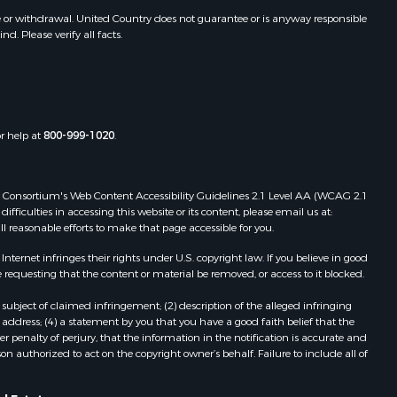
awrence
Properties for sale in Sturgis, MS
e or withdrawal. United Country does not guarantee or is anyway responsible
. Please verify all facts.
Properties for sale in Tchula, MS
st Baton
Properties for sale in Tylertown, MS
Properties for sale in Lake Charles,
uderdale
LA
Properties for sale in McComb, MS
or help at
800-999-1020
.
len county,
Properties for sale in Weir, MS
Properties for sale in Pickensville,
ion county,
AL
 Web Consortium's Web Content Accessibility Guidelines 2.1 Level AA (WCAG 2.1
Properties for sale in Saint Joseph,
ficulties in accessing this website or its content, please email us at:
ll reasonable efforts to make that page accessible for you.
nes county,
LA
Properties for sale in Ferriday, LA
ernet infringes their rights under U.S. copyright law. If you believe in good
fferson
Properties for sale in Brookhaven,
 requesting that the content or material be removed, or access to it blocked.
MS
subject of claimed infringement; (2) description of the alleged infringing
nn county,
Properties for sale in Meridian, MS
address; (4) a statement by you that you have a good faith belief that the
Properties for sale in
 penalty of perjury, that the information in the notification is accurate and
on authorized to act on the copyright owner’s behalf. Failure to include all of
ke county,
Independence, LA
Properties for sale in Louisville, MS