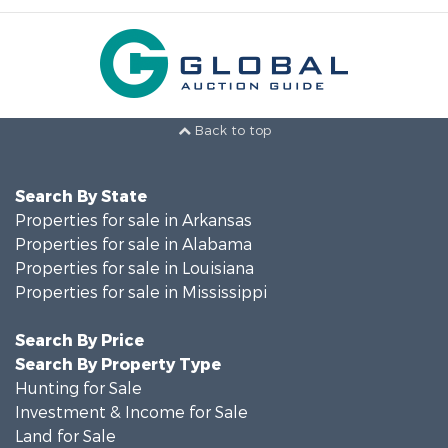
Back to top
Search By State
Properties for sale in Arkansas
Properties for sale in Alabama
Properties for sale in Louisiana
Properties for sale in Mississippi
Search By Price
Search By Property Type
Hunting for Sale
Investment & Income for Sale
Land for Sale