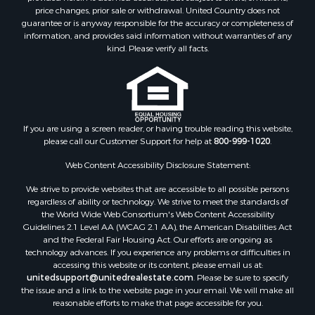
Properties for sale in Jackson county, LA
price changes, prior sale or withdrawal. United Country does not
guarantee or is anyway responsible for the accuracy or completeness of
Properties for sale in Lincoln county, MS
information, and provides said information without warranties of any
Properties for sale in Calhoun county, MS
kind. Please verify all facts.
Properties for sale in Madison county, MS
Properties for sale in St. Helena county, LA
Properties for sale in Choctaw county, MS
Properties for sale in Walthall county, MS
Properties for sale in Rankin county, MS
If you are using a screen reader, or having trouble reading this website,
please call our Customer Support for help at
800-999-1020
.
Properties for sale in Catahoula county, LA
Properties for sale in Franklin county, LA
Web Content Accessibility Disclosure Statement:
Properties for sale in Wilcox county, AL
We strive to provide websites that are accessible to all possible persons
Properties for sale in Lafourche county, LA
regardless of ability or technology. We strive to meet the standards of
Properties for sale in Yalobusha county, MS
the World Wide Web Consortium's Web Content Accessibility
Properties for sale in Madison county, LA
Guidelines 2.1 Level AA (WCAG 2.1 AA), the American Disabilities Act
and the Federal Fair Housing Act. Our efforts are ongoing as
Properties for sale in Claiborne county, MS
technology advances. If you experience any problems or difficulties in
Properties for sale in Hinds county, MS
accessing this website or its content, please email us at:
Properties for sale in Lawrence county, MS
unitedsupport@unitedrealestate.com
. Please be sure to specify
the issue and a link to the website page in your email. We will make all
Properties for sale in East Baton Rouge county, LA
reasonable efforts to make that page accessible for you.
Properties for sale in Lauderdale county, MS