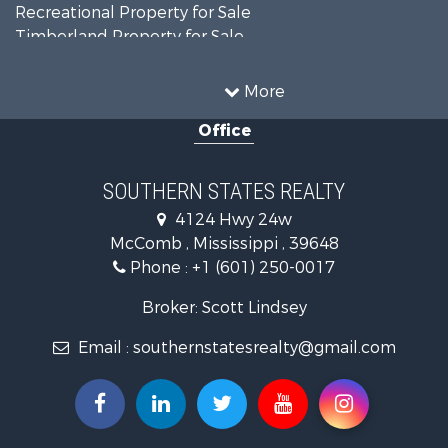
Recreational Property for Sale
Timberland Property for Sale
Country Homes for Sale
Land for Sale
More
Timberland Property for Sale
Office
Land for Sale
Recreational Property for Sale
Recreational Property for Sale
SOUTHERN STATES REALTY
Riverfront Property for Sale
4124 Hwy 24w
Fishing for Sale
McComb , Mississippi , 39648
Lakefront Property for Sale
Phone :
+1 (601) 250-0017
Recreational Property for Sale
Recreational Property for Sale
Broker: Scott Lindsey
Timberland Property for Sale
Email :
southernstatesrealty@gmail.com
Hunting for Sale
Land for Sale
Commercial Property for Sale
Investment & Income for Sale
Fishing for Sale