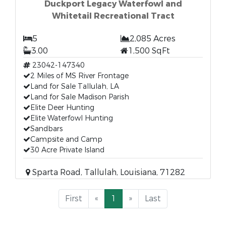
Duckport Legacy Waterfowl and
Whitetail Recreational Tract
5
2,085 Acres
3.00
1,500 SqFt
23042-147340
2 Miles of MS River Frontage
Land for Sale Tallulah, LA
Land for Sale Madison Parish
Elite Deer Hunting
Elite Waterfowl Hunting
Sandbars
Campsite and Camp
30 Acre Private Island
Sparta Road, Tallulah, Louisiana, 71282
First
«
1
»
Last