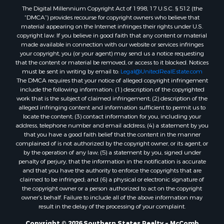
The Digital Millennium Copyright Act of 1998, 17 U.S.C. § 512 (the
Properties for sale in Allen county, LA
“DMCA”) provides recourse for copyright owners who believe that
Properties for sale in Union county, LA
material appearing on the Internet infringes their rights under U.S.
Properties for sale in Jones county, MS
copyright law. If you believe in good faith that any content or material
made available in connection with our website or services infringes
Properties for sale in Jefferson county, MS
your copyright, you (or your agent) may send us a notice requesting
Properties for sale in Winn county, LA
that the content or material be removed, or access to it blocked. Notices
Properties for sale in Pike county, MS
must be sent in writing by email to:
Legal@UnitedRealEstate.com
The DMCA requires that your notice of alleged copyright infringement
Properties for sale in Evangeline county, LA
include the following information: (1) description of the copyrighted
Properties for sale in Adams county, MS
work that is the subject of claimed infringement; (2) description of the
Properties for sale in county, LA
alleged infringing content and information sufficient to permit us to
locate the content; (3) contact information for you, including your
Properties for sale in Lincoln county, LA
address, telephone number and email address; (4) a statement by you
Properties for sale in La Salle county, LA
that you have a good faith belief that the content in the manner
Properties for sale in Pearl River county, MS
complained of is not authorized by the copyright owner, or its agent, or
by the operation of any law; (5) a statement by you, signed under
Properties for sale in Oktibbeha county, MS
penalty of perjury, that the information in the notification is accurate
Properties for sale in West Feliciana county, LA
and that you have the authority to enforce the copyrights that are
Properties for sale in Wayne county, MS
claimed to be infringed; and (6) a physical or electronic signature of
the copyright owner or a person authorized to act on the copyright
Properties for sale in Forrest county, MS
owner’s behalf. Failure to include all of the above information may
Properties for sale in Covington county, MS
result in the delay of the processing of your complaint.
Properties for sale in Yazoo county, MS
Copyright © 2026 Southern States Realty ~ McComb