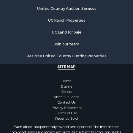
Riverfront Property for Sale
Hunting for Sale
United Country Auction Services
Lakefront Property for Sale
UC Ranch Properties
Luxury for Sale
Fishing for Sale
UC Land for Sale
Hunting for Sale
Land for Sale
Join our team
Poultry Farms for Sale
Realtree United Country Hunting Properties
Hunting for Sale
Ranches for Sale
SITE MAP
Businesses for Sale
Farms for Sale
Home
Investment & Income for Sale
Buyers
Sellers
Golf Property for Sale
Meet Our Team
Land for Sale
Contact Us
Investment & Income for Sale
Privacy Statement
Terms of Use
Riverfront Property for Sale
Recently Sold
Search By County
Each office independently owned and operated. The Information
Properties for sale in Copiah county, MS
provided herein is deemed accurate, but subject to errors, omissions,