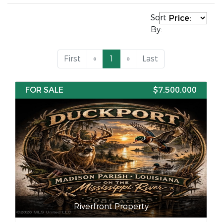
Sort
By:
First
«
1
»
Last
FOR SALE
$7,500,000
Riverfront Property