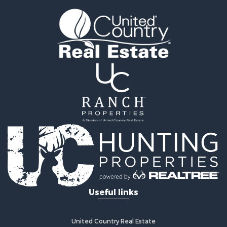
Golf Property for Sale
Home in Town for Sale
Fishing for Sale
Log Homes & Cabins for Sale
Recreational Property for Sale
Lakefront Property for Sale
Land for Sale
Equine Property for Sale
Farms for Sale
Land for Sale
Log Homes & Cabins for Sale
Riverfront Property for Sale
Investment & Income for Sale
Land for Sale
Home in Town for Sale
Useful links
Land for Sale
Land for Sale
Hunting for Sale
United Country Real Estate