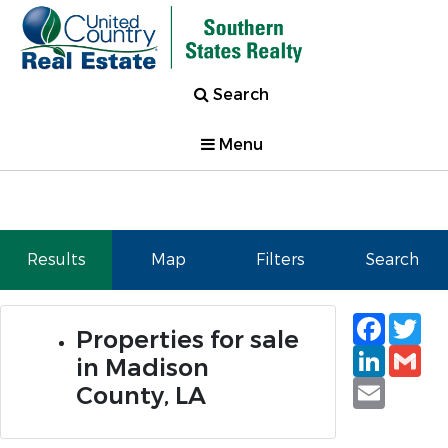
Search
Menu
Results
Map
Filters
Search
Faceb
Tw
Properties for sale
Linked
Gm
in Madison
Email
County, LA