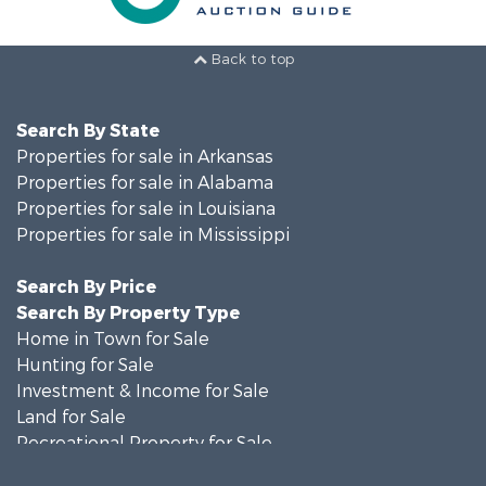
Back to top
Search By State
Properties for sale in Arkansas
Properties for sale in Alabama
Properties for sale in Louisiana
Properties for sale in Mississippi
Search By Price
Search By Property Type
Home in Town for Sale
Hunting for Sale
Investment & Income for Sale
Land for Sale
Recreational Property for Sale
Timberland Property for Sale