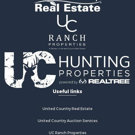
Log Homes & Cabins for Sale
Recreational Property for Sale
Lakefront Property for Sale
Land for Sale
Equine Property for Sale
Farms for Sale
Land for Sale
Log Homes & Cabins for Sale
Riverfront Property for Sale
Investment & Income for Sale
Land for Sale
Home in Town for Sale
Useful links
Land for Sale
Land for Sale
Hunting for Sale
United Country Real Estate
Riverfront Property for Sale
Hunting for Sale
United Country Auction Services
Lakefront Property for Sale
UC Ranch Properties