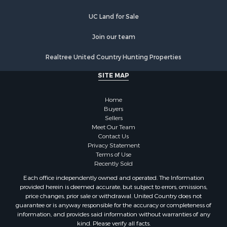
Luxury for Sale
Fishing for Sale
UC Land for Sale
Hunting for Sale
Land for Sale
Join our team
Poultry Farms for Sale
Realtree United Country Hunting Properties
Hunting for Sale
Ranches for Sale
SITE MAP
Businesses for Sale
Farms for Sale
Home
Investment & Income for Sale
Buyers
Sellers
Golf Property for Sale
Meet Our Team
Land for Sale
Contact Us
Investment & Income for Sale
Privacy Statement
Terms of Use
Riverfront Property for Sale
Recently Sold
Search By County
Each office independently owned and operated. The Information
Properties for sale in Copiah county, MS
provided herein is deemed accurate, but subject to errors, omissions,
Properties for sale in Jackson county, LA
price changes, prior sale or withdrawal. United Country does not
guarantee or is anyway responsible for the accuracy or completeness of
Properties for sale in Lincoln county, MS
information, and provides said information without warranties of any
Properties for sale in Calhoun county, MS
kind. Please verify all facts.