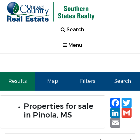
Search
Menu
Results
Map
Filters
Search
Faceb
Tw
Properties for sale
Linked
Gm
in Pinola, MS
Email