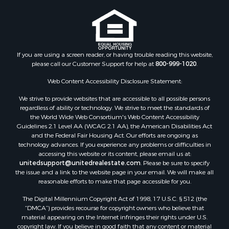
Properties for sale in Madison county, MS
Properties for sale in St. Helena county, LA
Properties for sale in Choctaw county, MS
Properties for sale in Walthall county, MS
Properties for sale in Rankin county, MS
If you are using a screen reader, or having trouble reading this website,
please call our Customer Support for help at
800-999-1020
.
Properties for sale in Catahoula county, LA
Properties for sale in Franklin county, LA
Web Content Accessibility Disclosure Statement:
Properties for sale in Wilcox county, AL
We strive to provide websites that are accessible to all possible persons
Properties for sale in Lafourche county, LA
regardless of ability or technology. We strive to meet the standards of
Properties for sale in Yalobusha county, MS
the World Wide Web Consortium's Web Content Accessibility
Properties for sale in Madison county, LA
Guidelines 2.1 Level AA (WCAG 2.1 AA), the American Disabilities Act
and the Federal Fair Housing Act. Our efforts are ongoing as
Properties for sale in Claiborne county, MS
technology advances. If you experience any problems or difficulties in
Properties for sale in Hinds county, MS
accessing this website or its content, please email us at:
Properties for sale in Lawrence county, MS
unitedsupport@unitedrealestate.com
. Please be sure to specify
the issue and a link to the website page in your email. We will make all
Properties for sale in East Baton Rouge county, LA
reasonable efforts to make that page accessible for you.
Properties for sale in Lauderdale county, MS
The Digital Millennium Copyright Act of 1998, 17 U.S.C. § 512 (the
Properties for sale in Allen county, LA
“DMCA”) provides recourse for copyright owners who believe that
Properties for sale in Union county, LA
material appearing on the Internet infringes their rights under U.S.
Properties for sale in Jones county, MS
copyright law. If you believe in good faith that any content or material