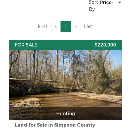
Sort
By:
First
«
1
»
Last
FOR SALE
$220,000
Hunting
Land for Sale in Simpson County