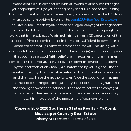
made available in connection with our website or services infringes
Properties for sale in Jefferson county, MS
your copyright, you (or your agent) may send us a notice requesting
Properties for sale in Winn county, LA
that the content or material be removed, or access to it blocked. Notices
Properties for sale in Pike county, MS
must be sent in writing by email to:
Legal@UnitedRealEstate.com
The DMCA requires that your notice of alleged copyright infringement
Properties for sale in Evangeline county, LA
include the following information: (1) description of the copyrighted
Properties for sale in Adams county, MS
work that is the subject of claimed infringement; (2) description of the
Properties for sale in county, LA
alleged infringing content and information sufficient to permit us to
locate the content; (3) contact information for you, including your
Properties for sale in Lincoln county, LA
address, telephone number and email address; (4) a statement by you
Properties for sale in La Salle county, LA
that you have a good faith belief that the content in the manner
Properties for sale in Pearl River county, MS
complained of is not authorized by the copyright owner, or its agent, or
by the operation of any law; (5) a statement by you, signed under
Properties for sale in Oktibbeha county, MS
penalty of perjury, that the information in the notification is accurate
Properties for sale in West Feliciana county, LA
and that you have the authority to enforce the copyrights that are
Properties for sale in Wayne county, MS
claimed to be infringed; and (6) a physical or electronic signature of
the copyright owner or a person authorized to act on the copyright
Properties for sale in Forrest county, MS
owner’s behalf. Failure to include all of the above information may
Properties for sale in Covington county, MS
result in the delay of the processing of your complaint.
Properties for sale in Yazoo county, MS
Copyright © 2026 Southern States Realty ~ McComb
Properties for sale in Tangipahoa county, LA
Mississippi Country Real Estate
Properties for sale in Marion county, MS
Privacy Statement
-
Terms of Use
Properties for sale in St. Tammany county, LA