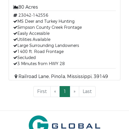
80 Acres
23042-142556
MS Deer and Turkey Hunting
Simpson County Creek Frontage
Easily Accessible
Utilities Available
Large Surrounding Landowners
1400 ft. Road Frontage
Secluded
3 Minutes from HWY 28
Railroad Lane, Pinola, Mississippi, 39149
First
«
1
»
Last