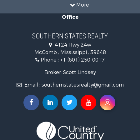
Country Homes for Sale
More
Land for Sale
Office
Timberland Property for Sale
Land for Sale
Recreational Property for Sale
SOUTHERN STATES REALTY
Recreational Property for Sale
4124 Hwy 24w
Riverfront Property for Sale
McComb , Mississippi , 39648
Fishing for Sale
Phone :
+1 (601) 250-0017
Lakefront Property for Sale
Recreational Property for Sale
Broker: Scott Lindsey
Recreational Property for Sale
Email :
southernstatesrealty@gmail.com
Timberland Property for Sale
Hunting for Sale
Land for Sale
Commercial Property for Sale
Investment & Income for Sale
Fishing for Sale
Golf Property for Sale
Fishing for Sale