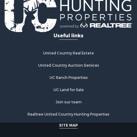
Riverfront Property for Sale
Investment & Income for Sale
Land for Sale
Home in Town for Sale
Useful links
Land for Sale
Land for Sale
Hunting for Sale
United Country Real Estate
Riverfront Property for Sale
Hunting for Sale
United Country Auction Services
Lakefront Property for Sale
UC Ranch Properties
Luxury for Sale
Fishing for Sale
UC Land for Sale
Hunting for Sale
Land for Sale
Join our team
Poultry Farms for Sale
Realtree United Country Hunting Properties
Hunting for Sale
Ranches for Sale
SITE MAP
Businesses for Sale