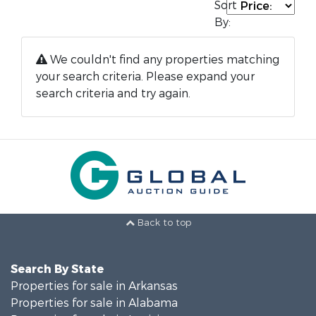
Sort
By:
We couldn't find any properties matching
your search criteria. Please expand your
search criteria and try again.
Back to top
Search By State
Properties for sale in Arkansas
Properties for sale in Alabama