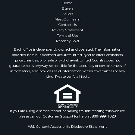
Farms for Sale
Home
Investment & Income for Sale
Buyers
Sellers
Golf Property for Sale
Meet Our Team
Land for Sale
Contact Us
Investment & Income for Sale
Privacy Statement
Terms of Use
Riverfront Property for Sale
Recently Sold
Search By County
Each office independently owned and operated. The Information
Properties for sale in Copiah county, MS
provided herein is deemed accurate, but subject to errors, omissions,
Properties for sale in Jackson county, LA
price changes, prior sale or withdrawal. United Country does not
guarantee or is anyway responsible for the accuracy or completeness of
Properties for sale in Lincoln county, MS
information, and provides said information without warranties of any
Properties for sale in Calhoun county, MS
kind. Please verify all facts.
Properties for sale in Madison county, MS
Properties for sale in St. Helena county, LA
Properties for sale in Choctaw county, MS
Properties for sale in Walthall county, MS
Properties for sale in Rankin county, MS
If you are using a screen reader, or having trouble reading this website,
please call our Customer Support for help at
800-999-1020
.
Properties for sale in Catahoula county, LA
Properties for sale in Franklin county, LA
Web Content Accessibility Disclosure Statement:
Properties for sale in Wilcox county, AL