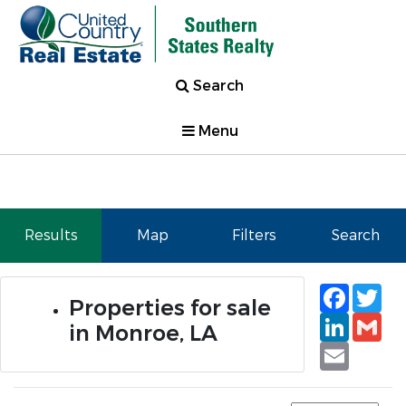
Search
Menu
Results
Map
Filters
Search
Faceb
Tw
Properties for sale
Linked
Gm
in Monroe, LA
Email