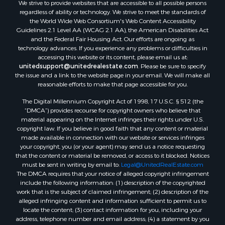
We strive to provide websites that are accessible to all possible persons
Properties for sale in Lafourche county, LA
regardless of ability or technology. We strive to meet the standards of
Properties for sale in Yalobusha county, MS
the World Wide Web Consortium's Web Content Accessibility
Properties for sale in Madison county, LA
Guidelines 2.1 Level AA (WCAG 2.1 AA), the American Disabilities Act
and the Federal Fair Housing Act. Our efforts are ongoing as
Properties for sale in Claiborne county, MS
technology advances. If you experience any problems or difficulties in
Properties for sale in Hinds county, MS
accessing this website or its content, please email us at:
Properties for sale in Lawrence county, MS
unitedsupport@unitedrealestate.com
. Please be sure to specify
the issue and a link to the website page in your email. We will make all
Properties for sale in East Baton Rouge county, LA
reasonable efforts to make that page accessible for you.
Properties for sale in Lauderdale county, MS
The Digital Millennium Copyright Act of 1998, 17 U.S.C. § 512 (the
Properties for sale in Allen county, LA
“DMCA”) provides recourse for copyright owners who believe that
Properties for sale in Union county, LA
material appearing on the Internet infringes their rights under U.S.
Properties for sale in Jones county, MS
copyright law. If you believe in good faith that any content or material
made available in connection with our website or services infringes
Properties for sale in Jefferson county, MS
your copyright, you (or your agent) may send us a notice requesting
Properties for sale in Winn county, LA
that the content or material be removed, or access to it blocked. Notices
Properties for sale in Pike county, MS
must be sent in writing by email to:
Legal@UnitedRealEstate.com
The DMCA requires that your notice of alleged copyright infringement
Properties for sale in Evangeline county, LA
include the following information: (1) description of the copyrighted
Properties for sale in Adams county, MS
work that is the subject of claimed infringement; (2) description of the
Properties for sale in county, LA
alleged infringing content and information sufficient to permit us to
locate the content; (3) contact information for you, including your
Properties for sale in Lincoln county, LA
address, telephone number and email address; (4) a statement by you
Properties for sale in La Salle county, LA