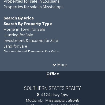
Properties for sale in Louisiana
Properties for sale in Mississippi
Search By Price
Search By Property Type
Home in Town for Sale
Hunting for Sale
Investment & Income for Sale
Land for Sale
Recreational Property for Sale
Timberland Property for Sale
Country Homes for Sale
More
Land for Sale
Office
Timberland Property for Sale
Land for Sale
Recreational Property for Sale
SOUTHERN STATES REALTY
Recreational Property for Sale
4124 Hwy 24w
Riverfront Property for Sale
McComb , Mississippi , 39648
Fishing for Sale