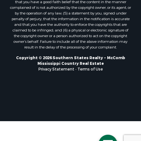
that you have a good faith belief that the content in the manner
Properties for sale in Pearl River county, MS
complained of is not authorized by the copyright owner, or its agent, or
by the operation of any law; (5) a statement by you, signed under
Properties for sale in Oktibbeha county, MS
penalty of perjury, that the information in the notification is accurate
Properties for sale in West Feliciana county, LA
and that you have the authority to enforce the copyrights that are
Properties for sale in Wayne county, MS
claimed to be infringed; and (6) a physical or electronic signature of
the copyright owner or a person authorized to act on the copyright
Properties for sale in Forrest county, MS
owner’s behalf. Failure to include all of the above information may
Properties for sale in Covington county, MS
result in the delay of the processing of your complaint.
Properties for sale in Yazoo county, MS
Copyright © 2026 Southern States Realty ~ McComb
Properties for sale in Tangipahoa county, LA
Mississippi Country Real Estate
Properties for sale in Marion county, MS
Privacy Statement
-
Terms of Use
Properties for sale in St. Tammany county, LA
Properties for sale in Beauregard county, LA
Properties for sale in Calcasieu county, LA
Properties for sale in Tensas county, LA
Properties for sale in Winston county, MS
Properties for sale in Jasper county, MS
Properties for sale in Morehouse county, LA
Properties for sale in Union county, AR
Properties for sale in Franklin county, MS