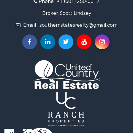
Phone :
+1 (601) 250-0017
Lakefront Property for Sale
Recreational Property for Sale
Broker: Scott Lindsey
Recreational Property for Sale
Email :
southernstatesrealty@gmail.com
Timberland Property for Sale
Hunting for Sale
Land for Sale
Commercial Property for Sale
Investment & Income for Sale
Fishing for Sale
Golf Property for Sale
Fishing for Sale
Log Homes & Cabins for Sale
Recreational Property for Sale
Lakefront Property for Sale
Land for Sale
Equine Property for Sale
Farms for Sale
Land for Sale
Log Homes & Cabins for Sale