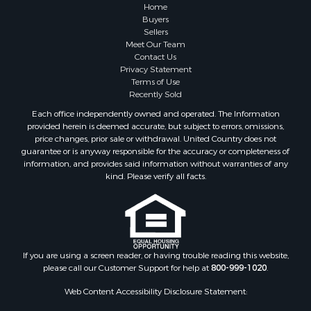
Farms for Sale
Home
Investment & Income for Sale
Buyers
Sellers
Golf Property for Sale
Meet Our Team
Land for Sale
Contact Us
Investment & Income for Sale
Privacy Statement
Terms of Use
Riverfront Property for Sale
Recently Sold
Search By County
Each office independently owned and operated. The Information
Properties for sale in Copiah county, MS
provided herein is deemed accurate, but subject to errors, omissions,
Properties for sale in Jackson county, LA
price changes, prior sale or withdrawal. United Country does not
guarantee or is anyway responsible for the accuracy or completeness of
Properties for sale in Lincoln county, MS
information, and provides said information without warranties of any
Properties for sale in Calhoun county, MS
kind. Please verify all facts.
Properties for sale in Madison county, MS
Properties for sale in St. Helena county, LA
Properties for sale in Choctaw county, MS
Properties for sale in Walthall county, MS
Properties for sale in Rankin county, MS
If you are using a screen reader, or having trouble reading this website,
please call our Customer Support for help at
800-999-1020
.
Properties for sale in Catahoula county, LA
Properties for sale in Franklin county, LA
Web Content Accessibility Disclosure Statement:
Properties for sale in Wilcox county, AL