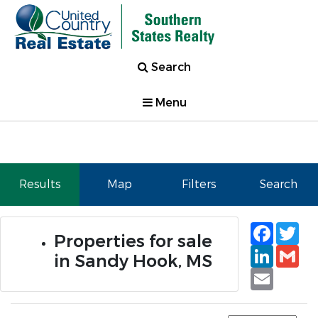
Search
Menu
Results
Map
Filters
Search
Faceb
Tw
Properties for sale
Linked
Gm
in Sandy Hook, MS
Email