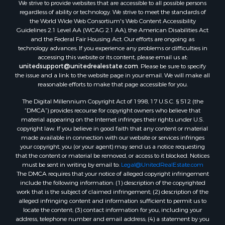
We strive to provide websites that are accessible to all possible persons
Properties for sale in Lafourche county, LA
regardless of ability or technology. We strive to meet the standards of
Properties for sale in Yalobusha county, MS
the World Wide Web Consortium's Web Content Accessibility
Properties for sale in Madison county, LA
Guidelines 2.1 Level AA (WCAG 2.1 AA), the American Disabilities Act
and the Federal Fair Housing Act. Our efforts are ongoing as
Properties for sale in Claiborne county, MS
technology advances. If you experience any problems or difficulties in
Properties for sale in Hinds county, MS
accessing this website or its content, please email us at:
Properties for sale in Lawrence county, MS
unitedsupport@unitedrealestate.com
. Please be sure to specify
the issue and a link to the website page in your email. We will make all
Properties for sale in East Baton Rouge county, LA
reasonable efforts to make that page accessible for you.
Properties for sale in Lauderdale county, MS
The Digital Millennium Copyright Act of 1998, 17 U.S.C. § 512 (the
Properties for sale in Allen county, LA
“DMCA”) provides recourse for copyright owners who believe that
Properties for sale in Union county, LA
material appearing on the Internet infringes their rights under U.S.
Properties for sale in Jones county, MS
copyright law. If you believe in good faith that any content or material
made available in connection with our website or services infringes
Properties for sale in Jefferson county, MS
your copyright, you (or your agent) may send us a notice requesting
Properties for sale in Winn county, LA
that the content or material be removed, or access to it blocked. Notices
Properties for sale in Pike county, MS
must be sent in writing by email to:
Legal@UnitedRealEstate.com
The DMCA requires that your notice of alleged copyright infringement
Properties for sale in Evangeline county, LA
include the following information: (1) description of the copyrighted
Properties for sale in Adams county, MS
work that is the subject of claimed infringement; (2) description of the
Properties for sale in county, LA
alleged infringing content and information sufficient to permit us to
locate the content; (3) contact information for you, including your
Properties for sale in Lincoln county, LA
address, telephone number and email address; (4) a statement by you
Properties for sale in La Salle county, LA