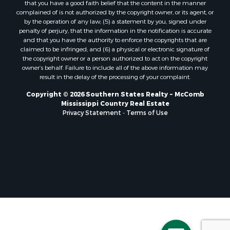
that you have a good faith belief that the content in the manner
Properties for sale in Pearl River county, MS
complained of is not authorized by the copyright owner, or its agent, or
by the operation of any law; (5) a statement by you, signed under
Properties for sale in Oktibbeha county, MS
penalty of perjury, that the information in the notification is accurate
Properties for sale in West Feliciana county, LA
and that you have the authority to enforce the copyrights that are
Properties for sale in Wayne county, MS
claimed to be infringed; and (6) a physical or electronic signature of
the copyright owner or a person authorized to act on the copyright
Properties for sale in Forrest county, MS
owner’s behalf. Failure to include all of the above information may
Properties for sale in Covington county, MS
result in the delay of the processing of your complaint.
Properties for sale in Yazoo county, MS
Copyright © 2026 Southern States Realty ~ McComb
Properties for sale in Tangipahoa county, LA
Mississippi Country Real Estate
Properties for sale in Marion county, MS
Privacy Statement
-
Terms of Use
Properties for sale in St. Tammany county, LA
Properties for sale in Beauregard county, LA
Properties for sale in Calcasieu county, LA
Properties for sale in Tensas county, LA
Properties for sale in Winston county, MS
Properties for sale in Jasper county, MS
Properties for sale in Morehouse county, LA
Properties for sale in Union county, AR
Properties for sale in Franklin county, MS