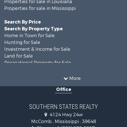
Properties for sale in Louisiana
Properties for sale in Mississippi
Search By Price
Search By Property Type
Home in Town for Sale
Hunting for Sale
Investment & Income for Sale
Land for Sale
Recreational Property for Sale
Timberland Property for Sale
Country Homes for Sale
More
Land for Sale
Office
Timberland Property for Sale
Land for Sale
Recreational Property for Sale
SOUTHERN STATES REALTY
Recreational Property for Sale
4124 Hwy 24w
Riverfront Property for Sale
McComb , Mississippi , 39648
Fishing for Sale