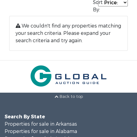
Sort
By:
We couldn't find any properties matching
your search criteria. Please expand your
search criteria and try again.
Back to top
Search By State
Properties for sale in Arkansas
Properties for sale in Alabama