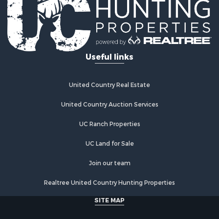
Riverfront Property for Sale
Investment & Income for Sale
Land for Sale
Home in Town for Sale
Useful links
Land for Sale
Land for Sale
Hunting for Sale
United Country Real Estate
Riverfront Property for Sale
Hunting for Sale
United Country Auction Services
Lakefront Property for Sale
UC Ranch Properties
Luxury for Sale
Fishing for Sale
UC Land for Sale
Hunting for Sale
Land for Sale
Join our team
Poultry Farms for Sale
Realtree United Country Hunting Properties
Hunting for Sale
Ranches for Sale
SITE MAP
Businesses for Sale