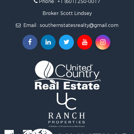
Phone :
+1 (601) 250-0017
Lakefront Property for Sale
Recreational Property for Sale
Broker: Scott Lindsey
Recreational Property for Sale
Email :
southernstatesrealty@gmail.com
Timberland Property for Sale
Hunting for Sale
Land for Sale
Commercial Property for Sale
Investment & Income for Sale
Fishing for Sale
Golf Property for Sale
Fishing for Sale
Log Homes & Cabins for Sale
Recreational Property for Sale
Lakefront Property for Sale
Land for Sale
Equine Property for Sale
Farms for Sale
Land for Sale
Log Homes & Cabins for Sale