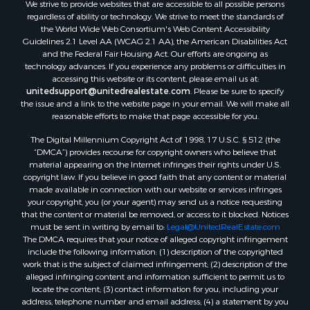
We strive to provide websites that are accessible to all possible persons
Properties for sale in Lafourche county, LA
regardless of ability or technology. We strive to meet the standards of
Properties for sale in Yalobusha county, MS
the World Wide Web Consortium's Web Content Accessibility
Properties for sale in Madison county, LA
Guidelines 2.1 Level AA (WCAG 2.1 AA), the American Disabilities Act
and the Federal Fair Housing Act. Our efforts are ongoing as
Properties for sale in Claiborne county, MS
technology advances. If you experience any problems or difficulties in
Properties for sale in Hinds county, MS
accessing this website or its content, please email us at:
Properties for sale in Lawrence county, MS
unitedsupport@unitedrealestate.com
. Please be sure to specify
the issue and a link to the website page in your email. We will make all
Properties for sale in East Baton Rouge county, LA
reasonable efforts to make that page accessible for you.
Properties for sale in Lauderdale county, MS
The Digital Millennium Copyright Act of 1998, 17 U.S.C. § 512 (the
Properties for sale in Allen county, LA
“DMCA”) provides recourse for copyright owners who believe that
Properties for sale in Union county, LA
material appearing on the Internet infringes their rights under U.S.
Properties for sale in Jones county, MS
copyright law. If you believe in good faith that any content or material
made available in connection with our website or services infringes
Properties for sale in Jefferson county, MS
your copyright, you (or your agent) may send us a notice requesting
Properties for sale in Winn county, LA
that the content or material be removed, or access to it blocked. Notices
Properties for sale in Pike county, MS
must be sent in writing by email to:
Legal@UnitedRealEstate.com
The DMCA requires that your notice of alleged copyright infringement
Properties for sale in Evangeline county, LA
include the following information: (1) description of the copyrighted
Properties for sale in Adams county, MS
work that is the subject of claimed infringement; (2) description of the
Properties for sale in county, LA
alleged infringing content and information sufficient to permit us to
locate the content; (3) contact information for you, including your
Properties for sale in Lincoln county, LA
address, telephone number and email address; (4) a statement by you
Properties for sale in La Salle county, LA