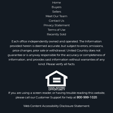
Farms for Sale
Home
Investment & Income for Sale
Buyers
Sellers
Golf Property for Sale
Meet Our Team
Land for Sale
Contact Us
Investment & Income for Sale
Privacy Statement
Terms of Use
Riverfront Property for Sale
Recently Sold
Search By County
Each office independently owned and operated. The Information
Properties for sale in Copiah county, MS
provided herein is deemed accurate, but subject to errors, omissions,
Properties for sale in Jackson county, LA
price changes, prior sale or withdrawal. United Country does not
guarantee or is anyway responsible for the accuracy or completeness of
Properties for sale in Lincoln county, MS
information, and provides said information without warranties of any
Properties for sale in Calhoun county, MS
kind. Please verify all facts.
Properties for sale in Madison county, MS
Properties for sale in St. Helena county, LA
Properties for sale in Choctaw county, MS
Properties for sale in Walthall county, MS
Properties for sale in Rankin county, MS
If you are using a screen reader, or having trouble reading this website,
please call our Customer Support for help at
800-999-1020
.
Properties for sale in Catahoula county, LA
Properties for sale in Franklin county, LA
Web Content Accessibility Disclosure Statement:
Properties for sale in Wilcox county, AL