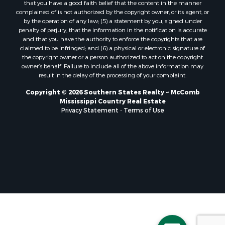
that you have a good faith belief that the content in the manner
Properties for sale in Pearl River county, MS
complained of is not authorized by the copyright owner, or its agent, or
by the operation of any law; (5) a statement by you, signed under
Properties for sale in Oktibbeha county, MS
penalty of perjury, that the information in the notification is accurate
Properties for sale in West Feliciana county, LA
and that you have the authority to enforce the copyrights that are
Properties for sale in Wayne county, MS
claimed to be infringed; and (6) a physical or electronic signature of
the copyright owner or a person authorized to act on the copyright
Properties for sale in Forrest county, MS
owner’s behalf. Failure to include all of the above information may
Properties for sale in Covington county, MS
result in the delay of the processing of your complaint.
Properties for sale in Yazoo county, MS
Copyright © 2026 Southern States Realty ~ McComb
Properties for sale in Tangipahoa county, LA
Mississippi Country Real Estate
Properties for sale in Marion county, MS
Privacy Statement
-
Terms of Use
Properties for sale in St. Tammany county, LA
Properties for sale in Beauregard county, LA
Properties for sale in Calcasieu county, LA
Properties for sale in Tensas county, LA
Properties for sale in Winston county, MS
Properties for sale in Jasper county, MS
Properties for sale in Morehouse county, LA
Properties for sale in Union county, AR
Properties for sale in Franklin county, MS