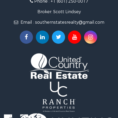
Phone :
+1 (601) 250-0017
Recreational Property for Sale
Recreational Property for Sale
Broker: Scott Lindsey
Timberland Property for Sale
Email :
southernstatesrealty@gmail.com
Hunting for Sale
Land for Sale
Commercial Property for Sale
Investment & Income for Sale
Fishing for Sale
Golf Property for Sale
Home in Town for Sale
Fishing for Sale
Log Homes & Cabins for Sale
Recreational Property for Sale
Lakefront Property for Sale
Land for Sale
Equine Property for Sale
Farms for Sale
Land for Sale
Log Homes & Cabins for Sale