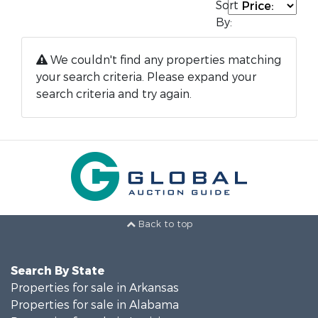
Sort
By:
We couldn't find any properties matching
your search criteria. Please expand your
search criteria and try again.
Back to top
Search By State
Properties for sale in Arkansas
Properties for sale in Alabama