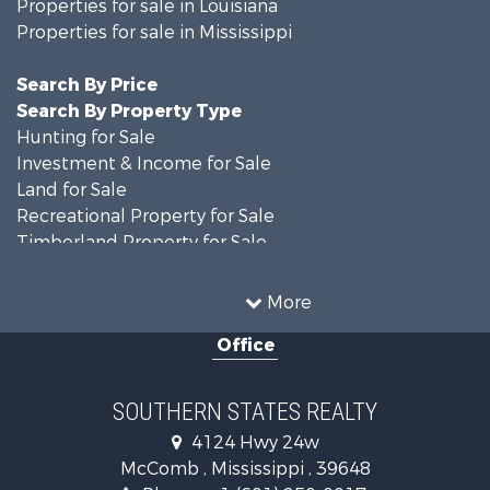
Properties for sale in Louisiana
Properties for sale in Mississippi
Search By Price
Search By Property Type
Hunting for Sale
Investment & Income for Sale
Land for Sale
Recreational Property for Sale
Timberland Property for Sale
Country Homes for Sale
Land for Sale
More
Timberland Property for Sale
Office
Land for Sale
Recreational Property for Sale
Recreational Property for Sale
SOUTHERN STATES REALTY
Riverfront Property for Sale
4124 Hwy 24w
Fishing for Sale
McComb , Mississippi , 39648
Lakefront Property for Sale