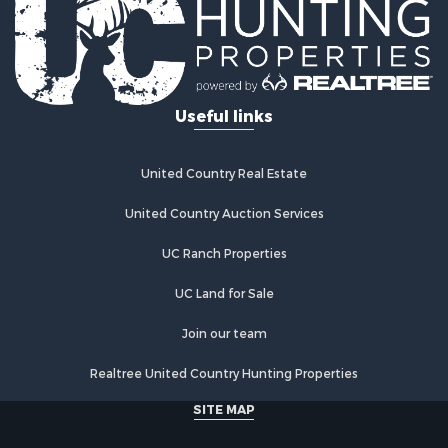
Riverfront Property for Sale
Investment & Income for Sale
Land for Sale
Home in Town for Sale
Useful links
Land for Sale
Land for Sale
Hunting for Sale
United Country Real Estate
Riverfront Property for Sale
Hunting for Sale
United Country Auction Services
Lakefront Property for Sale
UC Ranch Properties
Luxury for Sale
Fishing for Sale
UC Land for Sale
Hunting for Sale
Land for Sale
Join our team
Poultry Farms for Sale
Realtree United Country Hunting Properties
Hunting for Sale
Ranches for Sale
SITE MAP
Businesses for Sale