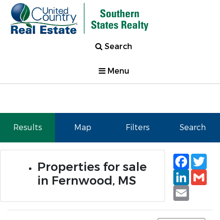
Search
Menu
Results
Map
Filters
Search
Faceb
Tw
Properties for sale
Linked
Gm
in Fernwood, MS
Email