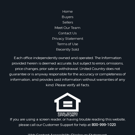
Businesses for Sale
Farms for Sale
Home
Investment & Income for Sale
Buyers
Sellers
Golf Property for Sale
Meet Our Team
Land for Sale
Contact Us
Investment & Income for Sale
Privacy Statement
Terms of Use
Riverfront Property for Sale
Recently Sold
Search By County
Each office independently owned and operated. The Information
Properties for sale in Copiah county, MS
provided herein is deemed accurate, but subject to errors, omissions,
Properties for sale in Jackson county, LA
price changes, prior sale or withdrawal. United Country does not
guarantee or is anyway responsible for the accuracy or completeness of
Properties for sale in Lincoln county, MS
information, and provides said information without warranties of any
Properties for sale in Calhoun county, MS
kind. Please verify all facts.
Properties for sale in Madison county, MS
Properties for sale in St. Helena county, LA
Properties for sale in Choctaw county, MS
Properties for sale in Walthall county, MS
Properties for sale in Rankin county, MS
If you are using a screen reader, or having trouble reading this website,
please call our Customer Support for help at
800-999-1020
.
Properties for sale in Catahoula county, LA
Properties for sale in Franklin county, LA
Web Content Accessibility Disclosure Statement: