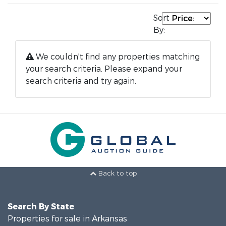
Sort
By:
We couldn't find any properties matching
your search criteria. Please expand your
search criteria and try again.
Back to top
Search By State
Properties for sale in Arkansas