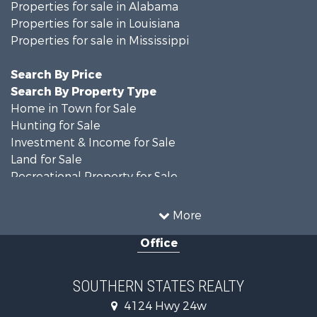
Properties for sale in Alabama
Properties for sale in Louisiana
Properties for sale in Mississippi
Search By Price
Search By Property Type
Home in Town for Sale
Hunting for Sale
Investment & Income for Sale
Land for Sale
Recreational Property for Sale
Timberland Property for Sale
Country Homes for Sale
More
Land for Sale
Office
Timberland Property for Sale
Land for Sale
Recreational Property for Sale
SOUTHERN STATES REALTY
Recreational Property for Sale
4124 Hwy 24w
Riverfront Property for Sale