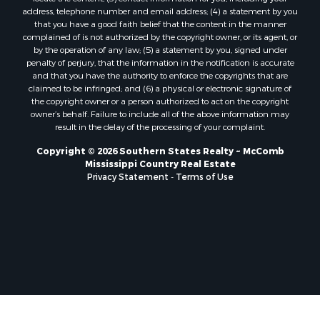
Properties for sale in Lincoln county, LA
address, telephone number and email address; (4) a statement by you
Properties for sale in La Salle county, LA
that you have a good faith belief that the content in the manner
Properties for sale in Pearl River county, MS
complained of is not authorized by the copyright owner, or its agent, or
by the operation of any law; (5) a statement by you, signed under
Properties for sale in Oktibbeha county, MS
penalty of perjury, that the information in the notification is accurate
Properties for sale in West Feliciana county, LA
and that you have the authority to enforce the copyrights that are
Properties for sale in Wayne county, MS
claimed to be infringed; and (6) a physical or electronic signature of
the copyright owner or a person authorized to act on the copyright
Properties for sale in Forrest county, MS
owner’s behalf. Failure to include all of the above information may
Properties for sale in Covington county, MS
result in the delay of the processing of your complaint.
Properties for sale in Yazoo county, MS
Copyright © 2026 Southern States Realty ~ McComb
Properties for sale in Tangipahoa county, LA
Mississippi Country Real Estate
Properties for sale in Marion county, MS
Privacy Statement
-
Terms of Use
Properties for sale in St. Tammany county, LA
Properties for sale in Beauregard county, LA
Properties for sale in Calcasieu county, LA
Properties for sale in Tensas county, LA
Properties for sale in Winston county, MS
Properties for sale in Jasper county, MS
Properties for sale in Morehouse county, LA
Properties for sale in Union county, AR