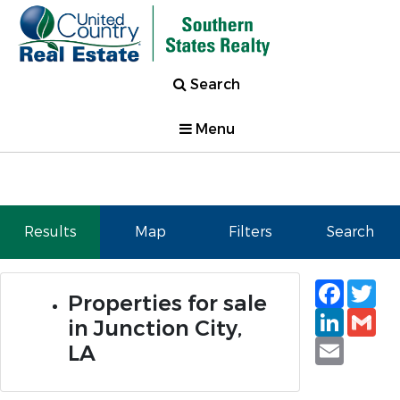
Search
Menu
Results
Map
Filters
Search
Faceb
Tw
Properties for sale
Linked
Gm
in Junction City,
Email
LA