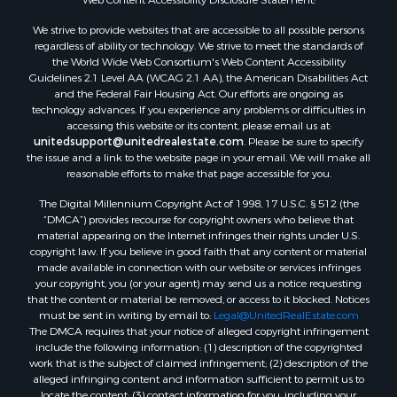
Properties for sale in Wilcox county, AL
We strive to provide websites that are accessible to all possible persons
Properties for sale in Lafourche county, LA
regardless of ability or technology. We strive to meet the standards of
Properties for sale in Yalobusha county, MS
the World Wide Web Consortium's Web Content Accessibility
Properties for sale in Madison county, LA
Guidelines 2.1 Level AA (WCAG 2.1 AA), the American Disabilities Act
and the Federal Fair Housing Act. Our efforts are ongoing as
Properties for sale in Claiborne county, MS
technology advances. If you experience any problems or difficulties in
Properties for sale in Hinds county, MS
accessing this website or its content, please email us at:
Properties for sale in Lawrence county, MS
unitedsupport@unitedrealestate.com
. Please be sure to specify
the issue and a link to the website page in your email. We will make all
Properties for sale in East Baton Rouge county, LA
reasonable efforts to make that page accessible for you.
Properties for sale in Lauderdale county, MS
The Digital Millennium Copyright Act of 1998, 17 U.S.C. § 512 (the
Properties for sale in Allen county, LA
“DMCA”) provides recourse for copyright owners who believe that
Properties for sale in Union county, LA
material appearing on the Internet infringes their rights under U.S.
Properties for sale in Jones county, MS
copyright law. If you believe in good faith that any content or material
made available in connection with our website or services infringes
Properties for sale in Jefferson county, MS
your copyright, you (or your agent) may send us a notice requesting
Properties for sale in Winn county, LA
that the content or material be removed, or access to it blocked. Notices
Properties for sale in Pike county, MS
must be sent in writing by email to:
Legal@UnitedRealEstate.com
The DMCA requires that your notice of alleged copyright infringement
Properties for sale in Evangeline county, LA
include the following information: (1) description of the copyrighted
Properties for sale in Adams county, MS
work that is the subject of claimed infringement; (2) description of the
Properties for sale in county, LA
alleged infringing content and information sufficient to permit us to
locate the content; (3) contact information for you, including your