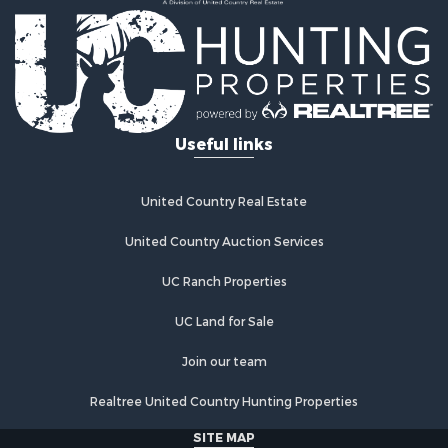
Land for Sale
Log Homes & Cabins for Sale
Riverfront Property for Sale
Investment & Income for Sale
Land for Sale
Home in Town for Sale
Useful links
Land for Sale
Land for Sale
Hunting for Sale
United Country Real Estate
Riverfront Property for Sale
Hunting for Sale
United Country Auction Services
Lakefront Property for Sale
UC Ranch Properties
Luxury for Sale
Fishing for Sale
UC Land for Sale
Hunting for Sale
Land for Sale
Join our team
Poultry Farms for Sale
Realtree United Country Hunting Properties
Hunting for Sale
Ranches for Sale
SITE MAP