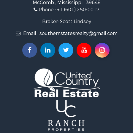
McComb , Mississippi , 39648
Fishing for Sale
Phone :
+1 (601) 250-0017
Lakefront Property for Sale
Recreational Property for Sale
Broker: Scott Lindsey
Recreational Property for Sale
Email :
southernstatesrealty@gmail.com
Timberland Property for Sale
Hunting for Sale
Land for Sale
Commercial Property for Sale
Investment & Income for Sale
Fishing for Sale
Golf Property for Sale
Fishing for Sale
Log Homes & Cabins for Sale
Recreational Property for Sale
Lakefront Property for Sale
Land for Sale
Equine Property for Sale
Farms for Sale