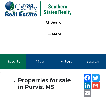
Search
Menu
Results
Map
Filters
Search
Faceb
Tw
Properties for sale
Linked
Gm
in Purvis, MS
Email