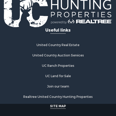
Riverfront Property for Sale
Investment & Income for Sale
Land for Sale
Home in Town for Sale
Useful links
Land for Sale
Land for Sale
Hunting for Sale
United Country Real Estate
Riverfront Property for Sale
Hunting for Sale
United Country Auction Services
Lakefront Property for Sale
UC Ranch Properties
Luxury for Sale
Fishing for Sale
UC Land for Sale
Hunting for Sale
Land for Sale
Join our team
Poultry Farms for Sale
Realtree United Country Hunting Properties
Hunting for Sale
Ranches for Sale
SITE MAP
Businesses for Sale