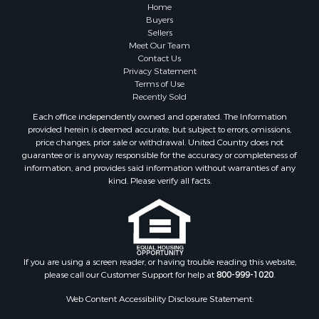
Farms for Sale
Home
Investment & Income for Sale
Buyers
Sellers
Golf Property for Sale
Meet Our Team
Land for Sale
Contact Us
Investment & Income for Sale
Privacy Statement
Terms of Use
Riverfront Property for Sale
Recently Sold
Search By County
Each office independently owned and operated. The Information
Properties for sale in Copiah county, MS
provided herein is deemed accurate, but subject to errors, omissions,
Properties for sale in Jackson county, LA
price changes, prior sale or withdrawal. United Country does not
guarantee or is anyway responsible for the accuracy or completeness of
Properties for sale in Lincoln county, MS
information, and provides said information without warranties of any
Properties for sale in Calhoun county, MS
kind. Please verify all facts.
Properties for sale in Madison county, MS
Properties for sale in St. Helena county, LA
Properties for sale in Choctaw county, MS
Properties for sale in Walthall county, MS
Properties for sale in Rankin county, MS
If you are using a screen reader, or having trouble reading this website,
please call our Customer Support for help at
800-999-1020
.
Properties for sale in Catahoula county, LA
Properties for sale in Franklin county, LA
Web Content Accessibility Disclosure Statement:
Properties for sale in Wilcox county, AL