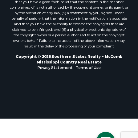
that you have a good faith belief that the content in the manner
Properties for sale in Pearl River county, MS
complained of is not authorized by the copyright owner, or its agent, or
by the operation of any law; (5) a statement by you, signed under
Properties for sale in Oktibbeha county, MS
penalty of perjury, that the information in the notification is accurate
Properties for sale in West Feliciana county, LA
and that you have the authority to enforce the copyrights that are
Properties for sale in Wayne county, MS
claimed to be infringed; and (6) a physical or electronic signature of
the copyright owner or a person authorized to act on the copyright
Properties for sale in Forrest county, MS
owner’s behalf. Failure to include all of the above information may
Properties for sale in Covington county, MS
result in the delay of the processing of your complaint.
Properties for sale in Yazoo county, MS
Copyright © 2026 Southern States Realty ~ McComb
Properties for sale in Tangipahoa county, LA
Mississippi Country Real Estate
Properties for sale in Marion county, MS
Privacy Statement
-
Terms of Use
Properties for sale in St. Tammany county, LA
Properties for sale in Beauregard county, LA
Properties for sale in Calcasieu county, LA
Properties for sale in Tensas county, LA
Properties for sale in Winston county, MS
Properties for sale in Jasper county, MS
Properties for sale in Morehouse county, LA
Properties for sale in Union county, AR
Properties for sale in Franklin county, MS