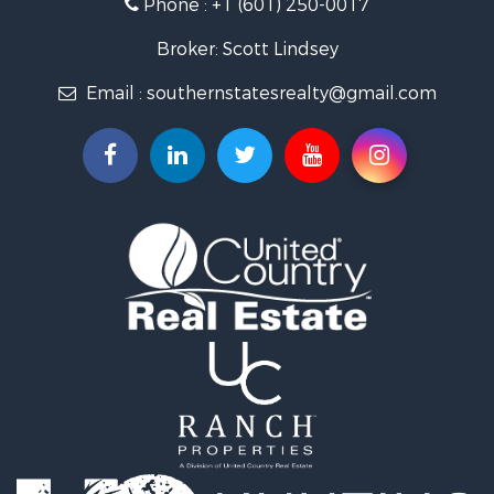
Phone :
+1 (601) 250-0017
Lakefront Property for Sale
Recreational Property for Sale
Broker: Scott Lindsey
Recreational Property for Sale
Email :
southernstatesrealty@gmail.com
Timberland Property for Sale
Hunting for Sale
Land for Sale
Commercial Property for Sale
Investment & Income for Sale
Fishing for Sale
Golf Property for Sale
Fishing for Sale
Log Homes & Cabins for Sale
Recreational Property for Sale
Lakefront Property for Sale
Land for Sale
Equine Property for Sale
Farms for Sale
Land for Sale
Log Homes & Cabins for Sale