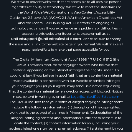
We strive to provide websites that are accessible to all possible persons
Properties for sale in Lafourche county, LA
regardless of ability or technology. We strive to meet the standards of
Properties for sale in Yalobusha county, MS
the World Wide Web Consortium's Web Content Accessibility
Properties for sale in Madison county, LA
Guidelines 2.1 Level AA (WCAG 2.1 AA), the American Disabilities Act
and the Federal Fair Housing Act. Our efforts are ongoing as
Properties for sale in Claiborne county, MS
technology advances. If you experience any problems or difficulties in
Properties for sale in Hinds county, MS
accessing this website or its content, please email us at:
Properties for sale in Lawrence county, MS
unitedsupport@unitedrealestate.com
. Please be sure to specify
the issue and a link to the website page in your email. We will make all
Properties for sale in East Baton Rouge county, LA
reasonable efforts to make that page accessible for you.
Properties for sale in Lauderdale county, MS
The Digital Millennium Copyright Act of 1998, 17 U.S.C. § 512 (the
Properties for sale in Allen county, LA
“DMCA”) provides recourse for copyright owners who believe that
Properties for sale in Union county, LA
material appearing on the Internet infringes their rights under U.S.
Properties for sale in Jones county, MS
copyright law. If you believe in good faith that any content or material
made available in connection with our website or services infringes
Properties for sale in Jefferson county, MS
your copyright, you (or your agent) may send us a notice requesting
Properties for sale in Winn county, LA
that the content or material be removed, or access to it blocked. Notices
Properties for sale in Pike county, MS
must be sent in writing by email to:
Legal@UnitedRealEstate.com
The DMCA requires that your notice of alleged copyright infringement
Properties for sale in Evangeline county, LA
include the following information: (1) description of the copyrighted
Properties for sale in Adams county, MS
work that is the subject of claimed infringement; (2) description of the
Properties for sale in county, LA
alleged infringing content and information sufficient to permit us to
locate the content; (3) contact information for you, including your
Properties for sale in Lincoln county, LA
address, telephone number and email address; (4) a statement by you
Properties for sale in La Salle county, LA