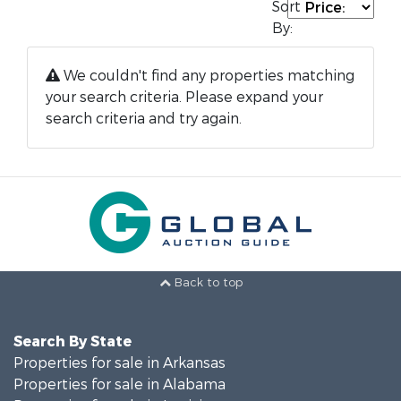
Sort
By:
We couldn't find any properties matching
your search criteria. Please expand your
search criteria and try again.
Back to top
Search By State
Properties for sale in Arkansas
Properties for sale in Alabama