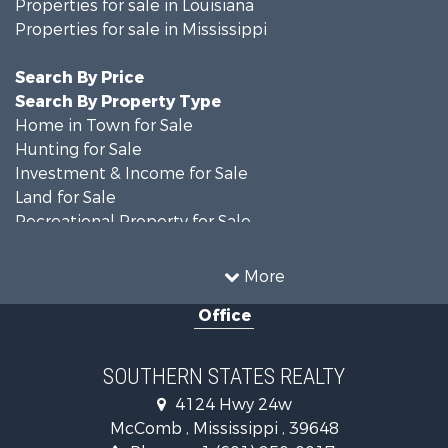
Properties for sale in Louisiana
Properties for sale in Mississippi
Search By Price
Search By Property Type
Home in Town for Sale
Hunting for Sale
Investment & Income for Sale
Land for Sale
Recreational Property for Sale
Timberland Property for Sale
Country Homes for Sale
More
Land for Sale
Office
Timberland Property for Sale
Land for Sale
Recreational Property for Sale
SOUTHERN STATES REALTY
Recreational Property for Sale
4124 Hwy 24w
Riverfront Property for Sale
McComb , Mississippi , 39648
Fishing for Sale