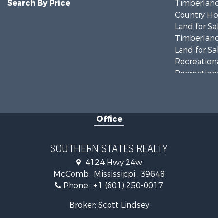
Search By Price
Timberland
Country Ho
Land for Sa
Timberland
Land for Sa
Recreationa
Recreationa
Riverfront 
Fishing for 
Lakefront P
Office
Recreationa
Recreationa
Timberland
SOUTHERN STATES REALTY
Hunting for
4124 Hwy 24w
Land for Sa
McComb , Mississippi , 39648
Commercial
Phone :
+1 (601) 250-0017
Investment
Fishing for 
Broker: Scott Lindsey
Golf Proper