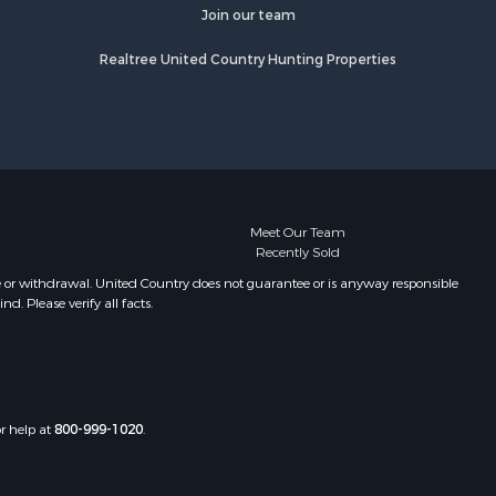
fourche
Properties for sale in Camden, MS
Join our team
Properties for sale in Magnolia, MS
Realtree United Country Hunting Properties
lobusha
Properties for sale in Marion, LA
Properties for sale in Roxie, MS
adison
Properties for sale in Jayess, MS
Properties for sale in Tallulah, LA
aiborne
Properties for sale in Pearl River, LA
Properties for sale in McCall Creek,
nds county,
MS
Meet Our Team
Recently Sold
Properties for sale in Huttig, AR
awrence
Properties for sale in Sturgis, MS
e or withdrawal. United Country does not guarantee or is anyway responsible
. Please verify all facts.
Properties for sale in Tchula, MS
st Baton
Properties for sale in Tylertown, MS
Properties for sale in Lake Charles,
uderdale
LA
Properties for sale in McComb, MS
or help at
800-999-1020
.
len county,
Properties for sale in Weir, MS
Properties for sale in Pickensville,
ion county,
AL