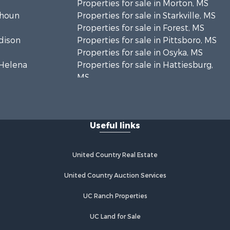
Properties for sale in Morton, MS
lhoun
Properties for sale in Starkville, MS
Properties for sale in Forest, MS
adison
Properties for sale in Pittsboro, MS
Properties for sale in Osyka, MS
. Helena
Properties for sale in Hattiesburg,
MS
hoctaw
Properties for sale in New Hebron,
MS
lthall
Properties for sale in Winnfield, LA
Useful links
Properties for sale in Reeves, LA
nkin county,
Properties for sale in Gloster, MS
Properties for sale in Woodville, MS
United Country Real Estate
tahoula
Properties for sale in Dubach, LA
Properties for sale in Wisner, LA
United Country Auction Services
nklin
Properties for sale in Arcadia, LA
UC Ranch Properties
Properties for sale in Trout, LA
lcox county,
Properties for sale in Hermanville,
UC Land for Sale
MS