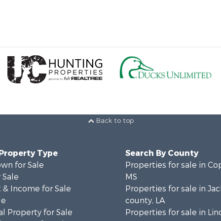
Back to top
 Property Type
Search By County
wn for Sale
Properties for sale in Co
 Sale
MS
 & Income for Sale
Properties for sale in Ja
le
county, LA
l Property for Sale
Properties for sale in Lin