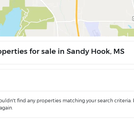
operties for sale in Sandy Hook, MS
uldn't find any properties matching your search criteria. 
again.