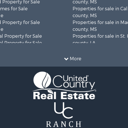
 Property for Sale
county, MS
mes for Sale
Properties for sale in Ca
le
county, MS
 Property for Sale
Properties for sale in M
le
county, MS
l Property for Sale
Properties for sale in St
l Property for Sale
county, LA
Property for Sale
Properties for sale in C
Sale
county, MS
More
roperty for Sale
Properties for sale in Wa
l Property for Sale
county, MS
l Property for Sale
Properties for sale in Ra
 Property for Sale
MS
 Sale
Properties for sale in Ca
le
county, LA
 Property for Sale
Properties for sale in Fra
 & Income for Sale
county, LA
Sale
Properties for sale in Wi
ty for Sale
AL