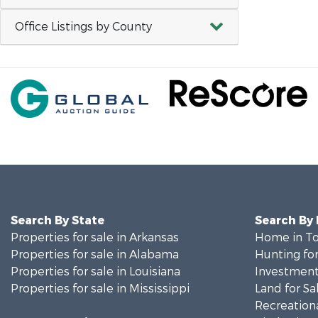
Office Listings by County
Search By State
Search By
Properties for sale in Arkansas
Home in To
Properties for sale in Alabama
Hunting for
Properties for sale in Louisiana
Investment
Properties for sale in Mississippi
Land for Sa
Recreationa