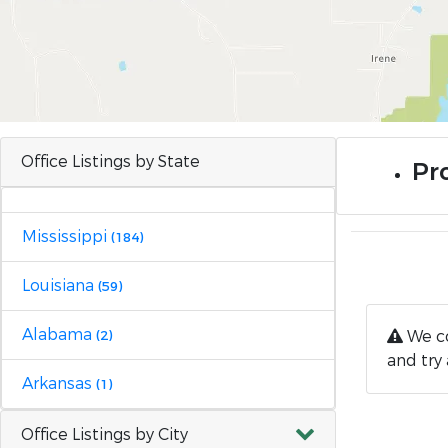
Office Listings by State
Pr
Mississippi
(184)
Louisiana
(59)
Alabama
We co
(2)
and try 
Arkansas
(1)
Office Listings by City