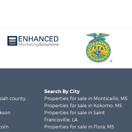
Search By City
piah county,
Properties for sale in Monticello, MS
Properties for sale in Kokomo, MS
ckson
Properties for sale in Saint
Francisville, LA
coln
Properties for sale in Flora, MS