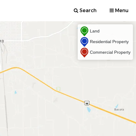
Search
Menu
Land
Residential Property
Commercial Property