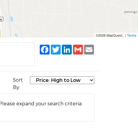
©2026 MapQuest, |
Terms
Facebook
Twitter
LinkedIn
Gmail
Email
Sort
By:
Please expand your search criteria