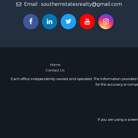
Email :
southernstatesrealty@gmail.com
Fishing for 
Log Homes 
Recreationa
Lakefront P
Land for Sa
Equine Prop
Farms for S
Land for Sa
Log Homes 
Home
Contact Us
Riverfront 
Investment
Each office independently owned and operated. The Information provided her
for the accuracy or compl
Land for Sa
Home in To
Land for Sa
Land for Sa
Hunting for
If you are using a scree
Riverfront 
Hunting for
Lakefront P